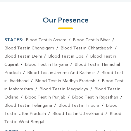
Our Presence
STATES:
Blood Test in Assam
/
Blood Test in Bihar
/
Blood Test in Chandigarh
/
Blood Test in Chhattisgarh
/
Blood Test in Delhi
/
Blood Test in Goa
/
Blood Test in
Gujarat
/
Blood Test in Haryana
/
Blood Test in Himachal
Pradesh
/
Blood Test in Jammu And Kashmir
/
Blood Test
in Jharkhand
/
Blood Test in Madhya Pradesh
/
Blood Test
in Maharashtra
/
Blood Test in Meghalaya
/
Blood Test in
Odisha
/
Blood Test in Punjab
/
Blood Test in Rajasthan
/
Blood Test in Telangana
/
Blood Test in Tripura
/
Blood
Test in Uttar Pradesh
/
Blood Test in Uttarakhand
/
Blood
Test in West Bengal