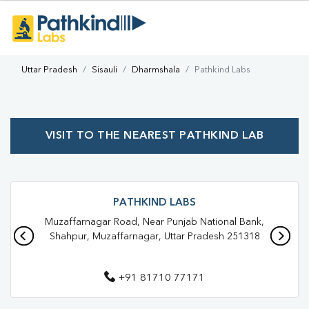
Uttar Pradesh
Sisauli
Dharmshala
Pathkind Labs
VISIT TO THE NEAREST PATHKIND LAB
PATHKIND LABS
Muzaffarnagar Road, Near Punjab National Bank,
Shahpur, Muzaffarnagar, Uttar Pradesh 251318
+91 81710 77171