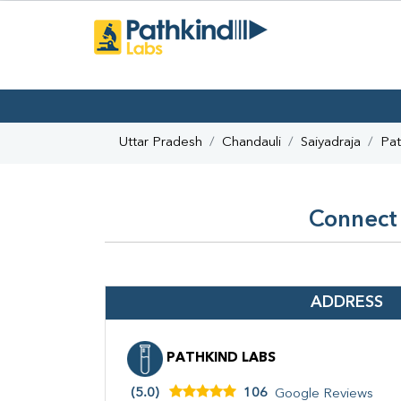
Uttar Pradesh
Chandauli
Saiyadraja
Pat
Connect 
ADDRESS
PATHKIND LABS
(5.0)
106
Google Reviews