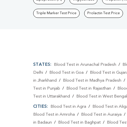
Triple Marker Test Price
Prolactin Test Price
STATES:
Blood Test in Arunachal Pradesh
/
Bl
Delhi
/
Blood Test in Goa
/
Blood Test in Gujar
in Jharkhand
/
Blood Test in Madhya Pradesh
Test in Punjab
/
Blood Test in Rajasthan
/
Bloo
Test in Uttarakhand
/
Blood Test in West Benga
CITIES:
Blood Test in Agra
/
Blood Test in Alig
Blood Test in Amroha
/
Blood Test in Auraiya
in Badaun
/
Blood Test in Baghpat
/
Blood Test