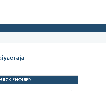
aiyadraja
QUICK ENQUIRY