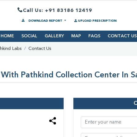
Call Us: +91 83186 12419
DOWNLOAD REPORT
UPLOAD PRESCRIPTION
HOME
SOCIAL
GALLERY
MAP
FAQS
CONTACT US
hkind Labs
Contact Us
With Pathkind Collection Center In S