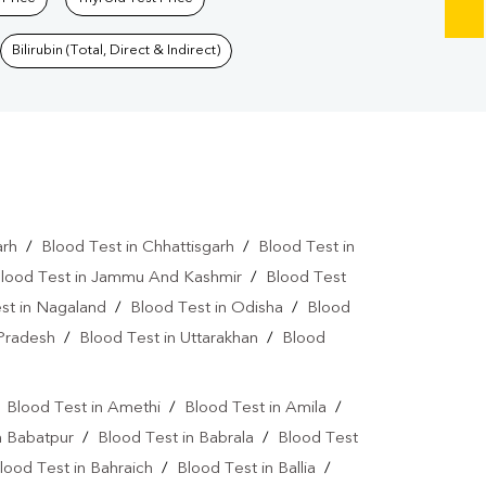
Bilirubin (Total, Direct & Indirect)
arh
/
Blood Test in Chhattisgarh
/
Blood Test in
lood Test in Jammu And Kashmir
/
Blood Test
st in Nagaland
/
Blood Test in Odisha
/
Blood
 Pradesh
/
Blood Test in Uttarakhan
/
Blood
/
Blood Test in Amethi
/
Blood Test in Amila
/
n Babatpur
/
Blood Test in Babrala
/
Blood Test
lood Test in Bahraich
/
Blood Test in Ballia
/