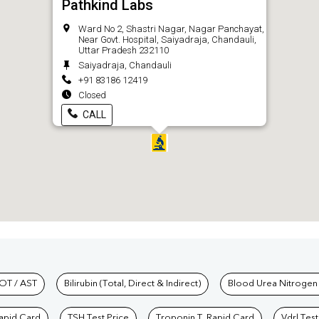
Pathkind Labs
Ward No 2, Shastri Nagar, Nagar Panchayat,
Near Govt. Hospital, Saiyadraja, Chandauli,
Uttar Pradesh 232110
Saiyadraja, Chandauli
+91 83186 12419
Closed
CALL
hkind Labs
OT / AST
Bilirubin (Total, Direct & Indirect)
Blood Urea Nitrogen
Rapid Card
TSH Test Price
Troponin T, Rapid Card
Vdrl Test