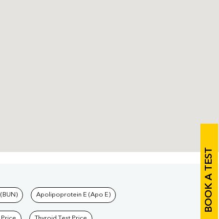
BOOK A TEST
 (BUN)
Apolipoprotein E (Apo E)
 Price
Thyroid Test Price