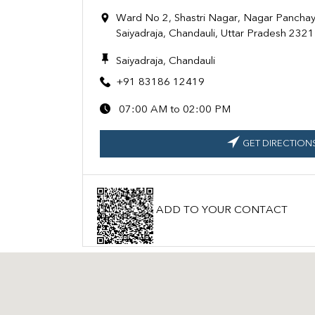
Ward No 2, Shastri Nagar, Nagar Panchaya
Saiyadraja, Chandauli, Uttar Pradesh 232
Saiyadraja, Chandauli
+91 83186 12419
07:00 AM to 02:00 PM
GET DIRECTION
ADD TO YOUR CONTACT