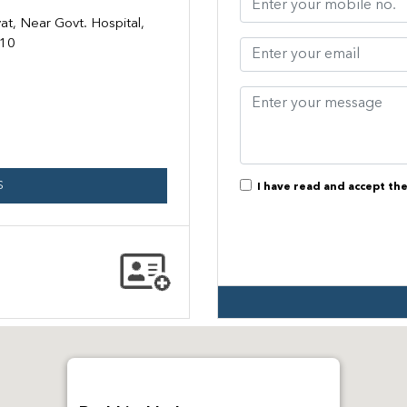
t, Near Govt. Hospital,
110
S
I have read and accept th