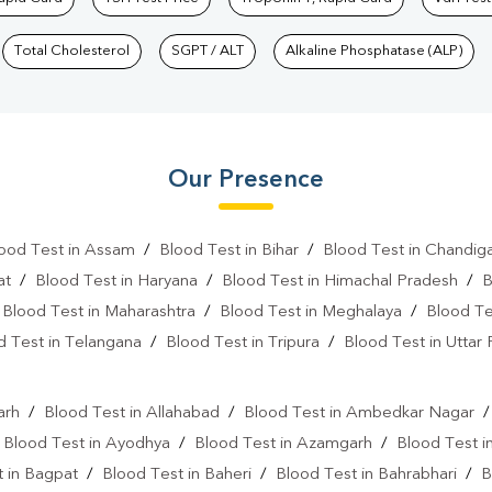
Total Cholesterol
SGPT / ALT
Alkaline Phosphatase (ALP)
Our Presence
ood Test in Assam
/
Blood Test in Bihar
/
Blood Test in Chandig
at
/
Blood Test in Haryana
/
Blood Test in Himachal Pradesh
/
B
/
Blood Test in Maharashtra
/
Blood Test in Meghalaya
/
Blood Te
d Test in Telangana
/
Blood Test in Tripura
/
Blood Test in Uttar
l
arh
/
Blood Test in Allahabad
/
Blood Test in Ambedkar Nagar
/
Blood Test in Ayodhya
/
Blood Test in Azamgarh
/
Blood Test i
 in Bagpat
/
Blood Test in Baheri
/
Blood Test in Bahrabhari
/
B