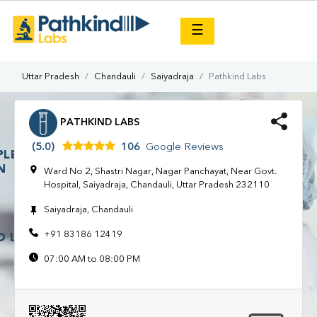
×
☰
Uttar Pradesh
Chandauli
Saiyadraja
Pathkind Labs
PATHKIND LABS
(5.0)
106
Google Reviews
Ward No 2, Shastri Nagar, Nagar Panchayat, Near Govt.
Hospital, Saiyadraja, Chandauli, Uttar Pradesh 232110
Saiyadraja, Chandauli
+91 83186 12419
07:00 AM to 08:00 PM