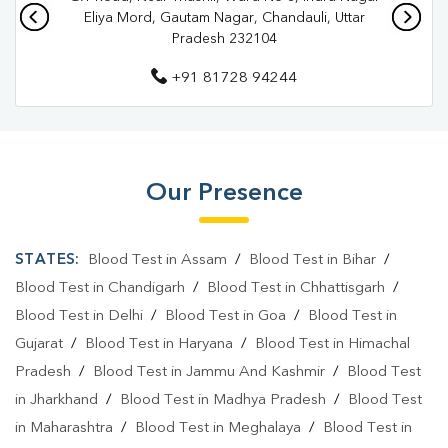
Pathology Lab In Chandauli
Eliya Mord, Gautam Nagar, Chandauli, Uttar
Pradesh 232104
Diagnostic Centre In Saiyadraja
+91 81728 94244
Diagnostic Centre In Chandauli
Blood Test Laboratory In Saiyadraja
Blood Test Laboratory In Chandauli
Our Presence
Blood Testing Services In Saiyadraja
Blood Testing Services In Chandauli
STATES:
Blood Test in Assam
/
Blood Test in Bihar
/
Blood Test At Home In Saiyadraja
Blood Test in Chandigarh
/
Blood Test in Chhattisgarh
/
Blood Test in Delhi
/
Blood Test in Goa
/
Blood Test in
Blood Test At Home In Chandauli
Gujarat
/
Blood Test in Haryana
/
Blood Test in Himachal
Home Sample Collection In Saiyadraja
Pradesh
/
Blood Test in Jammu And Kashmir
/
Blood Test
in Jharkhand
/
Blood Test in Madhya Pradesh
/
Blood Test
Home Sample Collection In Chandauli
in Maharashtra
/
Blood Test in Meghalaya
/
Blood Test in
Collection Centre In Saiyadraja