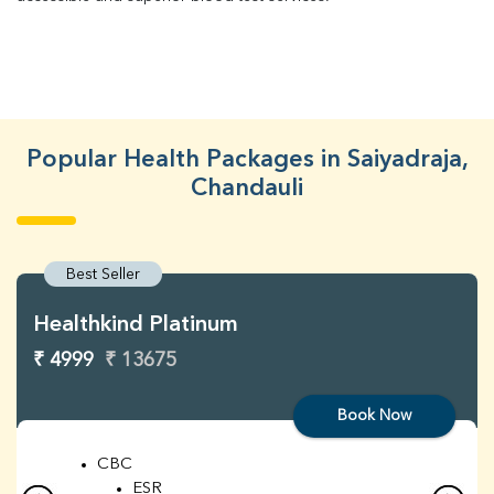
Popular Health Packages in Saiyadraja,
Chandauli
Best Seller
Healthkind Platinum
₹ 4999
₹ 13675
Book Now
CBC
ESR