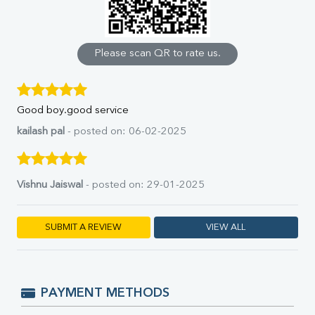
Calcium
Phosphorus
Bilirubin Total
Direct & Indirect
Please scan QR to rate us.
SGOT
SGPT
ALP
Good boy.good service
GGT
LDH
kailash pal
- posted on: 06-02-2025
Total Protein
Albumin
Globulin
Vishnu Jaiswal
- posted on: 29-01-2025
A:G Ratio
FT3
FT4
SUBMIT A REVIEW
VIEW ALL
TSH
Vit. B12
Vit D
HBsAg (Rapid)
PAYMENT METHODS
Ferritin