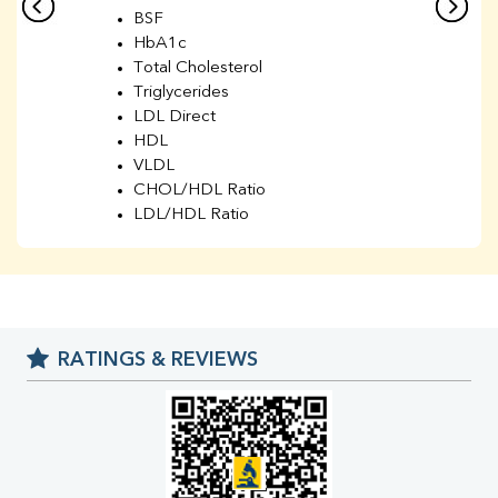
BSF
HbA1c
Total Cholesterol
Triglycerides
LDL Direct
HDL
VLDL
CHOL/HDL Ratio
LDL/HDL Ratio
BUN
Creatinine
BUN/Creatinine Ratio
Sodium
Potassium
RATINGS & REVIEWS
Chloride
Iron
UIBC
TIBC
% Saturation
Uric Acid