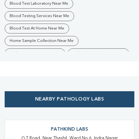
Blood Test Laboratory Near Me
Blood Testing Services Near Me
Blood Test At Home Near Me
Home Sample Collection Near Me
Collection Centre Near Me
Full Body Checkup Near Me
Health Checkup Near Me
Preventive Health Checkup Near Me
Affordable Blood Test Near Me
NEARBY PATHOLOGY LABS
Best Pathology Lab Near Me
Trusted Diagnostic Lab Near Me
Blood Test In Saiyadraja
Blood Test In Chandauli
Pathology Lab In Saiyadraja
PATHKIND LABS
G.T Road, Near Thashil, Ward No 6, Indra Nagar