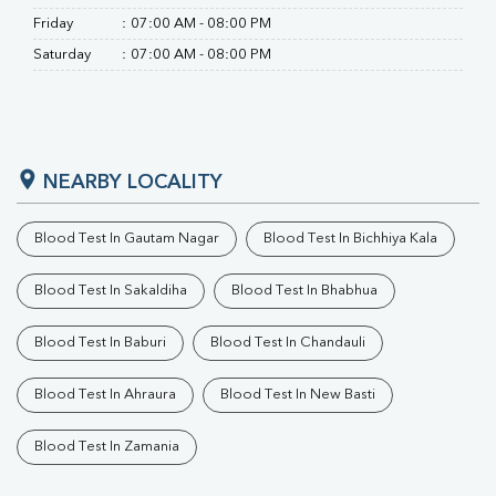
Friday
:
07:00 AM - 08:00 PM
Saturday
:
07:00 AM - 08:00 PM
NEARBY LOCALITY
Blood Test In Gautam Nagar
Blood Test In Bichhiya Kala
Blood Test In Sakaldiha
Blood Test In Bhabhua
Blood Test In Baburi
Blood Test In Chandauli
Blood Test In Ahraura
Blood Test In New Basti
Blood Test In Zamania