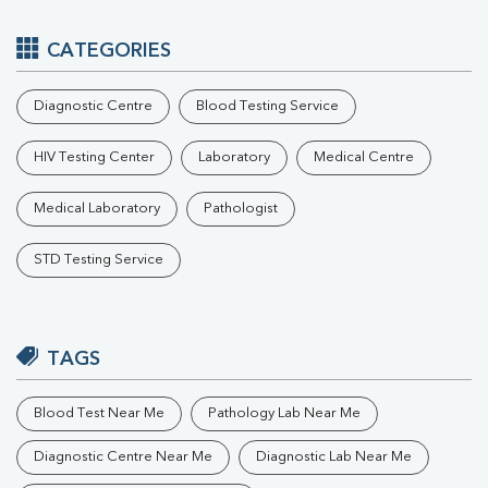
CATEGORIES
Diagnostic Centre
Blood Testing Service
HIV Testing Center
Laboratory
Medical Centre
Medical Laboratory
Pathologist
STD Testing Service
TAGS
Blood Test Near Me
Pathology Lab Near Me
Diagnostic Centre Near Me
Diagnostic Lab Near Me