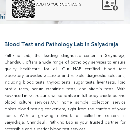
ADD TO YOUR CONTACTS
Blood Test and Pathology Lab In Saiyadraja
Pathkind Lab, the leading diagnostic center in Saiyadraja, 
Chandauli, offers a wide range of pathology services to ensure 
quality healthcare for all. Our NABL-certified blood test 
laboratory provides accurate and reliable diagnostic solutions, 
including blood tests, thyroid tests, sugar tests, liver tests, lipid 
profile tests, serum creatinine tests, and vitamin tests. With 
advanced infrastructure, we specialize in full body checkups and 
blood culture services.Our home sample collection service 
makes blood testing convenient, right from the comfort of your 
home. With a growing network of collection centers in 
Saiyadraja, Chandauli, Pathkind Lab is your trusted partner for 
accessible and superior blood test services.