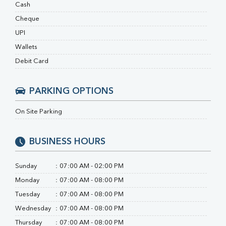
RA Factor
Cash
Folic Acid
Cheque
MAU
UPI
Urine R/M
Wallets
Debit Card
PARKING OPTIONS
On Site Parking
BUSINESS HOURS
Sunday
:
07:00 AM - 02:00 PM
Monday
:
07:00 AM - 08:00 PM
Tuesday
:
07:00 AM - 08:00 PM
Wednesday
:
07:00 AM - 08:00 PM
Thursday
:
07:00 AM - 08:00 PM