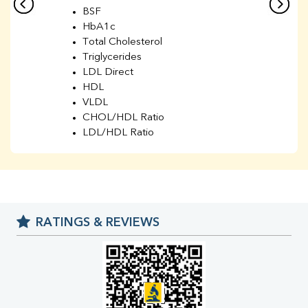
BSF
HbA1c
Total Cholesterol
Triglycerides
LDL Direct
HDL
VLDL
CHOL/HDL Ratio
LDL/HDL Ratio
BUN
Creatinine
BUN/Creatinine Ratio
Sodium
Potassium
RATINGS & REVIEWS
Chloride
Iron
UIBC
TIBC
% Saturation
Uric Acid