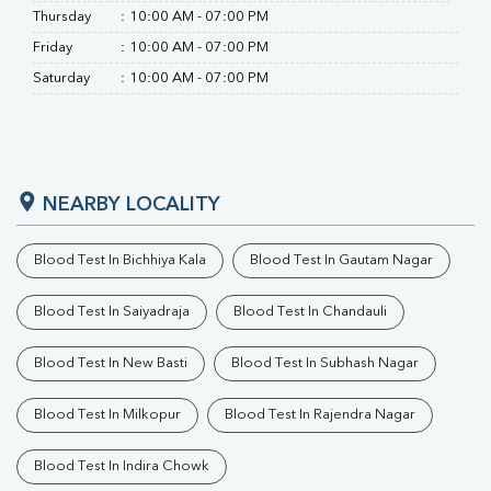
Thursday
:
10:00 AM - 07:00 PM
Friday
:
10:00 AM - 07:00 PM
Saturday
:
10:00 AM - 07:00 PM
NEARBY LOCALITY
Blood Test In Bichhiya Kala
Blood Test In Gautam Nagar
Blood Test In Saiyadraja
Blood Test In Chandauli
Blood Test In New Basti
Blood Test In Subhash Nagar
Blood Test In Milkopur
Blood Test In Rajendra Nagar
Blood Test In Indira Chowk