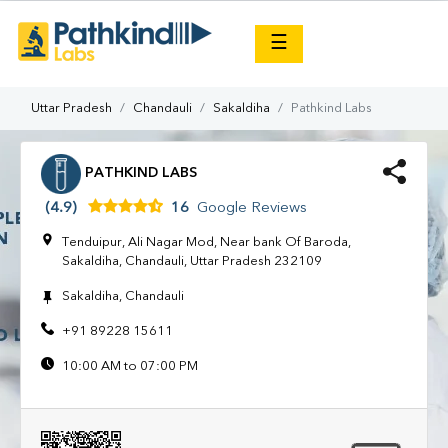
×
☰
Uttar Pradesh
Chandauli
Sakaldiha
Pathkind Labs
PATHKIND LABS
(4.9)
16
Google Reviews
Tenduipur, Ali Nagar Mod, Near bank Of Baroda,
Sakaldiha, Chandauli, Uttar Pradesh 232109
Sakaldiha, Chandauli
+91 89228 15611
10:00 AM to 07:00 PM