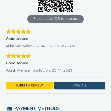
Calcium
Phosphorus
Bilirubin Total
Direct & Indirect
Please scan QR to rate us.
SGOT
SGPT
ALP
Good service
GGT
LDH
abhishek mishra
- posted on: 19-05-2024
Total Protein
Albumin
Globulin
Good service
A:G Ratio
Akash Mahara
- posted on: 28-11-2023
FT3
FT4
TSH
SUBMIT A REVIEW
VIEW ALL
Vit. B12
Vit D
HBsAg (Rapid)
Ferritin
PAYMENT METHODS