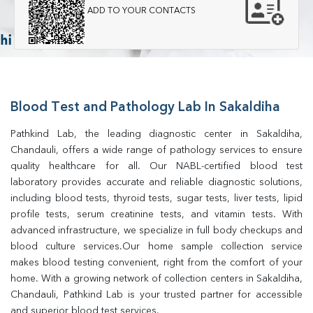
ADD TO YOUR CONTACTS
Blood Test and Pathology Lab In Sakaldiha
Pathkind Lab, the leading diagnostic center in Sakaldiha, 
Chandauli, offers a wide range of pathology services to ensure 
quality healthcare for all. Our NABL-certified blood test 
laboratory provides accurate and reliable diagnostic solutions, 
including blood tests, thyroid tests, sugar tests, liver tests, lipid 
profile tests, serum creatinine tests, and vitamin tests. With 
advanced infrastructure, we specialize in full body checkups and 
blood culture services.Our home sample collection service 
makes blood testing convenient, right from the comfort of your 
home. With a growing network of collection centers in Sakaldiha, 
Chandauli, Pathkind Lab is your trusted partner for accessible 
and superior blood test services.