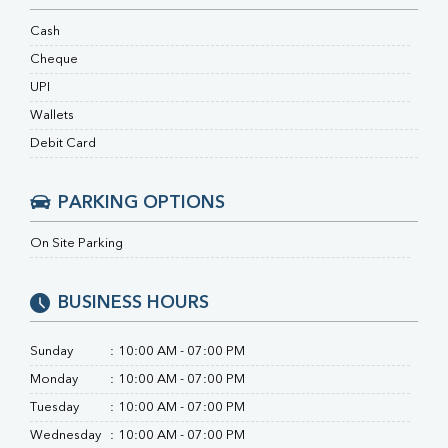
RA Factor
Folic Acid
Cash
MAU
Cheque
Urine R/M
UPI
Wallets
Debit Card
PARKING OPTIONS
On Site Parking
BUSINESS HOURS
Sunday
:
10:00 AM - 07:00 PM
Monday
:
10:00 AM - 07:00 PM
Tuesday
:
10:00 AM - 07:00 PM
Wednesday
:
10:00 AM - 07:00 PM