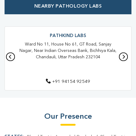
NEARBY PATHOLOGY LABS
PATHKIND LABS
Ward No 11, House No 61, GT Road, Sanjay
Nagar, Near Indian Overseas Bank, Bichhiya Kala,
Chandauli, Uttar Pradesh 232104
+91 94154 92549
Our Presence