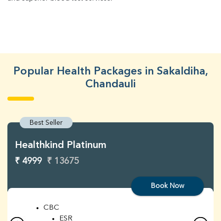
Popular Health Packages in Sakaldiha,
Chandauli
Best Seller
Healthkind Platinum
₹ 4999
₹ 13675
Book Now
CBC
ESR