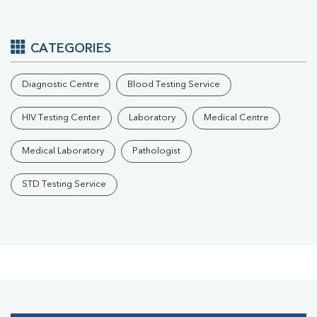
CATEGORIES
Diagnostic Centre
Blood Testing Service
HIV Testing Center
Laboratory
Medical Centre
Medical Laboratory
Pathologist
STD Testing Service