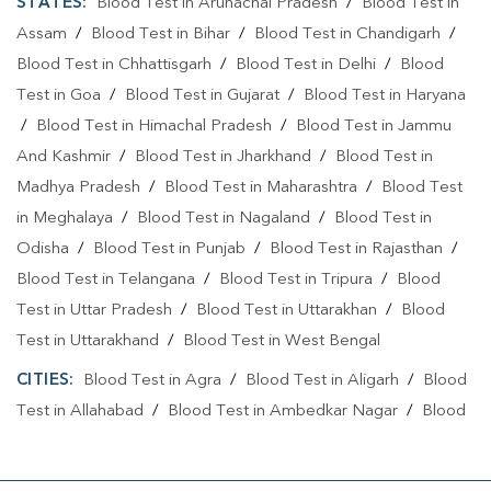
STATES:
Blood Test in Arunachal Pradesh
/
Blood Test in
Assam
/
Blood Test in Bihar
/
Blood Test in Chandigarh
/
Blood Test in Chhattisgarh
/
Blood Test in Delhi
/
Blood
Test in Goa
/
Blood Test in Gujarat
/
Blood Test in Haryana
/
Blood Test in Himachal Pradesh
/
Blood Test in Jammu
And Kashmir
/
Blood Test in Jharkhand
/
Blood Test in
Madhya Pradesh
/
Blood Test in Maharashtra
/
Blood Test
in Meghalaya
/
Blood Test in Nagaland
/
Blood Test in
Odisha
/
Blood Test in Punjab
/
Blood Test in Rajasthan
/
Blood Test in Telangana
/
Blood Test in Tripura
/
Blood
Test in Uttar Pradesh
/
Blood Test in Uttarakhan
/
Blood
Test in Uttarakhand
/
Blood Test in West Bengal
CITIES:
Blood Test in Agra
/
Blood Test in Aligarh
/
Blood
Test in Allahabad
/
Blood Test in Ambedkar Nagar
/
Blood
Test in Amethi
/
Blood Test in Amila
/
Blood Test in
Amroha
/
Blood Test in Auraiya
/
Blood Test in Ayodhya
/