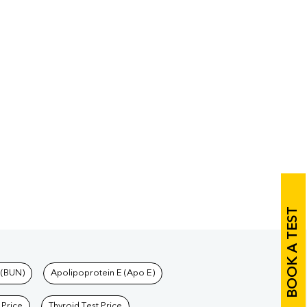
BOOK A TEST
 (BUN)
Apolipoprotein E (Apo E)
 Price
Thyroid Test Price