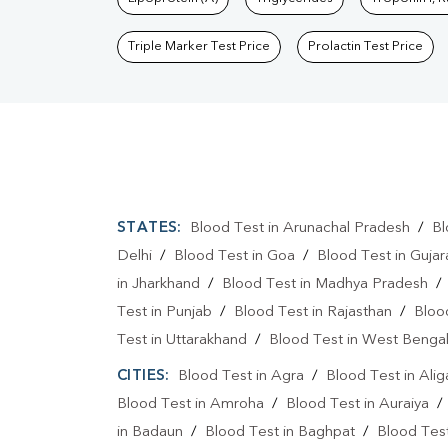
Triple Marker Test Price
Prolactin Test Price
STATES:
Blood Test in Arunachal Pradesh
/
Bl
Delhi
/
Blood Test in Goa
/
Blood Test in Gujar
in Jharkhand
/
Blood Test in Madhya Pradesh
Test in Punjab
/
Blood Test in Rajasthan
/
Bloo
Test in Uttarakhand
/
Blood Test in West Benga
CITIES:
Blood Test in Agra
/
Blood Test in Alig
Blood Test in Amroha
/
Blood Test in Auraiya
in Badaun
/
Blood Test in Baghpat
/
Blood Test