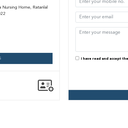
a Nursing Home, Ratanlal
022
S
I have read and accept th