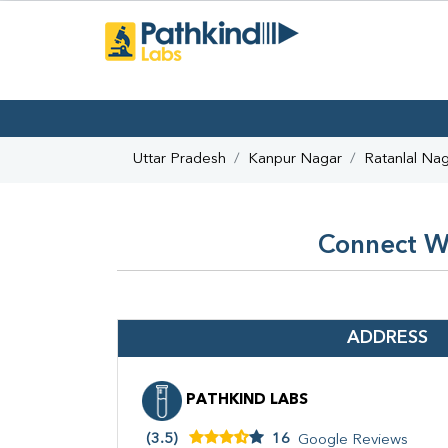
Uttar Pradesh
Kanpur Nagar
Ratanlal Na
Connect Wi
ADDRESS
PATHKIND LABS
(3.5)
16
Google Reviews