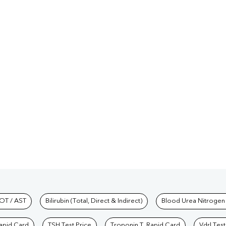
hkind Labs
OT / AST
Bilirubin (Total, Direct & Indirect)
Blood Urea Nitrogen
Rapid Card
TSH Test Price
Troponin T, Rapid Card
Vdrl Test