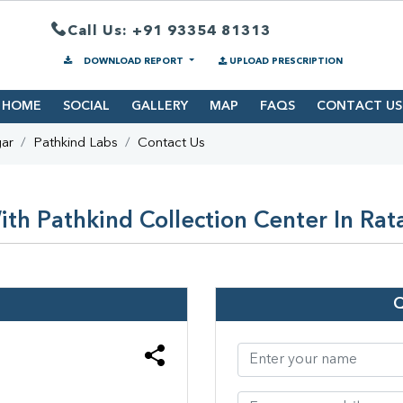
Call Us: +91 93354 81313
DOWNLOAD REPORT
UPLOAD PRESCRIPTION
HOME
SOCIAL
GALLERY
MAP
FAQS
CONTACT US
gar
Pathkind Labs
Contact Us
th Pathkind Collection Center In Rat