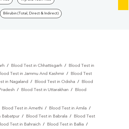
Bilirubin (Total, Direct & Indirect)
arh
/
Blood Test in Chhattisgarh
/
Blood Test in
lood Test in Jammu And Kashmir
/
Blood Test
st in Nagaland
/
Blood Test in Odisha
/
Blood
 Pradesh
/
Blood Test in Uttarakhan
/
Blood
/
Blood Test in Amethi
/
Blood Test in Amila
/
n Babatpur
/
Blood Test in Babrala
/
Blood Test
lood Test in Bahraich
/
Blood Test in Ballia
/