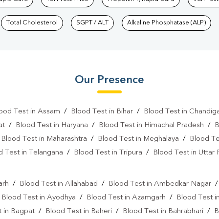
Total Cholesterol
SGPT / ALT
Alkaline Phosphatase (ALP)
Our Presence
ood Test in Assam
/
Blood Test in Bihar
/
Blood Test in Chandig
at
/
Blood Test in Haryana
/
Blood Test in Himachal Pradesh
/
B
/
Blood Test in Maharashtra
/
Blood Test in Meghalaya
/
Blood Te
d Test in Telangana
/
Blood Test in Tripura
/
Blood Test in Uttar
l
arh
/
Blood Test in Allahabad
/
Blood Test in Ambedkar Nagar
/
Blood Test in Ayodhya
/
Blood Test in Azamgarh
/
Blood Test i
 in Bagpat
/
Blood Test in Baheri
/
Blood Test in Bahrabhari
/
B