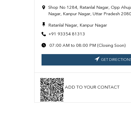
Shop No 1284, Ratanlal Nagar, Opp Ahuj
Nagar, Kanpur Nagar, Uttar Pradesh 208
Ratanlal Nagar, Kanpur Nagar
+91 93354 81313
07:00 AM to 08:00 PM (Closing Soon)
GET DIRECTION
ADD TO YOUR CONTACT