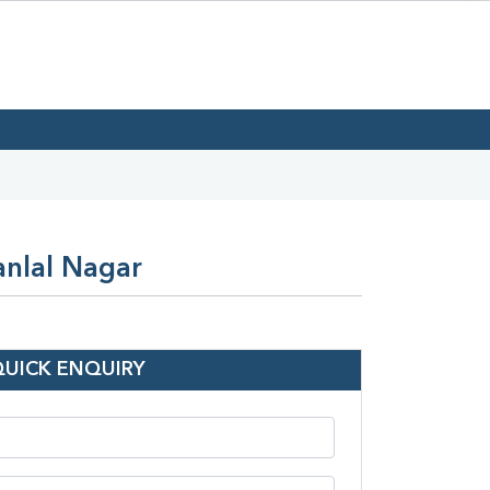
anlal Nagar
QUICK ENQUIRY