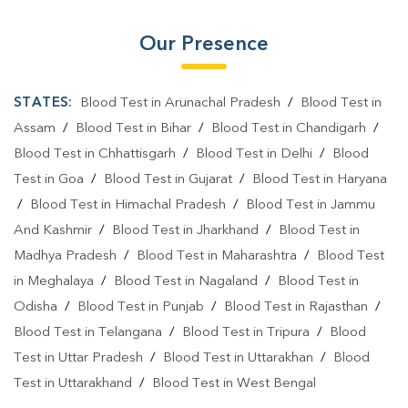
Our Presence
STATES:
Blood Test in Arunachal Pradesh
/
Blood Test in
Assam
/
Blood Test in Bihar
/
Blood Test in Chandigarh
/
Blood Test in Chhattisgarh
/
Blood Test in Delhi
/
Blood
Test in Goa
/
Blood Test in Gujarat
/
Blood Test in Haryana
/
Blood Test in Himachal Pradesh
/
Blood Test in Jammu
And Kashmir
/
Blood Test in Jharkhand
/
Blood Test in
Madhya Pradesh
/
Blood Test in Maharashtra
/
Blood Test
in Meghalaya
/
Blood Test in Nagaland
/
Blood Test in
Odisha
/
Blood Test in Punjab
/
Blood Test in Rajasthan
/
Blood Test in Telangana
/
Blood Test in Tripura
/
Blood
Test in Uttar Pradesh
/
Blood Test in Uttarakhan
/
Blood
Test in Uttarakhand
/
Blood Test in West Bengal