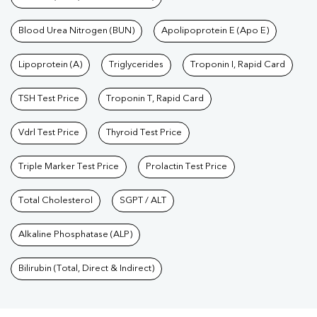
Blood Urea Nitrogen (BUN)
Apolipoprotein E (Apo E)
Lipoprotein (A)
Triglycerides
Troponin I, Rapid Card
TSH Test Price
Troponin T, Rapid Card
Vdrl Test Price
Thyroid Test Price
Triple Marker Test Price
Prolactin Test Price
Total Cholesterol
SGPT / ALT
Alkaline Phosphatase (ALP)
Bilirubin (Total, Direct & Indirect)