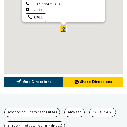
+91 93354 81313
Closed
CALL
Get Directions
Share Directions
Tests available at Pathkind L
Adenosine Deaminase (ADA)
Amylase
SGOT / AST
Bilirubin (Total, Direct & Indirect)