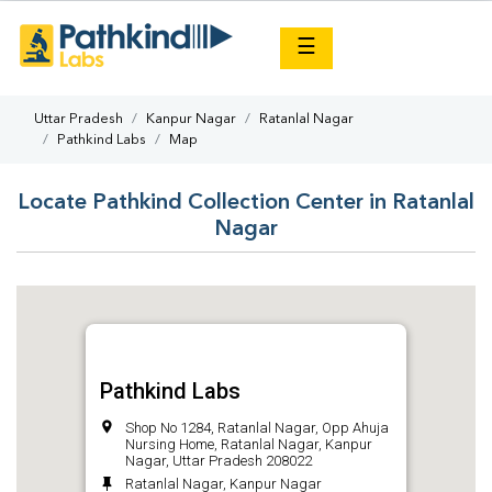
×
☰
Uttar Pradesh
Kanpur Nagar
Ratanlal Nagar
Pathkind Labs
Map
Locate Pathkind Collection Center in Ratanlal
Nagar
Pathkind Labs
Shop No 1284, Ratanlal Nagar, Opp Ahuja
Nursing Home, Ratanlal Nagar, Kanpur
Nagar, Uttar Pradesh 208022
Ratanlal Nagar, Kanpur Nagar