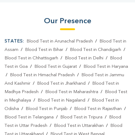
Our Presence
STATES:
Blood Test in Arunachal Pradesh
/
Blood Test in
Assam
/
Blood Test in Bihar
/
Blood Test in Chandigarh
/
Blood Test in Chhattisgarh
/
Blood Test in Delhi
/
Blood
Test in Goa
/
Blood Test in Gujarat
/
Blood Test in Haryana
/
Blood Test in Himachal Pradesh
/
Blood Test in Jammu
And Kashmir
/
Blood Test in Jharkhand
/
Blood Test in
Madhya Pradesh
/
Blood Test in Maharashtra
/
Blood Test
in Meghalaya
/
Blood Test in Nagaland
/
Blood Test in
Odisha
/
Blood Test in Punjab
/
Blood Test in Rajasthan
/
Blood Test in Telangana
/
Blood Test in Tripura
/
Blood
Test in Uttar Pradesh
/
Blood Test in Uttarakhan
/
Blood
Test in Uttarakhand
/
Blood Test in West Bengal