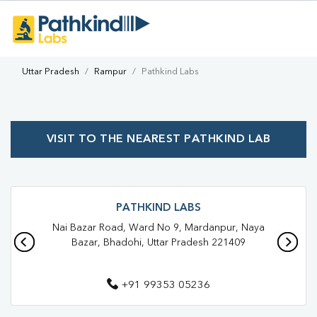
Uttar Pradesh
Rampur
Pathkind Labs
VISIT TO THE NEAREST PATHKIND LAB
PATHKIND LABS
Nai Bazar Road, Ward No 9, Mardanpur, Naya
Bazar, Bhadohi, Uttar Pradesh 221409
+91 99353 05236