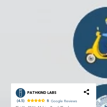
PATHKIND LABS
(4.5)
8
Google Reviews