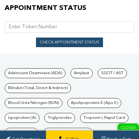
Appointment Status
APPOINTMENT STATUS
CHECK APPOINTMENT STATUS
Tests available at Pathkind L
Adenosine Deaminase (ADA)
Amylase
SGOT / AST
Bilirubin (Total, Direct & Indirect)
Blood Urea Nitrogen (BUN)
Apolipoprotein E (Apo E)
Lipoprotein (A)
Triglycerides
Troponin I, Rapid Card
CLOSED
TSH Test Price
Troponin T, Rapid Card