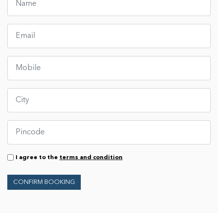
I agree to the
terms and condition
CONFIRM BOOKING