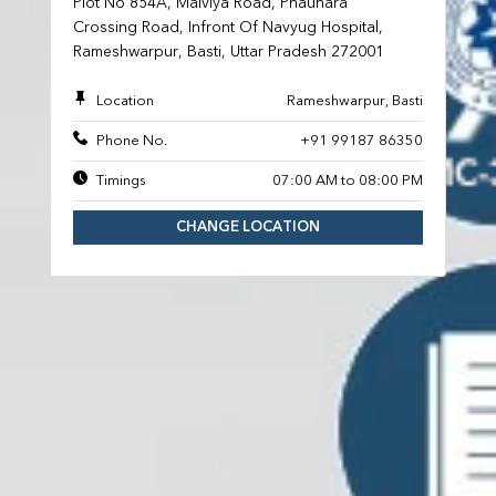
Plot No 854A, Malviya Road, Phauhara
Crossing Road, Infront Of Navyug Hospital,
Rameshwarpur, Basti, Uttar Pradesh 272001
Location
Rameshwarpur, Basti
Phone No.
+91 99187 86350
Timings
07:00 AM to 08:00 PM
CHANGE LOCATION