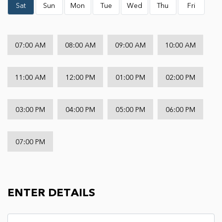
Sat
Sun
Mon
Tue
Wed
Thu
Fri
07:00 AM
08:00 AM
09:00 AM
10:00 AM
11:00 AM
12:00 PM
01:00 PM
02:00 PM
03:00 PM
04:00 PM
05:00 PM
06:00 PM
07:00 PM
ENTER DETAILS