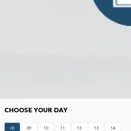
Choose your day
CHOOSE YOUR DAY
08
09
10
11
12
13
14