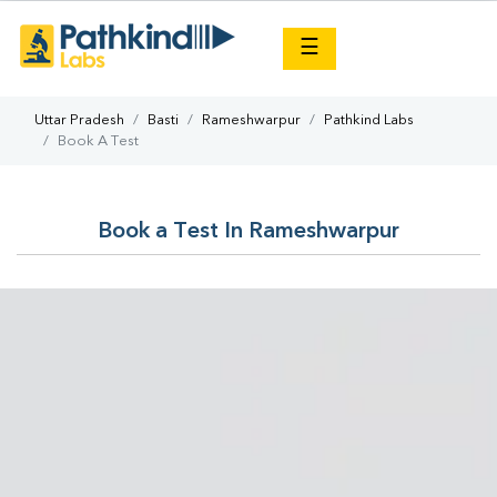
×
☰
Uttar Pradesh
Basti
Rameshwarpur
Pathkind Labs
Book A Test
Book a Test In Rameshwarpur