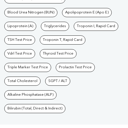
Blood Urea Nitrogen (BUN)
Apolipoprotein E (Apo E)
Lipoprotein (A)
Triglycerides
Troponin I, Rapid Card
TSH Test Price
Troponin T, Rapid Card
Vdrl Test Price
Thyroid Test Price
Triple Marker Test Price
Prolactin Test Price
Total Cholesterol
SGPT / ALT
Alkaline Phosphatase (ALP)
Bilirubin (Total, Direct & Indirect)