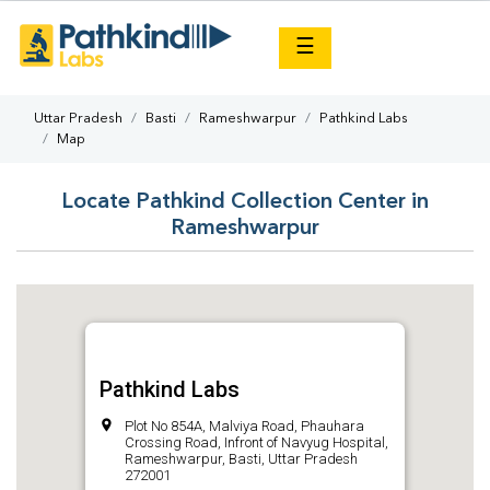
×
☰
Uttar Pradesh
Basti
Rameshwarpur
Pathkind Labs
Map
Locate Pathkind Collection Center in
Rameshwarpur
Pathkind Labs
Plot No 854A, Malviya Road, Phauhara
Crossing Road, Infront of Navyug Hospital,
Rameshwarpur, Basti, Uttar Pradesh
272001