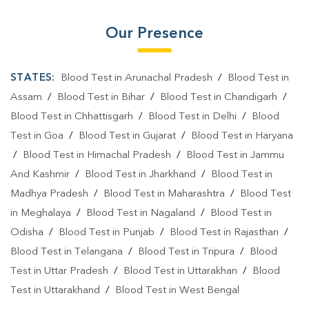
Our Presence
STATES:
Blood Test in Arunachal Pradesh
/
Blood Test in
Assam
/
Blood Test in Bihar
/
Blood Test in Chandigarh
/
Blood Test in Chhattisgarh
/
Blood Test in Delhi
/
Blood
Test in Goa
/
Blood Test in Gujarat
/
Blood Test in Haryana
/
Blood Test in Himachal Pradesh
/
Blood Test in Jammu
And Kashmir
/
Blood Test in Jharkhand
/
Blood Test in
Madhya Pradesh
/
Blood Test in Maharashtra
/
Blood Test
in Meghalaya
/
Blood Test in Nagaland
/
Blood Test in
Odisha
/
Blood Test in Punjab
/
Blood Test in Rajasthan
/
Blood Test in Telangana
/
Blood Test in Tripura
/
Blood
Test in Uttar Pradesh
/
Blood Test in Uttarakhan
/
Blood
Test in Uttarakhand
/
Blood Test in West Bengal