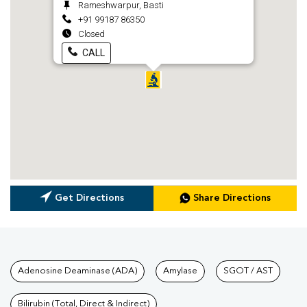
Rameshwarpur, Basti
+91 99187 86350
Closed
CALL
Get Directions
Share Directions
Tests available at Pathkind L
Adenosine Deaminase (ADA)
Amylase
SGOT / AST
Bilirubin (Total, Direct & Indirect)