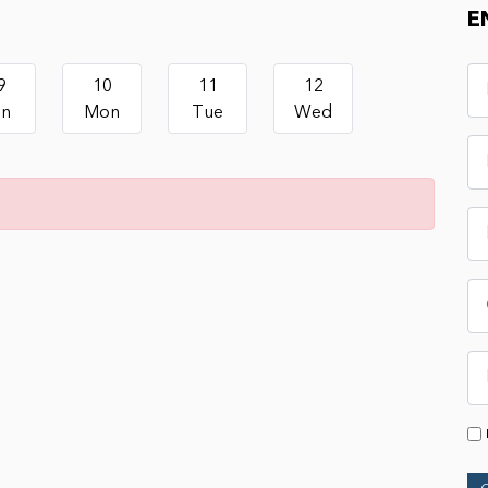
E
9
10
11
12
un
Mon
Tue
Wed