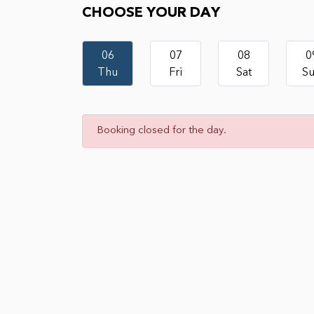
CHOOSE YOUR DAY
06
07
08
0
Thu
Fri
Sat
S
Booking closed for the day.