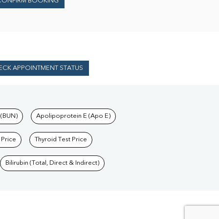
CONFIRM BOOKING
ECK APPOINTMENT STATUS
 (BUN)
Apolipoprotein E (Apo E)
 Price
Thyroid Test Price
Bilirubin (Total, Direct & Indirect)