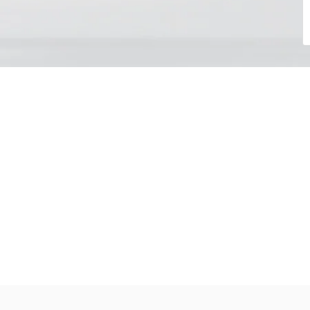
Choose your day