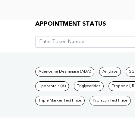
Appointment Status
APPOINTMENT STATUS
Tests available at Pat
Adenosine Deaminase (ADA)
Amylase
SG
Lipoprotein (A)
Triglycerides
Troponin I, 
Triple Marker Test Price
Prolactin Test Price