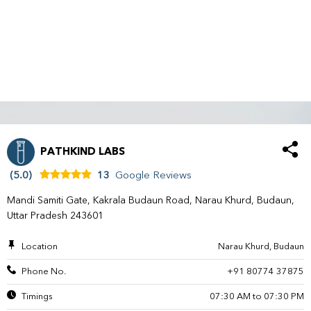
PATHKIND LABS
(5.0)
13
Google Reviews
Mandi Samiti Gate, Kakrala Budaun Road, Narau Khurd, Budaun,
Uttar Pradesh 243601
Location
Narau Khurd, Budaun
Phone No.
+91 80774 37875
Timings
07:30 AM to 07:30 PM