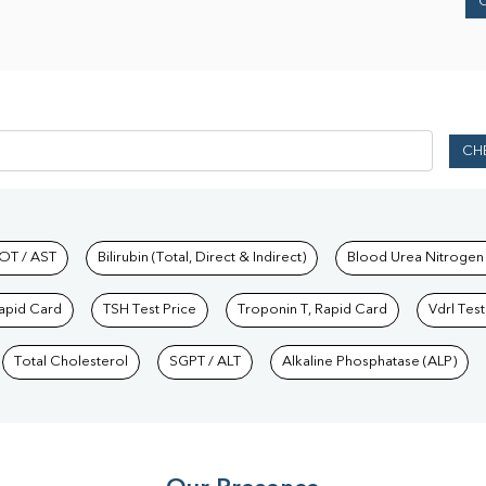
CH
hkind Labs
OT / AST
Bilirubin (Total, Direct & Indirect)
Blood Urea Nitrogen
Rapid Card
TSH Test Price
Troponin T, Rapid Card
Vdrl Test
Total Cholesterol
SGPT / ALT
Alkaline Phosphatase (ALP)