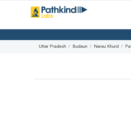
Uttar Pradesh
Budaun
Narau Khurd
Pa