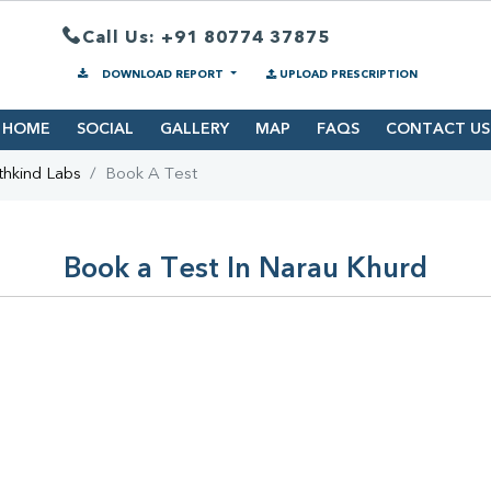
Call Us: +91 80774 37875
DOWNLOAD REPORT
UPLOAD PRESCRIPTION
HOME
SOCIAL
GALLERY
MAP
FAQS
CONTACT US
thkind Labs
Book A Test
Book a Test In Narau Khurd