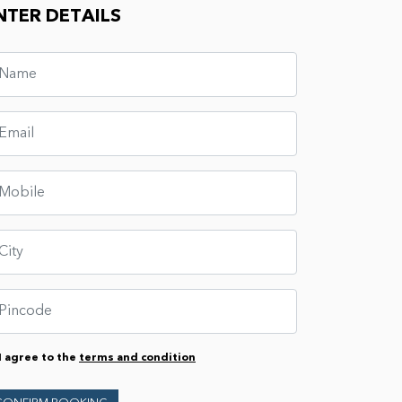
NTER DETAILS
I agree to the
terms and condition