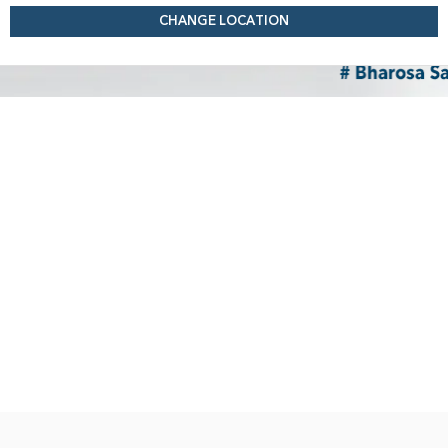
CHANGE LOCATION