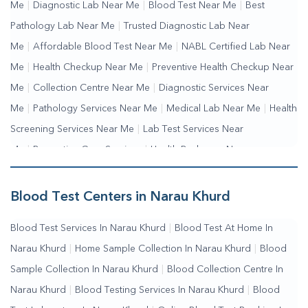
Me
|
Diagnostic Lab Near Me
|
Blood Test Near Me
|
Best
Pathology Lab Near Me
|
Trusted Diagnostic Lab Near
Me
|
Affordable Blood Test Near Me
|
NABL Certified Lab Near
Me
|
Health Checkup Near Me
|
Preventive Health Checkup Near
Me
|
Collection Centre Near Me
|
Diagnostic Services Near
Me
|
Pathology Services Near Me
|
Medical Lab Near Me
|
Health
Screening Services Near Me
|
Lab Test Services Near
Me
|
Preventive Care Services
|
Health Packages Near
Me
|
Complete Health Checkup Services
|
Wellness Test
Services
|
Blood Collection Centre Near Me
|
Home Sample
Blood Test Centers in Narau Khurd
Collection Near Me
|
Blood Test At Home Near Me
|
Blood
Blood Test Services In Narau Khurd
|
Blood Test At Home In
Testing Services Near Me
|
Blood Test Laboratory Near
Narau Khurd
|
Home Sample Collection In Narau Khurd
|
Blood
Me
|
Online Blood Test Booking
Sample Collection In Narau Khurd
|
Blood Collection Centre In
Narau Khurd
|
Blood Testing Services In Narau Khurd
|
Blood