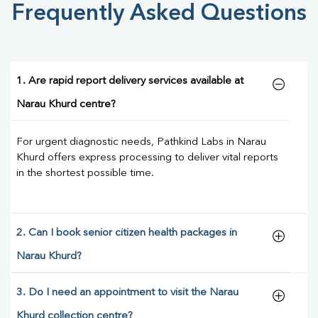
Frequently Asked Questions
1. Are rapid report delivery services available at
Narau Khurd centre?
For urgent diagnostic needs, Pathkind Labs in Narau
Khurd offers express processing to deliver vital reports
in the shortest possible time.
2. Can I book senior citizen health packages in
Narau Khurd?
3. Do I need an appointment to visit the Narau
Khurd collection centre?