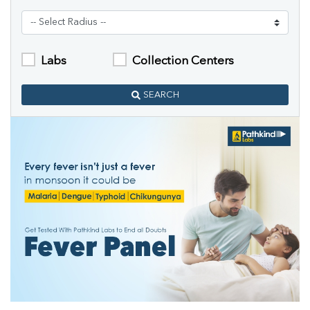
Labs
Collection Centers
SEARCH