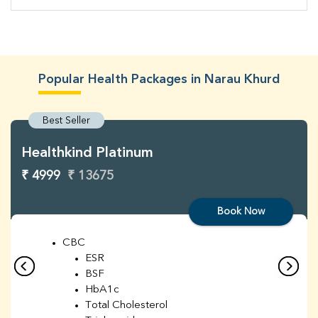
Popular Health Packages in Narau Khurd
Best Seller
Healthkind Platinum
₹ 4999
₹ 13675
Book Now
CBC
ESR
BSF
HbA1c
Total Cholesterol