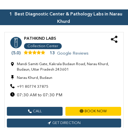
1
Best Diagnostic Center & Pathology Labs in
Narau
Khurd
PATHKIND LABS
Collection Center
(5.0)
13
Google Reviews
Mandi Samiti Gate, Kakrala Budaun Road, Narau Khurd,
Budaun, Uttar Pradesh 243601
Narau Khurd, Budaun
+91 80774 37875
07:30 AM to 07:30 PM
CALL
BOOK NOW
GET DIRECTION