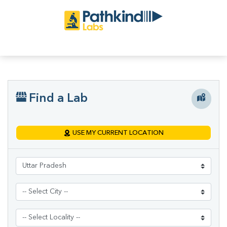
Find a Lab
USE MY CURRENT LOCATION