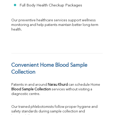
Full Body Health Checkup Packages
Our preventive healthcare services support wellness 
monitoring and help patients maintain better long-term 
health.
Convenient Home Blood Sample 
Collection
Patients in and around 
Narau Khurd
 can schedule Home 
Blood Sample Collection
 services without visiting a 
diagnostic centre.
Our trained phlebotomists follow proper hygiene and 
safety standards during sample collection and 