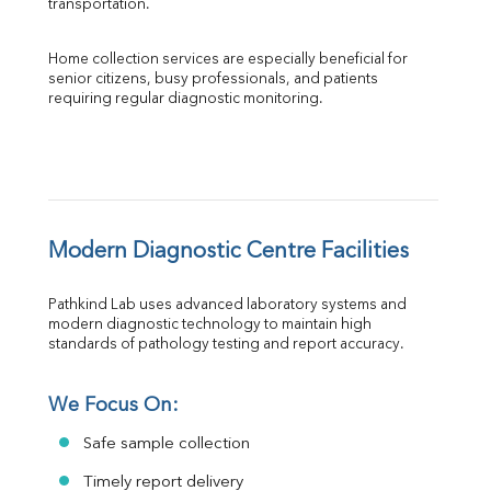
transportation.
Home collection services are especially beneficial for 
senior citizens, busy professionals, and patients 
requiring regular diagnostic monitoring.
Modern Diagnostic Centre Facilities
Pathkind Lab uses advanced laboratory systems and 
modern diagnostic technology to maintain high 
standards of pathology testing and report accuracy.
We Focus On:
Safe sample collection
Timely report delivery