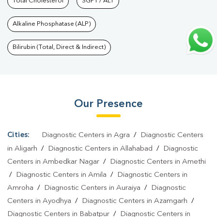
Khurd
Total Cholesterol
|
Diagnostic Health Packages In Narau Khurd
SGPT / ALT
|
HbA1c Test
In Narau Khurd
|
Thyroid Test In Narau Khurd
|
Thyroid Profile
Alkaline Phosphatase (ALP)
Test In Narau Khurd
|
T3 T4 TSH Test In Narau Khurd
|
Thyroid
Function Test In Narau Khurd
|
Pregnancy Blood Test In Narau
Bilirubin (Total, Direct & Indirect)
Khurd
|
Fever Test In Narau Khurd
|
Covid 19 Test In Narau
Khurd
|
Dengue Test In Narau Khurd
|
Malaria Test In Narau
Khurd
|
Typhoid Test In Narau Khurd
|
Blood Culture Test In
Our Presence
Narau Khurd
|
Diagnostic Centre In Narau Khurd
|
Pathology Lab
In Narau Khurd
|
Home Sample Collection In Narau Khurd
|
Blood
Test At Home In Narau Khurd
Cities:
Diagnostic Centers in Agra
/
Diagnostic Centers
in Aligarh
/
Diagnostic Centers in Allahabad
/
Diagnostic
Centers in Ambedkar Nagar
/
Diagnostic Centers in Amethi
/
Diagnostic Centers in Amila
/
Diagnostic Centers in
Amroha
/
Diagnostic Centers in Auraiya
/
Diagnostic
Centers in Ayodhya
/
Diagnostic Centers in Azamgarh
/
Diagnostic Centers in Babatpur
/
Diagnostic Centers in