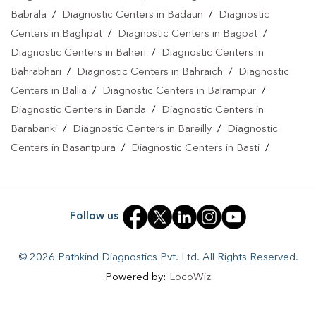
Babrala
/
Diagnostic Centers in Badaun
/
Diagnostic
Centers in Baghpat
/
Diagnostic Centers in Bagpat
/
Diagnostic Centers in Baheri
/
Diagnostic Centers in
Bahrabhari
/
Diagnostic Centers in Bahraich
/
Diagnostic
Centers in Ballia
/
Diagnostic Centers in Balrampur
/
Diagnostic Centers in Banda
/
Diagnostic Centers in
Barabanki
/
Diagnostic Centers in Bareilly
/
Diagnostic
Centers in Basantpura
/
Diagnostic Centers in Basti
/
Diagnostic Centers in Bela Pratapgarh
/
Diagnostic Centers
in Bhadohi
/
Diagnostic Centers in Bhandari
/
Diagnostic
Centers in Bhawanath Patti
/
Diagnostic Centers in Bijnor
/
Follow us
Diagnostic Centers in Bilari
/
Diagnostic Centers in Bilgram
/
Diagnostic Centers in Biswan
/
Diagnostic Centers in
© 2026 Pathkind Diagnostics Pvt. Ltd. All Rights Reserved.
Budaun
/
Diagnostic Centers in Budhana Bagar
/
Powered by:
LocoWiz
Diagnostic Centers in Bulandshahr
/
Diagnostic Centers in
Buxar
/
Diagnostic Centers in Chandauli
/
Diagnostic