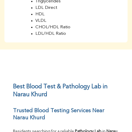
Triglycerides
LDL Direct
HDL
VLDL
CHOL/HDL Ratio
LDL/HDL Ratio
BUN
Creatinine
BUN/Creatinine Ratio
Sodium
Potassium
Chloride
Iron
UIBC
Best Blood Test & Pathology Lab in 
TIBC
Narau Khurd
% Saturation
Uric Acid
Trusted Blood Testing Services Near 
Calcium
Narau Khurd
Phosphorus
Bilirubin Total
Direct & Indirect
Residents searching for a reliable 
Pathology Lab
 in 
Narau 