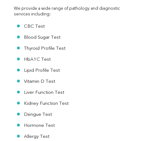
We provide a wide range of pathology and diagnostic 
services including:
CBC Test
Blood Sugar Test
Thyroid Profile Test
HbA1C Test
Lipid Profile Test
Vitamin D Test
Liver Function Test
Kidney Function Test
Dengue Test
Hormone Test
Allergy Test