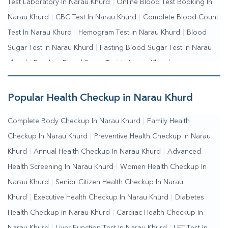
Test Laboratory In Narau Khurd
|
Online Blood Test Booking In
Narau Khurd
|
CBC Test In Narau Khurd
|
Complete Blood Count
Test In Narau Khurd
|
Hemogram Test In Narau Khurd
|
Blood
Sugar Test In Narau Khurd
|
Fasting Blood Sugar Test In Narau
Khurd
|
Random Blood Sugar Test In Narau Khurd
Popular Health Checkup in Narau Khurd
Complete Body Checkup In Narau Khurd
|
Family Health
Checkup In Narau Khurd
|
Preventive Health Checkup In Narau
Khurd
|
Annual Health Checkup In Narau Khurd
|
Advanced
Health Screening In Narau Khurd
|
Women Health Checkup In
Narau Khurd
|
Senior Citizen Health Checkup In Narau
Khurd
|
Executive Health Checkup In Narau Khurd
|
Diabetes
Health Checkup In Narau Khurd
|
Cardiac Health Checkup In