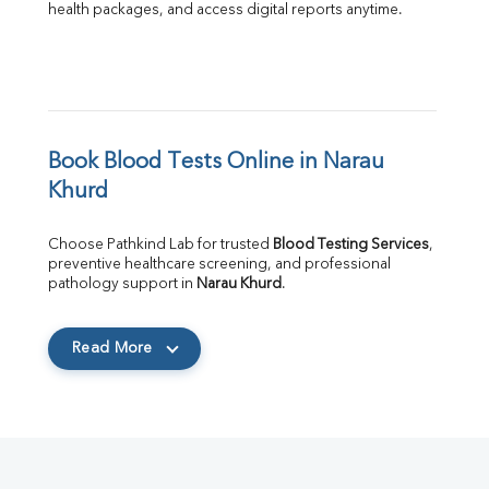
health packages, and access digital reports anytime.
Book Blood Tests Online in Narau 
Khurd
Choose Pathkind Lab for trusted 
Blood Testing Services
, 
preventive healthcare screening, and professional 
pathology support in 
Narau Khurd
.
Read More