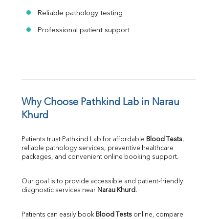
Reliable pathology testing
Professional patient support
Why Choose Pathkind Lab in Narau 
Khurd
Patients trust Pathkind Lab for affordable 
Blood Tests
, 
reliable pathology services, preventive healthcare 
packages, and convenient online booking support.
Our goal is to provide accessible and patient-friendly 
diagnostic services near 
Narau Khurd
.
Patients can easily book 
Blood Tests
 online, compare 