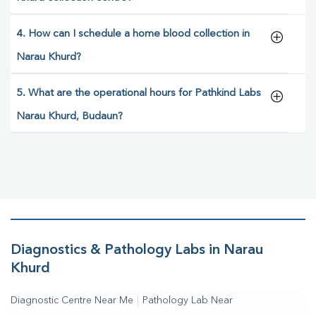
4. How can I schedule a home blood collection in
Narau Khurd?
5. What are the operational hours for Pathkind Labs
Narau Khurd, Budaun?
Diagnostics & Pathology Labs in Narau
Khurd
Diagnostic Centre Near Me
|
Pathology Lab Near