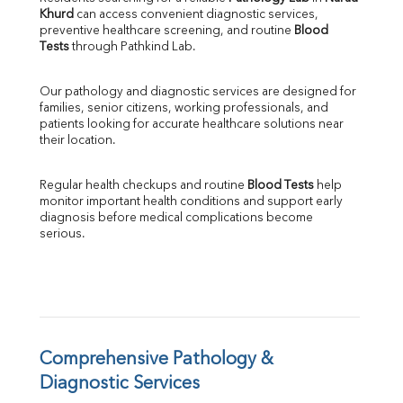
Khurd
 can access convenient diagnostic services, 
SGOT
preventive healthcare screening, and routine 
Blood 
SGPT
Tests
 through Pathkind Lab.
ALP
GGT
Our pathology and diagnostic services are designed for 
LDH
families, senior citizens, working professionals, and 
Total Protein
patients looking for accurate healthcare solutions near 
Albumin
their location.
Globulin
A:G Ratio
Regular health checkups and routine 
Blood Tests
 help 
FT3
monitor important health conditions and support early 
FT4
diagnosis before medical complications become 
TSH
serious.
Vit. B12
Vit D
HBsAg (Rapid)
Ferritin
RA Factor
Folic Acid
Comprehensive Pathology & 
MAU
Diagnostic Services
Urine R/M