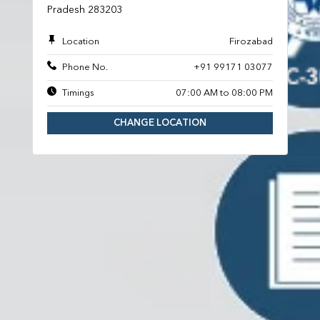
Pradesh 283203
Location
Firozabad
Phone No.
+91 99171 03077
Timings
07:00 AM to 08:00 PM
CHANGE LOCATION