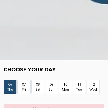
Choose your day
CHOOSE YOUR DAY
06
07
08
09
10
11
12
Thu
Fri
Sat
Sun
Mon
Tue
Wed