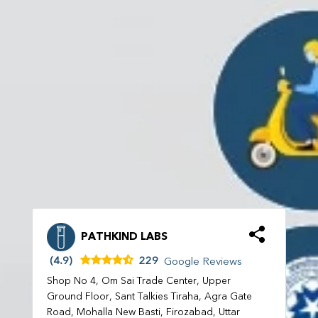
PATHKIND LABS
(4.9)
229
Google Reviews
Shop No 4, Om Sai Trade Center, Upper
Ground Floor, Sant Talkies Tiraha, Agra Gate
Road, Mohalla New Basti, Firozabad, Uttar