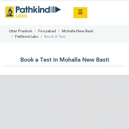
×
☰
Uttar Pradesh
Firozabad
Mohalla New Basti
Pathkind Labs
Book A Test
Book a Test In Mohalla New Basti