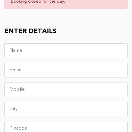
Booking closed for the day.
ENTER DETAILS