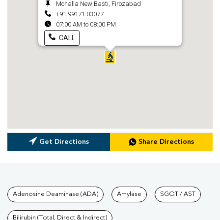
Mohalla New Basti, Firozabad
+91 99171 03077
07:00 AM to 08:00 PM
CALL
Get Directions
Share Directions
Tests available at Pathkind L
Adenosine Deaminase (ADA)
Amylase
SGOT / AST
Bilirubin (Total, Direct & Indirect)