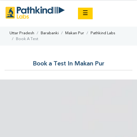
×
☰
Uttar Pradesh
Barabanki
Makan Pur
Pathkind Labs
Book A Test
Book a Test In Makan Pur