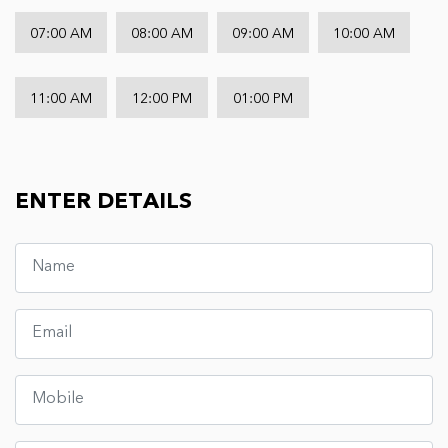
07:00 AM
08:00 AM
09:00 AM
10:00 AM
11:00 AM
12:00 PM
01:00 PM
ENTER DETAILS