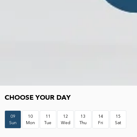
Choose your day
CHOOSE YOUR DAY
09
10
11
12
13
14
15
Sun
Mon
Tue
Wed
Thu
Fri
Sat