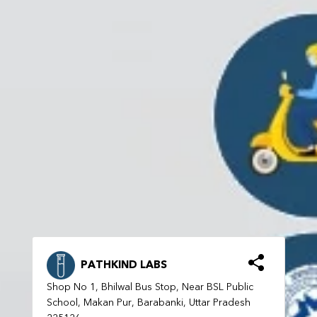
PATHKIND LABS
Shop No 1, Bhilwal Bus Stop, Near BSL Public
School, Makan Pur, Barabanki, Uttar Pradesh