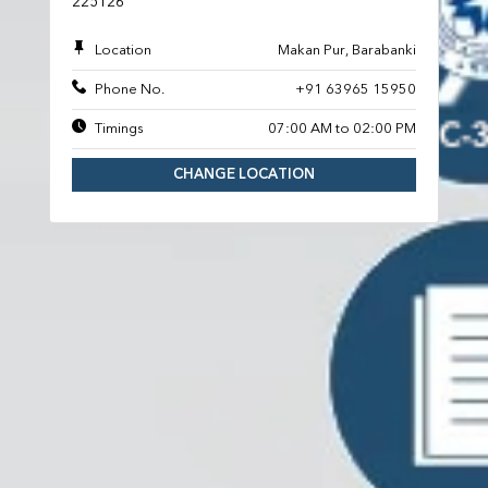
225126
Location
Makan Pur, Barabanki
Phone No.
+91 63965 15950
Timings
07:00 AM to 02:00 PM
CHANGE LOCATION