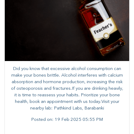
Did you know that excessive alcohol consumption can
make your bones brittle. Alcohol interferes with calcium
absorption and hormone production, increasing the risk
of osteoporosis and fractures.​If you are drinking heavily,
it is time to reassess your habits. Prioritize your bone
health, book an appointment with us today.Visit your
nearby lab: Pathkind Labs, Barabanki
Posted on:
19 Feb 2025 05:55 PM