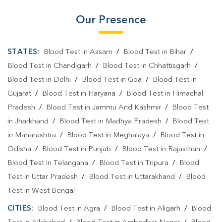
Our Presence
STATES:
Blood Test in Assam
/
Blood Test in Bihar
/
Blood Test in Chandigarh
/
Blood Test in Chhattisgarh
/
Blood Test in Delhi
/
Blood Test in Goa
/
Blood Test in
Gujarat
/
Blood Test in Haryana
/
Blood Test in Himachal
Pradesh
/
Blood Test in Jammu And Kashmir
/
Blood Test
in Jharkhand
/
Blood Test in Madhya Pradesh
/
Blood Test
in Maharashtra
/
Blood Test in Meghalaya
/
Blood Test in
Odisha
/
Blood Test in Punjab
/
Blood Test in Rajasthan
/
Blood Test in Telangana
/
Blood Test in Tripura
/
Blood
Test in Uttar Pradesh
/
Blood Test in Uttarakhand
/
Blood
Test in West Bengal
CITIES:
Blood Test in Agra
/
Blood Test in Aligarh
/
Blood