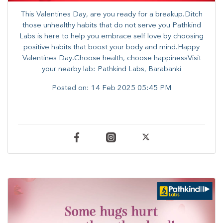
This Valentines Day, are you ready for a breakup.Ditch
those unhealthy habits that do not serve you Pathkind
Labs is here to help you embrace self love by choosing
positive habits that boost your body and mind.Happy
Valentines Day.Choose health, choose happinessVisit
your nearby lab: Pathkind Labs, Barabanki
Posted on:
14 Feb 2025 05:45 PM