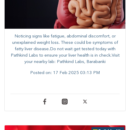
Noticing signs like fatigue, abdominal discomfort, or
unexplained weight loss. These could be symptoms of
fatty liver disease.Do not wait get tested today with
Pathkind Labs to ensure your liver health is in check.Visit
your nearby lab: Pathkind Labs, Barabanki
Posted on:
17 Feb 2025 03:13 PM