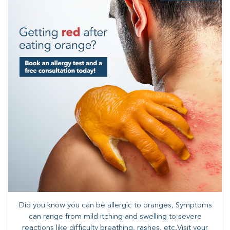
Did you know you can be allergic to oranges, Symptoms
can range from mild itching and swelling to severe
reactions like difficulty breathing, rashes, etc.​Visit your