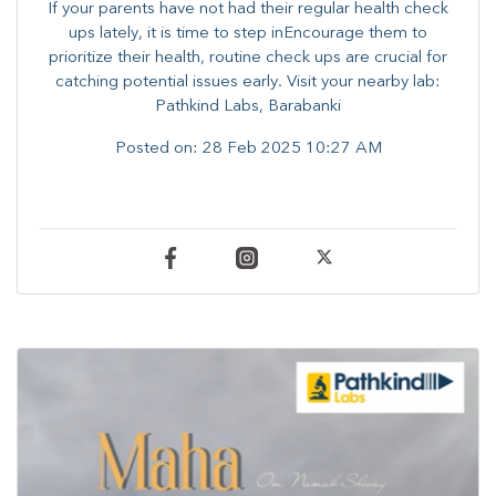
If your parents have not had their regular health check
ups lately, it is time to step inEncourage them to
prioritize their health, routine check ups are crucial for
catching potential issues early. ​Visit your nearby lab:
Pathkind Labs, Barabanki
Posted on:
28 Feb 2025 10:27 AM