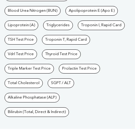
Blood Urea Nitrogen (BUN)
Apolipoprotein E (Apo E)
Lipoprotein (A)
Triglycerides
Troponin I, Rapid Card
TSH Test Price
Troponin T, Rapid Card
Vdrl Test Price
Thyroid Test Price
Triple Marker Test Price
Prolactin Test Price
Total Cholesterol
SGPT / ALT
Alkaline Phosphatase (ALP)
Bilirubin (Total, Direct & Indirect)