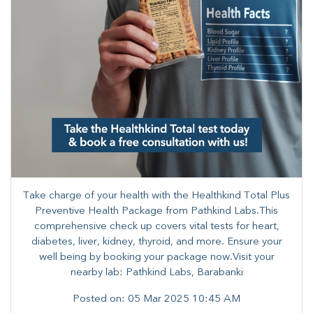
Take charge of your health with the Healthkind Total Plus
Preventive Health Package from Pathkind Labs.​This
comprehensive check up covers vital tests for heart,
diabetes, liver, kidney, thyroid, and more. ​Ensure your
well being by booking your package now.Visit your
nearby lab: Pathkind Labs, Barabanki
Posted on:
05 Mar 2025 10:45 AM