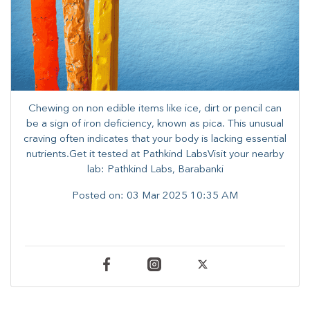
Chewing on non edible items like ice, dirt or pencil can
be a sign of iron deficiency, known as pica. ​This unusual
craving often indicates that your body is lacking essential
nutrients.​Get it tested at Pathkind LabsVisit your nearby
lab: Pathkind Labs, Barabanki
Posted on:
03 Mar 2025 10:35 AM