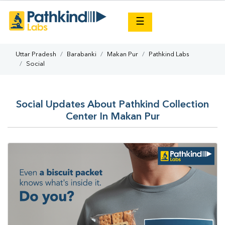
×
☰
Uttar Pradesh
Barabanki
Makan Pur
Pathkind Labs
Social
Social Updates About Pathkind Collection
Center In Makan Pur