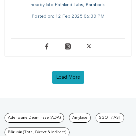
nearby lab: Pathkind Labs, Barabanki
Posted on:
12 Feb 2025 06:30 PM
Load More
Tests available at Pathkind L
Adenosine Deaminase (ADA)
Amylase
SGOT / AST
Bilirubin (Total, Direct & Indirect)