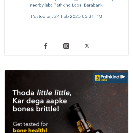
nearby lab: Pathkind Labs, Barabanki
Posted on:
24 Feb 2025 05:31 PM