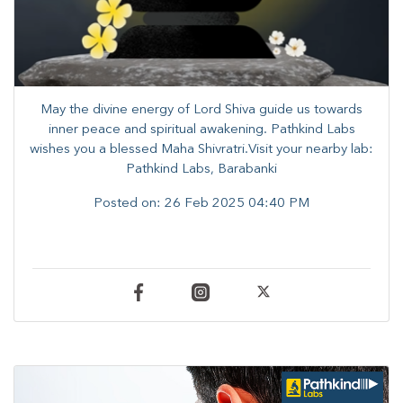
May the divine energy of Lord Shiva guide us towards
inner peace and spiritual awakening. Pathkind Labs
wishes you a blessed Maha Shivratri.Visit your nearby lab:
Pathkind Labs, Barabanki
Posted on:
26 Feb 2025 04:40 PM