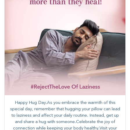
Happy Hug Day.As you embrace the warmth of this
special day, remember that hugging your pillow can lead
to laziness and affect your daily routine. Instead, get up
and share a hug with someone.Celebrate the joy of
connection while keeping your body healthy.Visit your