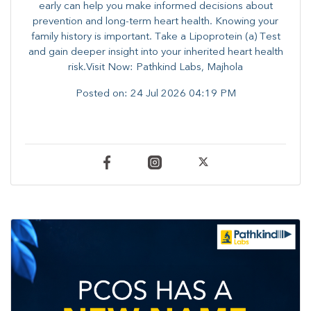
early can help you make informed decisions about
prevention and long-term heart health. ​Knowing your
family history is important. Take a Lipoprotein (a) Test
and gain deeper insight into your inherited heart health
risk.Visit Now: Pathkind Labs, Majhola
Posted on:
24 Jul 2026 04:19 PM