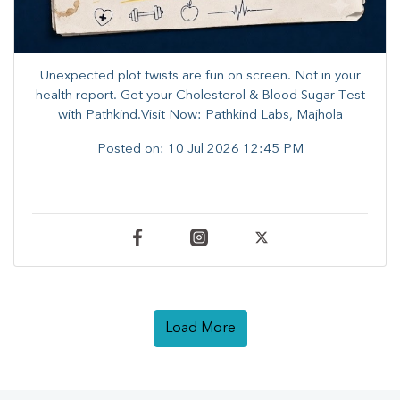
Unexpected plot twists are fun on screen. ​Not in your
health report. ​Get your Cholesterol & Blood Sugar Test
with Pathkind.Visit Now: Pathkind Labs, Majhola
Posted on:
10 Jul 2026 12:45 PM
Load More