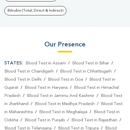
Bilirubin (Total, Direct & Indirect)
Our Presence
STATES:
Blood Test in Assam
/
Blood Test in Bihar
/
Blood Test in Chandigarh
/
Blood Test in Chhattisgarh
/
Blood Test in Delhi
/
Blood Test in Goa
/
Blood Test in
Gujarat
/
Blood Test in Haryana
/
Blood Test in Himachal
Pradesh
/
Blood Test in Jammu And Kashmir
/
Blood Test
in Jharkhand
/
Blood Test in Madhya Pradesh
/
Blood Test
in Maharashtra
/
Blood Test in Meghalaya
/
Blood Test in
Odisha
/
Blood Test in Punjab
/
Blood Test in Rajasthan
/
Blood Test in Telangana
/
Blood Test in Tripura
/
Blood