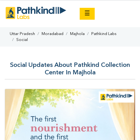
×
☰
Uttar Pradesh
Moradabad
Majhola
Pathkind Labs
Social
Social Updates About Pathkind Collection
Center In Majhola