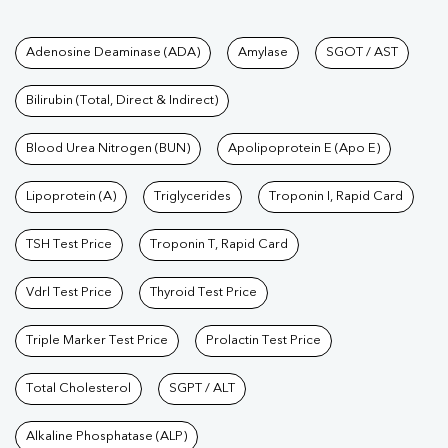
Tests available at Pathkind L
Adenosine Deaminase (ADA)
Amylase
SGOT / AST
Bilirubin (Total, Direct & Indirect)
Blood Urea Nitrogen (BUN)
Apolipoprotein E (Apo E)
Lipoprotein (A)
Triglycerides
Troponin I, Rapid Card
TSH Test Price
Troponin T, Rapid Card
Vdrl Test Price
Thyroid Test Price
Triple Marker Test Price
Prolactin Test Price
Total Cholesterol
SGPT / ALT
Alkaline Phosphatase (ALP)