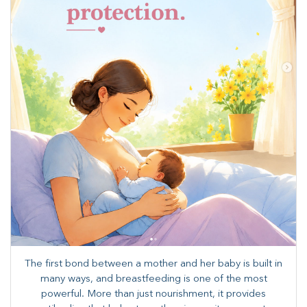
The first bond between a mother and her baby is built in
many ways, and breastfeeding is one of the most
powerful. More than just nourishment, it provides