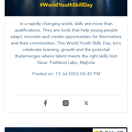
In a rapidly changing world, skills are more than
qualifications. They are tools that help young people
adapt, innovate and create opportunities for themselves
and their communities. ​This World Youth Skills Day, let's
celebrate learning, growth and the potential
thatemerges where talent meets the right skills.Visit
Now: Pathkind Labs, Majhola
Posted on:
15 Jul 2026 03:43 PM