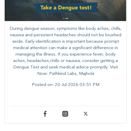
During dengue season, symptoms like body aches, chills,
nausea and persistent headaches should not be brushed
aside. Early identification is important because prompt
medical attention can make a significant difference in
managing the illness. ​​If you experience fever, body
aches, headaches,chills or nausea, consider getting a
Dengue Test and seek medical advice promptly. ​Visit
Now: Pathkind Labs, Majhola
Posted on:
20 Jul 2026 03:51 PM