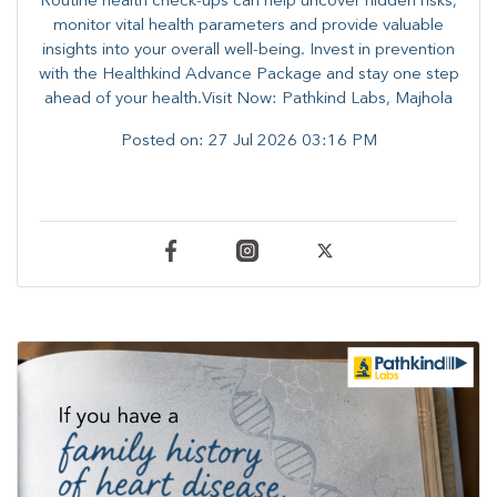
Routine health check-ups can help uncover hidden risks,
monitor vital health parameters and provide valuable
insights into your overall well-being. ​​Invest in prevention
with the Healthkind Advance Package and stay one step
ahead of your health.Visit Now: Pathkind Labs, Majhola
Posted on:
27 Jul 2026 03:16 PM