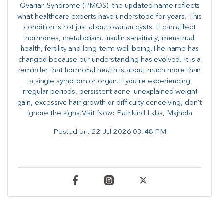
Ovarian Syndrome (PMOS), the updated name reflects
what healthcare experts have understood for years. This
condition is not just about ovarian cysts. It can affect
hormones, metabolism, insulin sensitivity, menstrual
health, fertility and long-term well-being.The name has
changed because our understanding has evolved. It is a
reminder that hormonal health is about much more than
a single symptom or organ.If you're experiencing
irregular periods, persistent acne, unexplained weight
gain, excessive hair growth or difficulty conceiving, don't
ignore the signs.Visit Now: Pathkind Labs, Majhola
Posted on:
22 Jul 2026 03:48 PM