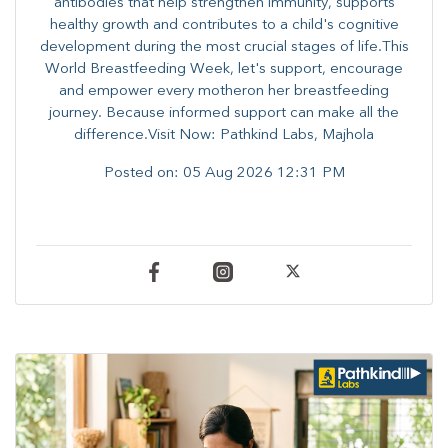
antibodies that help strengthen immunity, supports
healthy growth and contributes to a child's cognitive
development during the most crucial stages of life.​This
World Breastfeeding Week,​ let's support, encourage
and empower every mother​on her breastfeeding
journey. Because informed​ support can make all the
difference.Visit Now: Pathkind Labs, Majhola
Posted on:
05 Aug 2026 12:31 PM