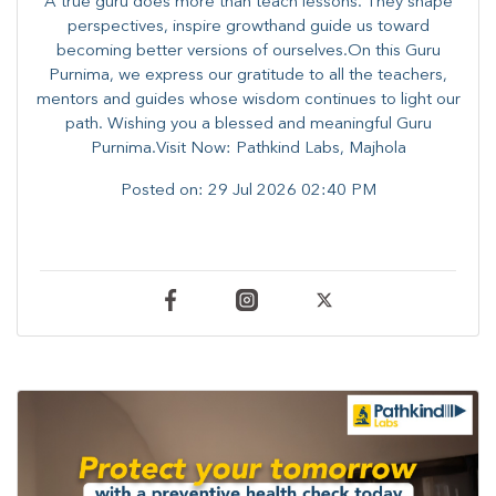
A true guru does more than teach lessons. They shape
perspectives, inspire growthand guide us toward
becoming better versions of ourselves.On this Guru
Purnima, we express our gratitude to all the teachers,
mentors and guides whose wisdom continues to light our
path. ​​Wishing you a blessed and meaningful Guru
Purnima.Visit Now: Pathkind Labs, Majhola
Posted on:
29 Jul 2026 02:40 PM