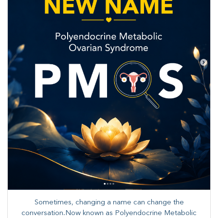
Sometimes, changing a name can change the
conversation.Now known as Polyendocrine Metabolic