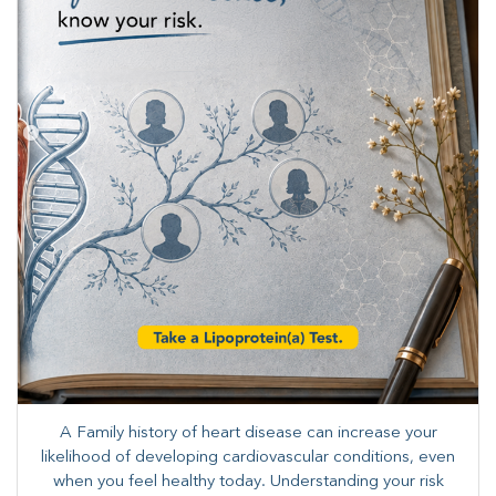
A Family history of heart disease can increase your
likelihood of developing cardiovascular conditions, even
when you feel healthy today. Understanding your risk