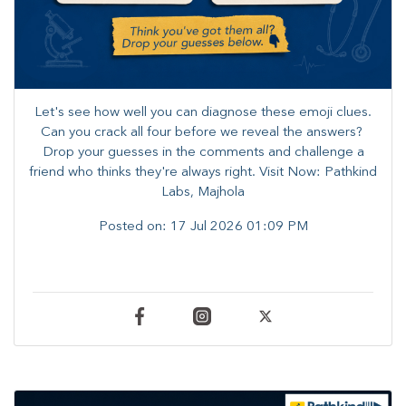
Let's see how well you can diagnose these emoji clues.
Can you crack all four before we reveal the answers? ​
Drop your guesses in the comments and challenge a
friend who thinks they're always right. ​Visit Now: Pathkind
Labs, Majhola
Posted on:
17 Jul 2026 01:09 PM