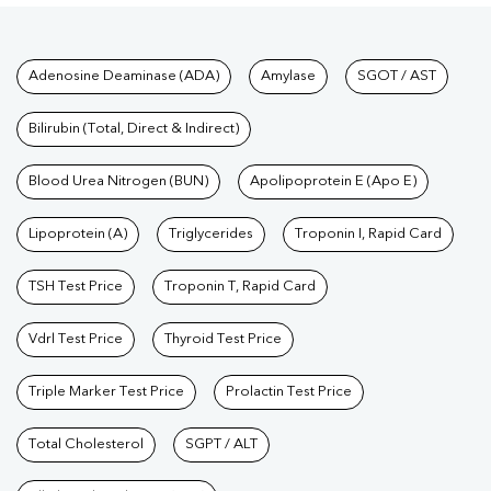
Tests available at Pathkind L
Adenosine Deaminase (ADA)
Amylase
SGOT / AST
Bilirubin (Total, Direct & Indirect)
Blood Urea Nitrogen (BUN)
Apolipoprotein E (Apo E)
Lipoprotein (A)
Triglycerides
Troponin I, Rapid Card
TSH Test Price
Troponin T, Rapid Card
Vdrl Test Price
Thyroid Test Price
Triple Marker Test Price
Prolactin Test Price
Total Cholesterol
SGPT / ALT