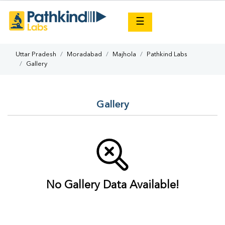
×
☰
Uttar Pradesh
Moradabad
Majhola
Pathkind Labs
Gallery
Gallery
No Gallery Data Available!