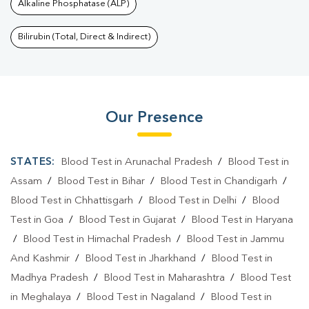
Alkaline Phosphatase (ALP)
Bilirubin (Total, Direct & Indirect)
Our Presence
STATES:
Blood Test in Arunachal Pradesh
/
Blood Test in
Assam
/
Blood Test in Bihar
/
Blood Test in Chandigarh
/
Blood Test in Chhattisgarh
/
Blood Test in Delhi
/
Blood
Test in Goa
/
Blood Test in Gujarat
/
Blood Test in Haryana
/
Blood Test in Himachal Pradesh
/
Blood Test in Jammu
And Kashmir
/
Blood Test in Jharkhand
/
Blood Test in
Madhya Pradesh
/
Blood Test in Maharashtra
/
Blood Test
in Meghalaya
/
Blood Test in Nagaland
/
Blood Test in