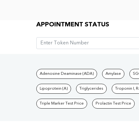
Appointment Status
APPOINTMENT STATUS
Tests available at Pat
Adenosine Deaminase (ADA)
Amylase
SG
Lipoprotein (A)
Triglycerides
Troponin I, 
Triple Marker Test Price
Prolactin Test Price