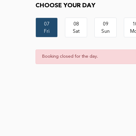
CHOOSE YOUR DAY
07
08
09
1
Fri
Sat
Sun
M
Booking closed for the day.