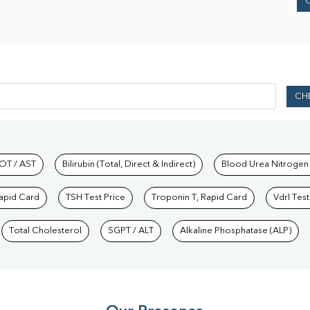
CH
hkind Labs
OT / AST
Bilirubin (Total, Direct & Indirect)
Blood Urea Nitrogen
Rapid Card
TSH Test Price
Troponin T, Rapid Card
Vdrl Test
Total Cholesterol
SGPT / ALT
Alkaline Phosphatase (ALP)