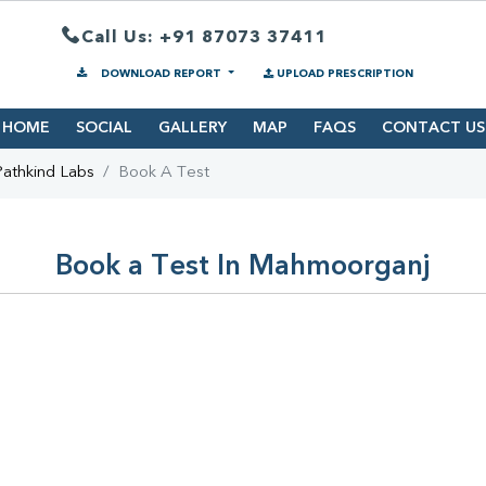
Call Us: +91 87073 37411
DOWNLOAD REPORT
UPLOAD PRESCRIPTION
HOME
SOCIAL
GALLERY
MAP
FAQS
CONTACT US
Pathkind Labs
Book A Test
Book a Test In Mahmoorganj