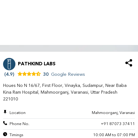
PATHKIND LABS
(4.9)
30
Google Reviews
Houes No N 16/67, First Floor, Vinayka, Sudampur, Near Baba
Kina Ram Hospital, Mahmoorganj, Varanasi, Uttar Pradesh
221010
Location
Mahmoorganj, Varanasi
Phone No.
+91 87073 37411
Timings
10:00 AM to 07:00 PM