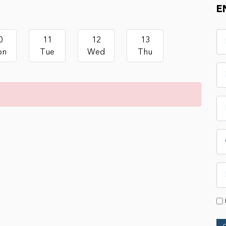
E
0
11
12
13
on
Tue
Wed
Thu