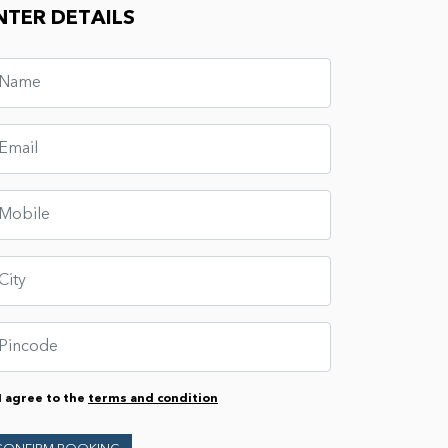
NTER DETAILS
I agree to the
terms and condition