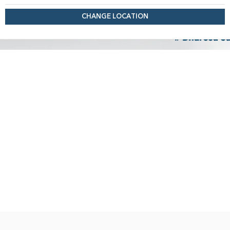
CHANGE LOCATION