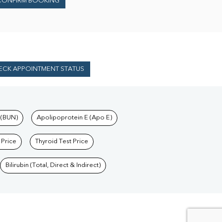
CONFIRM BOOKING
ECK APPOINTMENT STATUS
 (BUN)
Apolipoprotein E (Apo E)
 Price
Thyroid Test Price
Bilirubin (Total, Direct & Indirect)