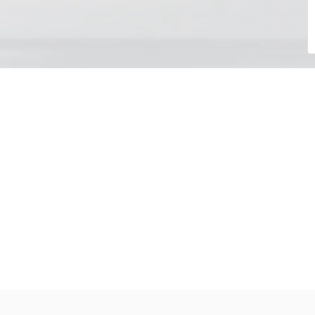
Choose your day