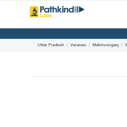
Uttar Pradesh
Varanasi
Mahmoorganj