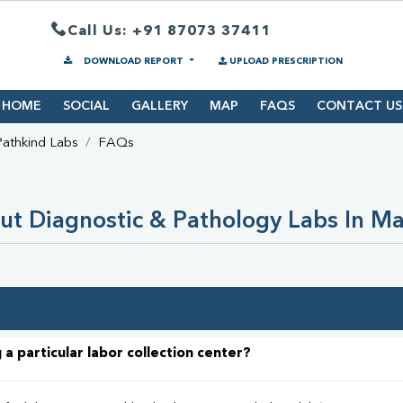
Call Us: +91 87073 37411
DOWNLOAD REPORT
UPLOAD PRESCRIPTION
HOME
SOCIAL
GALLERY
MAP
FAQS
CONTACT US
Pathkind Labs
FAQs
ut Diagnostic & Pathology Labs In M
 a particular labor collection center?