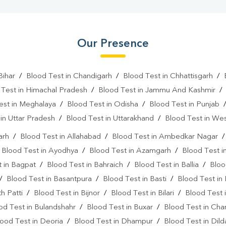
Our Presence
Bihar
/
Blood Test in Chandigarh
/
Blood Test in Chhattisgarh
/
 Test in Himachal Pradesh
/
Blood Test in Jammu And Kashmir
est in Meghalaya
/
Blood Test in Odisha
/
Blood Test in Punjab
in Uttar Pradesh
/
Blood Test in Uttarakhand
/
Blood Test in We
arh
/
Blood Test in Allahabad
/
Blood Test in Ambedkar Nagar
/
Blood Test in Ayodhya
/
Blood Test in Azamgarh
/
Blood Test i
 in Bagpat
/
Blood Test in Bahraich
/
Blood Test in Ballia
/
Bloo
/
Blood Test in Basantpura
/
Blood Test in Basti
/
Blood Test in
h Patti
/
Blood Test in Bijnor
/
Blood Test in Bilari
/
Blood Test 
od Test in Bulandshahr
/
Blood Test in Buxar
/
Blood Test in Cha
ood Test in Deoria
/
Blood Test in Dhampur
/
Blood Test in Dil