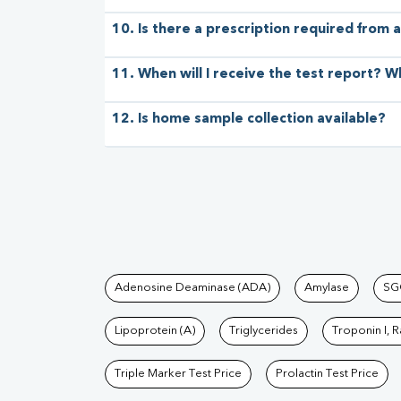
10. Is there a prescription required from a
11. When will I receive the test report? W
12. Is home sample collection available?
Tests available at Pat
Adenosine Deaminase (ADA)
Amylase
SG
Lipoprotein (A)
Triglycerides
Troponin I, 
Triple Marker Test Price
Prolactin Test Price