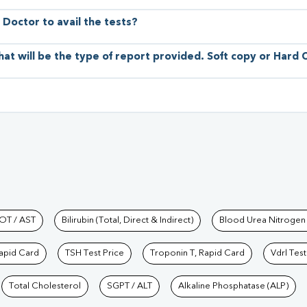
 Doctor to avail the tests?
hat will be the type of report provided. Soft copy or Hard
hkind Labs
OT / AST
Bilirubin (Total, Direct & Indirect)
Blood Urea Nitrogen
Rapid Card
TSH Test Price
Troponin T, Rapid Card
Vdrl Test
Total Cholesterol
SGPT / ALT
Alkaline Phosphatase (ALP)