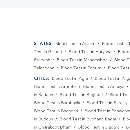
STATES:
Blood Test in Assam
/
Blood Test in 
Test in Gujarat
/
Blood Test in Haryana
/
Blood
Pradesh
/
Blood Test in Maharashtra
/
Blood T
Telangana
/
Blood Test in Tripura
/
Blood Test 
CITIES:
Blood Test in Agra
/
Blood Test in Alig
Blood Test in Amroha
/
Blood Test in Auraiya
in Badaun
/
Blood Test in Baghpat
/
Blood Test
Blood Test in Barabanki
/
Blood Test in Bareilly
Blood Test in Bhandari
/
Blood Test in Bhawanat
in Budaun
/
Blood Test in Budhana Bagar
/
Blo
in Chitrakoot Dham
/
Blood Test in Dadara
/
Bl