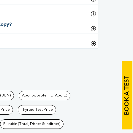
 Copy?
BOOK A TEST
 (BUN)
Apolipoprotein E (Apo E)
 Price
Thyroid Test Price
Bilirubin (Total, Direct & Indirect)