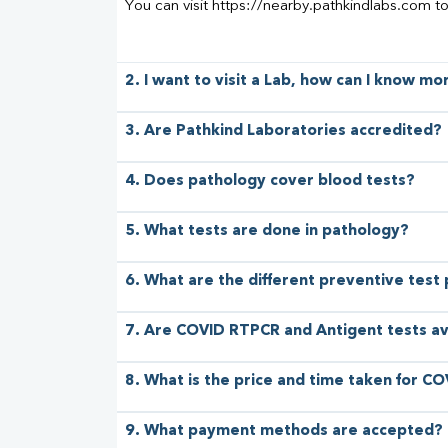
You can visit https://nearby.pathkindlabs.com t
2. I want to visit a Lab, how can I know m
3. Are Pathkind Laboratories accredited?
4. Does pathology cover blood tests?
5. What tests are done in pathology?
6. What are the different preventive test
7. Are COVID RTPCR and Antigent tests av
8. What is the price and time taken for CO
9. What payment methods are accepted?