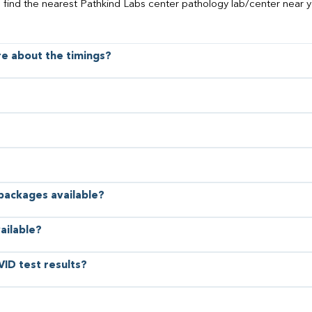
o find the nearest Pathkind Labs center pathology lab/center near y
ore about the timings?
 packages available?
ailable?
VID test results?