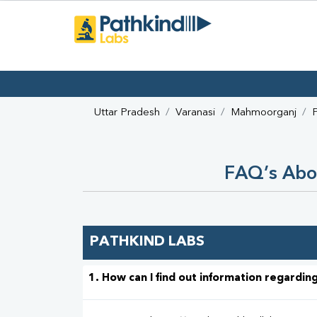
Uttar Pradesh
Varanasi
Mahmoorganj
FAQ’s Abo
PATHKIND LABS
1. How can I find out information regarding