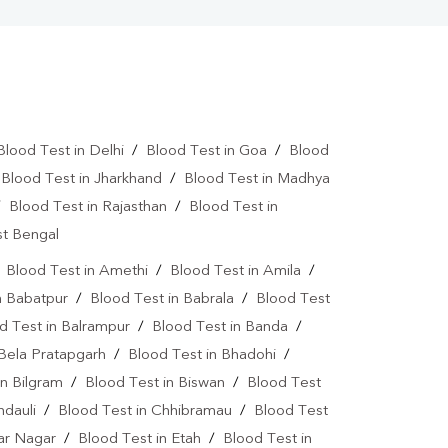
Blood Test in Delhi
/
Blood Test in Goa
/
Blood
/
Blood Test in Jharkhand
/
Blood Test in Madhya
/
Blood Test in Rajasthan
/
Blood Test in
st Bengal
/
Blood Test in Amethi
/
Blood Test in Amila
/
n Babatpur
/
Blood Test in Babrala
/
Blood Test
d Test in Balrampur
/
Blood Test in Banda
/
 Bela Pratapgarh
/
Blood Test in Bhadohi
/
in Bilgram
/
Blood Test in Biswan
/
Blood Test
ndauli
/
Blood Test in Chhibramau
/
Blood Test
dar Nagar
/
Blood Test in Etah
/
Blood Test in