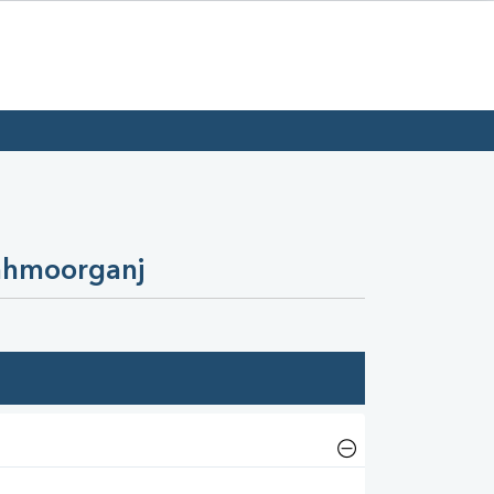
ahmoorganj