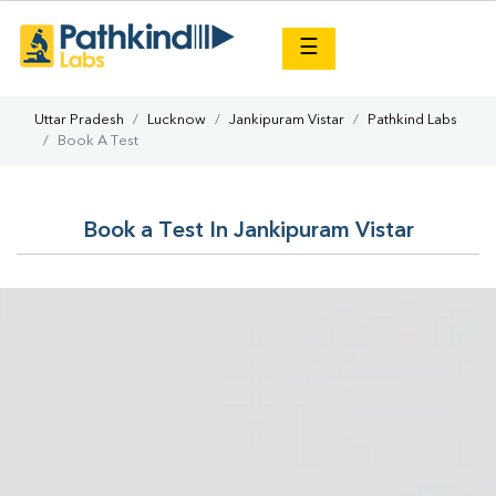
×
☰
Uttar Pradesh
Lucknow
Jankipuram Vistar
Pathkind Labs
Book A Test
Book a Test In Jankipuram Vistar