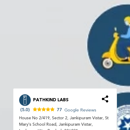
PATHKIND LABS
(5.0)
77
Google Reviews
House No 2/419, Sector 2, Jankipuram Vistar, St
Mary's School Road, Jankipuram Vistar,