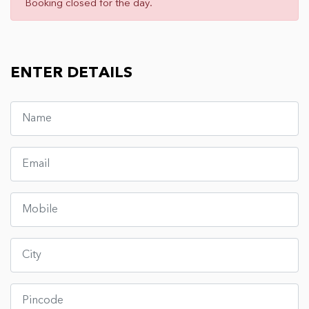
Booking closed for the day.
ENTER DETAILS