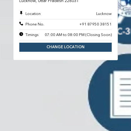
Lucknow, Uttar Pradesh 226031
Location
Lucknow
Phone No.
+91 87950 38151
Timings
07:00 AM to 08:00 PM (Closing Soon)
CHANGE LOCATION