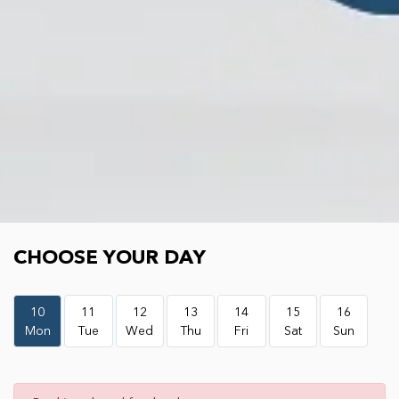
Choose your day
CHOOSE YOUR DAY
10
11
12
13
14
15
16
Mon
Tue
Wed
Thu
Fri
Sat
Sun