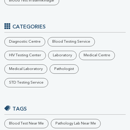
Blood Test In Balmikinagar
CATEGORIES
Diagnostic Centre
Blood Testing Service
HIV Testing Center
Laboratory
Medical Centre
Medical Laboratory
Pathologist
STD Testing Service
TAGS
Blood Test Near Me
Pathology Lab Near Me