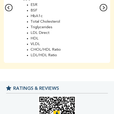
ESR
BSF
HbA1c
Total Cholesterol
Triglycerides
LDL Direct
HDL
VLDL
CHOL/HDL Ratio
LDL/HDL Ratio
BUN
Creatinine
BUN/Creatinine Ratio
Sodium
Potassium
RATINGS & REVIEWS
Chloride
Iron
UIBC
TIBC
% Saturation