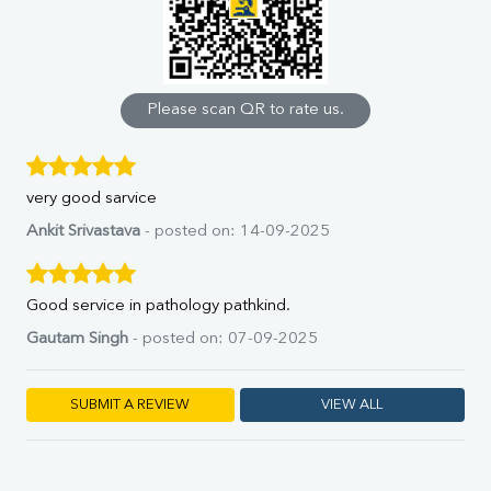
Uric Acid
Calcium
Phosphorus
Bilirubin Total
Direct & Indirect
Please scan QR to rate us.
SGOT
SGPT
ALP
very good sarvice
GGT
LDH
Ankit Srivastava
- posted on: 14-09-2025
Total Protein
Albumin
Globulin
Good service in pathology pathkind.
A:G Ratio
Gautam Singh
- posted on: 07-09-2025
FT3
FT4
TSH
SUBMIT A REVIEW
VIEW ALL
Vit. B12
Vit D
HBsAg (Rapid)