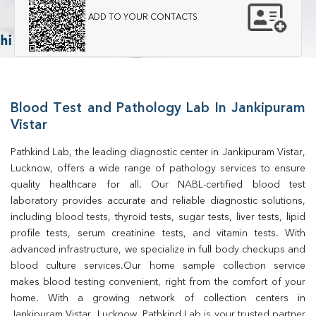
ADD TO YOUR CONTACTS
Blood Test and Pathology Lab In Jankipuram
Vistar
Pathkind Lab, the leading diagnostic center in Jankipuram Vistar, 
Lucknow, offers a wide range of pathology services to ensure 
quality healthcare for all. Our NABL-certified blood test 
laboratory provides accurate and reliable diagnostic solutions, 
including blood tests, thyroid tests, sugar tests, liver tests, lipid 
profile tests, serum creatinine tests, and vitamin tests. With 
advanced infrastructure, we specialize in full body checkups and 
blood culture services.Our home sample collection service 
makes blood testing convenient, right from the comfort of your 
home. With a growing network of collection centers in 
Jankipuram Vistar, Lucknow, Pathkind Lab is your trusted partner 