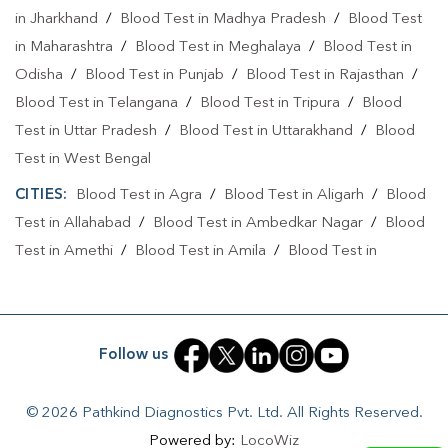
Home Sample Collection In Jankipuram Vistar
in Jharkhand
/
Blood Test in Madhya Pradesh
/
Blood Test
Home Sample Collection In Lucknow
in Maharashtra
/
Blood Test in Meghalaya
/
Blood Test in
Odisha
/
Blood Test in Punjab
/
Blood Test in Rajasthan
/
Collection Centre In Jankipuram Vistar
Blood Test in Telangana
/
Blood Test in Tripura
/
Blood
Collection Centre In Lucknow
Test in Uttar Pradesh
/
Blood Test in Uttarakhand
/
Blood
Test in West Bengal
Full Body Checkup In Jankipuram Vistar
CITIES:
Blood Test in Agra
/
Blood Test in Aligarh
/
Blood
Full Body Checkup In Lucknow
Thyroid Test Near Me
Test in Allahabad
/
Blood Test in Ambedkar Nagar
/
Blood
Thyroid Test In Jankipuram Vistar
Thyroid Test In Lucknow
Test in Amethi
/
Blood Test in Amila
/
Blood Test in
Amroha
/
Blood Test in Auraiya
/
Blood Test in Ayodhya
/
Sugar Test Near Me
Sugar Test In Jankipuram Vistar
Blood Test in Azamgarh
/
Blood Test in Babatpur
/
Blood
Sugar Test In Lucknow
Liver Function Test Near Me
Test in Babrala
/
Blood Test in Badaun
/
Blood Test in
Follow us
Liver Function Test In Jankipuram Vistar
Baghpat
/
Blood Test in Bagpat
/
Blood Test in Bahraich
/
Blood Test in Ballia
/
Blood Test in Balrampur
/
Blood Test
Liver Function Test In Lucknow
© 2026 Pathkind Diagnostics Pvt. Ltd. All Rights Reserved.
in Banda
/
Blood Test in Barabanki
/
Blood Test in Bareilly
Powered by:
LocoWiz
Kidney Function Test Near Me
CBC Test Near Me
/
Blood Test in Basantpura
/
Blood Test in Basti
/
Blood