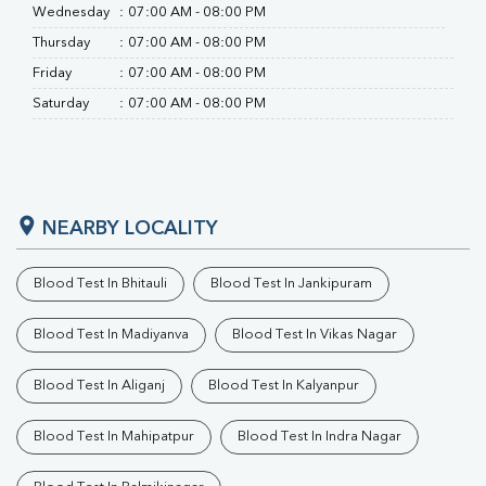
Wednesday
:
07:00 AM - 08:00 PM
Thursday
:
07:00 AM - 08:00 PM
Friday
:
07:00 AM - 08:00 PM
Saturday
:
07:00 AM - 08:00 PM
NEARBY LOCALITY
Blood Test In Bhitauli
Blood Test In Jankipuram
Blood Test In Madiyanva
Blood Test In Vikas Nagar
Blood Test In Aliganj
Blood Test In Kalyanpur
Blood Test In Mahipatpur
Blood Test In Indra Nagar