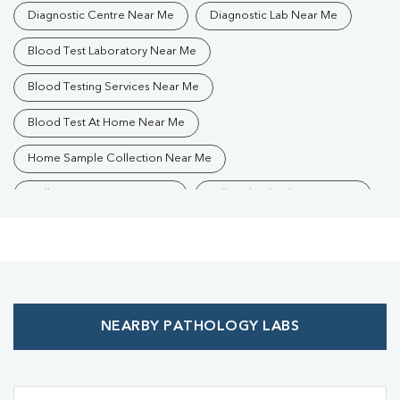
Diagnostic Centre Near Me
Diagnostic Lab Near Me
Blood Test Laboratory Near Me
Blood Testing Services Near Me
Blood Test At Home Near Me
Home Sample Collection Near Me
Collection Centre Near Me
Full Body Checkup Near Me
Health Checkup Near Me
Preventive Health Checkup Near Me
Affordable Blood Test Near Me
NEARBY PATHOLOGY LABS
Best Pathology Lab Near Me
Trusted Diagnostic Lab Near Me