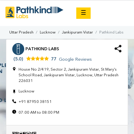
×
☰
Uttar Pradesh
Lucknow
Jankipuram Vistar
Pathkind Labs
PATHKIND LABS
(5.0)
77
Google Reviews
House No 2/419, Sector 2, Jankipuram Vistar, St Mary's
School Road, Jankipuram Vistar, Lucknow, Uttar Pradesh
226031
Lucknow
+91 87950 38151
07:00 AM to 08:00 PM