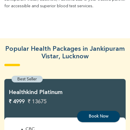
for accessible and superior blood test services.
Popular Health Packages in Jankipuram
Vistar, Lucknow
Best Seller
Healthkind Platinum
₹ 4999
₹ 13675
Book Now
CBC