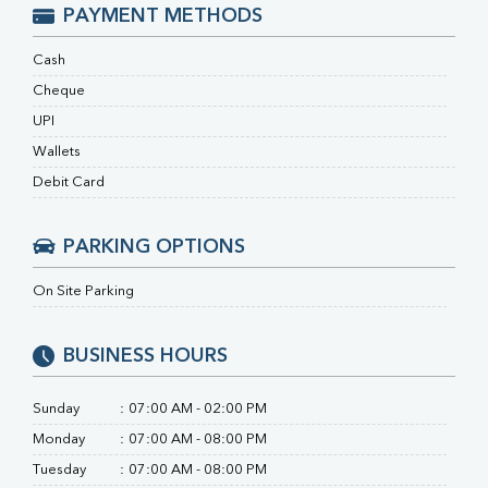
Ferritin
PAYMENT METHODS
RA Factor
Folic Acid
Cash
MAU
Cheque
Urine R/M
UPI
Wallets
Debit Card
PARKING OPTIONS
On Site Parking
BUSINESS HOURS
Sunday
:
07:00 AM - 02:00 PM
Monday
:
07:00 AM - 08:00 PM
Tuesday
:
07:00 AM - 08:00 PM