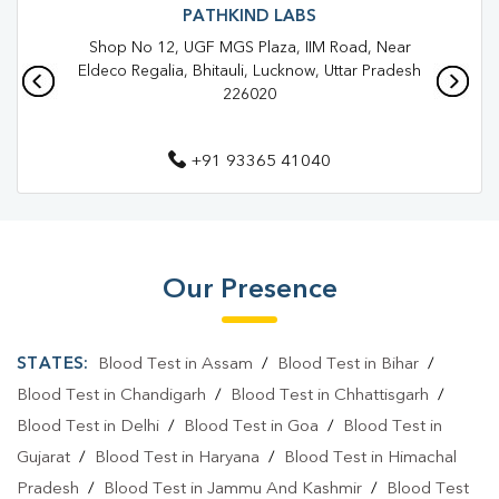
Blood Test In Jankipuram Vistar
Blood Test In Lucknow
PATHKIND LABS
Shop No 12, UGF MGS Plaza, IIM Road, Near
Pathology Lab In Jankipuram Vistar
Eldeco Regalia, Bhitauli, Lucknow, Uttar Pradesh
226020
Pathology Lab In Lucknow
Diagnostic Centre In Jankipuram Vistar
+91 93365 41040
Diagnostic Centre In Lucknow
Blood Test Laboratory In Jankipuram Vistar
Blood Test Laboratory In Lucknow
Our Presence
Blood Testing Services In Jankipuram Vistar
STATES:
Blood Test in Assam
/
Blood Test in Bihar
/
Blood Testing Services In Lucknow
Blood Test in Chandigarh
/
Blood Test in Chhattisgarh
/
Blood Test At Home In Jankipuram Vistar
Blood Test in Delhi
/
Blood Test in Goa
/
Blood Test in
Blood Test At Home In Lucknow
Gujarat
/
Blood Test in Haryana
/
Blood Test in Himachal
Pradesh
/
Blood Test in Jammu And Kashmir
/
Blood Test