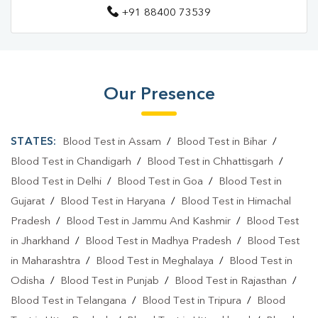
+91 88400 73539
Our Presence
STATES:
Blood Test in Assam
/
Blood Test in Bihar
/
Blood Test in Chandigarh
/
Blood Test in Chhattisgarh
/
Blood Test in Delhi
/
Blood Test in Goa
/
Blood Test in
Gujarat
/
Blood Test in Haryana
/
Blood Test in Himachal
Pradesh
/
Blood Test in Jammu And Kashmir
/
Blood Test
in Jharkhand
/
Blood Test in Madhya Pradesh
/
Blood Test
in Maharashtra
/
Blood Test in Meghalaya
/
Blood Test in
Odisha
/
Blood Test in Punjab
/
Blood Test in Rajasthan
/
Blood Test in Telangana
/
Blood Test in Tripura
/
Blood