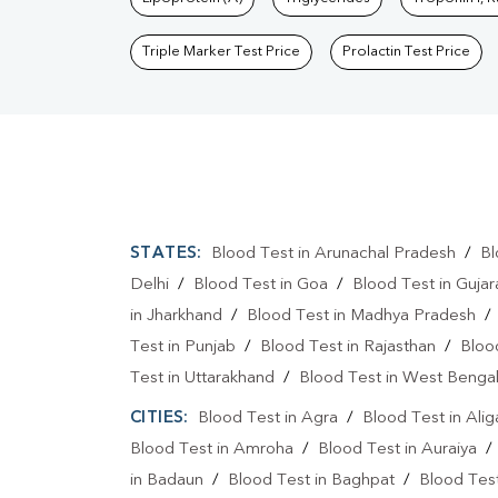
Triple Marker Test Price
Prolactin Test Price
STATES:
Blood Test in Arunachal Pradesh
/
Bl
Delhi
/
Blood Test in Goa
/
Blood Test in Gujar
in Jharkhand
/
Blood Test in Madhya Pradesh
Test in Punjab
/
Blood Test in Rajasthan
/
Bloo
Test in Uttarakhand
/
Blood Test in West Benga
CITIES:
Blood Test in Agra
/
Blood Test in Alig
Blood Test in Amroha
/
Blood Test in Auraiya
in Badaun
/
Blood Test in Baghpat
/
Blood Test