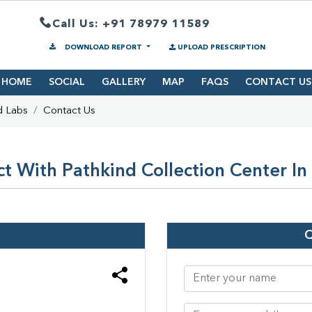
Call Us: +91 78979 11589
DOWNLOAD REPORT
UPLOAD PRESCRIPTION
HOME
SOCIAL
GALLERY
MAP
FAQS
CONTACT US
d Labs
Contact Us
t With Pathkind Collection Center In