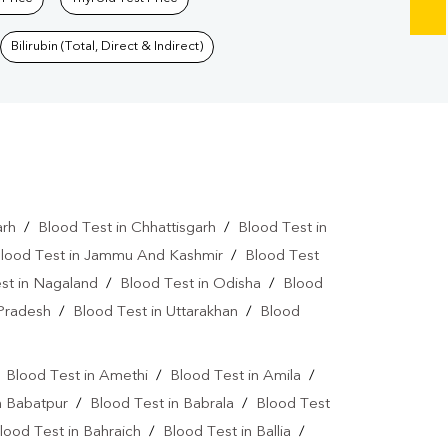
Bilirubin (Total, Direct & Indirect)
arh
/
Blood Test in Chhattisgarh
/
Blood Test in
lood Test in Jammu And Kashmir
/
Blood Test
st in Nagaland
/
Blood Test in Odisha
/
Blood
 Pradesh
/
Blood Test in Uttarakhan
/
Blood
/
Blood Test in Amethi
/
Blood Test in Amila
/
n Babatpur
/
Blood Test in Babrala
/
Blood Test
lood Test in Bahraich
/
Blood Test in Ballia
/