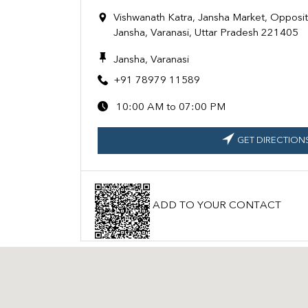
Vishwanath Katra, Jansha Market, Opposi
Jansha, Varanasi, Uttar Pradesh 221405
Jansha, Varanasi
+91 78979 11589
10:00 AM to 07:00 PM
GET DIRECTION
ADD TO YOUR CONTACT