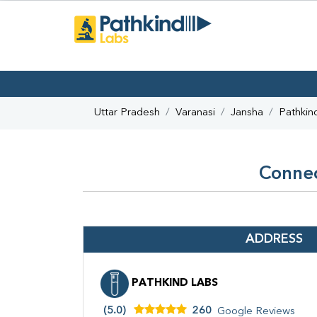
Uttar Pradesh
Varanasi
Jansha
Pathkin
Connec
ADDRESS
PATHKIND LABS
(5.0)
260
Google Reviews