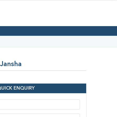
 Jansha
QUICK ENQUIRY