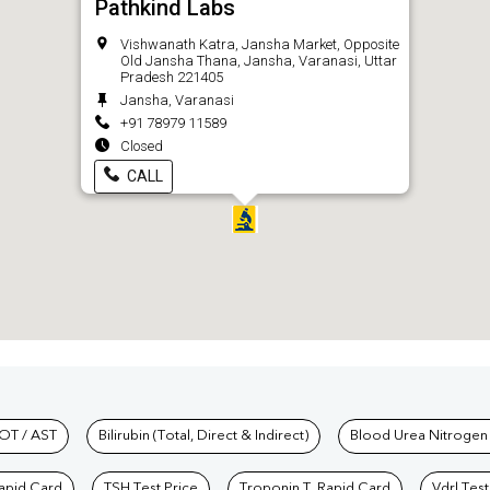
Pathkind Labs
Vishwanath Katra, Jansha Market, Opposite
Old Jansha Thana, Jansha, Varanasi, Uttar
Pradesh 221405
Jansha, Varanasi
+91 78979 11589
Closed
CALL
hkind Labs
OT / AST
Bilirubin (Total, Direct & Indirect)
Blood Urea Nitrogen
Rapid Card
TSH Test Price
Troponin T, Rapid Card
Vdrl Test