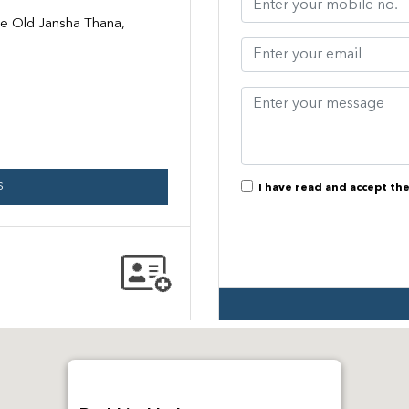
te Old Jansha Thana,
S
I have read and accept th