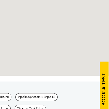
BOOK A TEST
 (BUN)
Apolipoprotein E (Apo E)
 Price
Thyroid Test Price