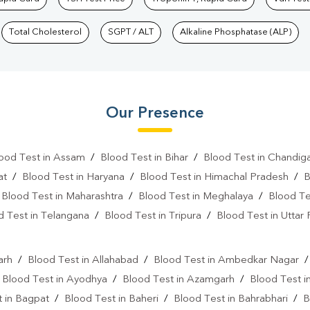
Total Cholesterol
SGPT / ALT
Alkaline Phosphatase (ALP)
Our Presence
ood Test in Assam
/
Blood Test in Bihar
/
Blood Test in Chandig
at
/
Blood Test in Haryana
/
Blood Test in Himachal Pradesh
/
B
/
Blood Test in Maharashtra
/
Blood Test in Meghalaya
/
Blood Te
d Test in Telangana
/
Blood Test in Tripura
/
Blood Test in Uttar
l
arh
/
Blood Test in Allahabad
/
Blood Test in Ambedkar Nagar
/
Blood Test in Ayodhya
/
Blood Test in Azamgarh
/
Blood Test i
 in Bagpat
/
Blood Test in Baheri
/
Blood Test in Bahrabhari
/
B