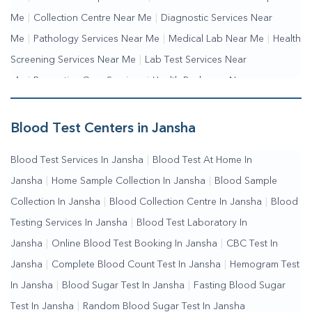
Me
|
Collection Centre Near Me
|
Diagnostic Services Near
Me
|
Pathology Services Near Me
|
Medical Lab Near Me
|
Health
Screening Services Near Me
|
Lab Test Services Near
Me
|
Preventive Care Services
|
Health Packages Near
Me
|
Complete Health Checkup Services
|
Wellness Test
Services
|
Blood Collection Centre Near Me
|
Home Sample
Blood Test Centers in Jansha
Collection Near Me
|
Blood Test At Home Near Me
|
Blood
Blood Test Services In Jansha
|
Blood Test At Home In
Testing Services Near Me
|
Blood Test Laboratory Near
Jansha
|
Home Sample Collection In Jansha
|
Blood Sample
Me
|
Online Blood Test Booking
Collection In Jansha
|
Blood Collection Centre In Jansha
|
Blood
Testing Services In Jansha
|
Blood Test Laboratory In
Jansha
|
Online Blood Test Booking In Jansha
|
CBC Test In
Jansha
|
Complete Blood Count Test In Jansha
|
Hemogram Test
In Jansha
|
Blood Sugar Test In Jansha
|
Fasting Blood Sugar
Test In Jansha
|
Random Blood Sugar Test In Jansha