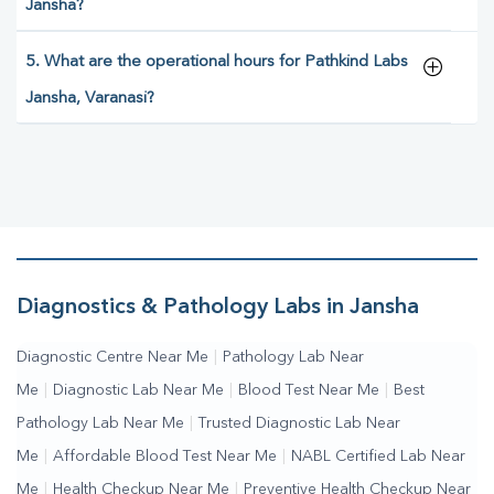
Jansha?
5. What are the operational hours for Pathkind Labs
Jansha, Varanasi?
Diagnostics & Pathology Labs in Jansha
Diagnostic Centre Near Me
|
Pathology Lab Near
Me
|
Diagnostic Lab Near Me
|
Blood Test Near Me
|
Best
Pathology Lab Near Me
|
Trusted Diagnostic Lab Near
Me
|
Affordable Blood Test Near Me
|
NABL Certified Lab Near
Me
|
Health Checkup Near Me
|
Preventive Health Checkup Near