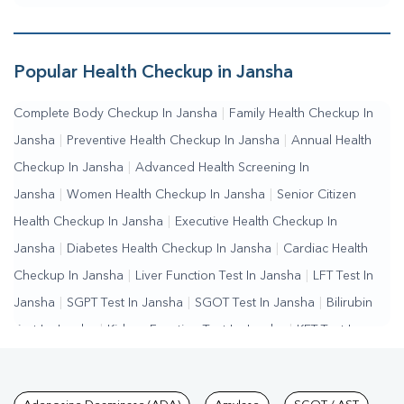
Popular Health Checkup in Jansha
Complete Body Checkup In Jansha
|
Family Health Checkup In
Jansha
|
Preventive Health Checkup In Jansha
|
Annual Health
Checkup In Jansha
|
Advanced Health Screening In
Jansha
|
Women Health Checkup In Jansha
|
Senior Citizen
Health Checkup In Jansha
|
Executive Health Checkup In
Jansha
|
Diabetes Health Checkup In Jansha
|
Cardiac Health
Checkup In Jansha
|
Liver Function Test In Jansha
|
LFT Test In
Jansha
|
SGPT Test In Jansha
|
SGOT Test In Jansha
|
Bilirubin
Test In Jansha
|
Kidney Function Test In Jansha
|
KFT Test In
Jansha
|
Kidney Profile Test In Jansha
|
Creatinine Test In
Jansha
|
Urea Test In Jansha
|
Renal Function Test In