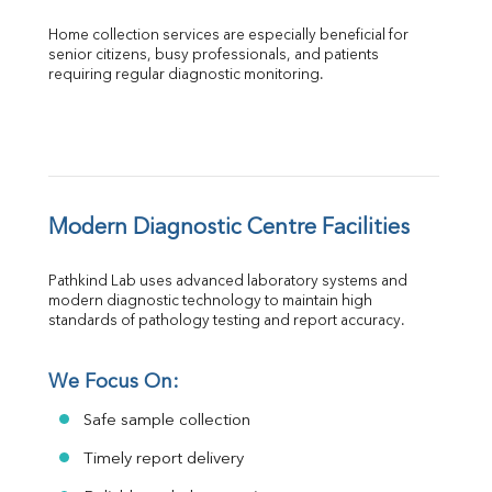
Home collection services are especially beneficial for 
senior citizens, busy professionals, and patients 
requiring regular diagnostic monitoring.
Modern Diagnostic Centre Facilities
Pathkind Lab uses advanced laboratory systems and 
modern diagnostic technology to maintain high 
standards of pathology testing and report accuracy.
We Focus On:
Safe sample collection
Timely report delivery