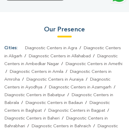
Lab In Jansha
|
Home Sample Collection In Jansha
|
Blood Test
At Home In Jansha
Our Presence
Cities:
Diagnostic Centers in Agra
/
Diagnostic Centers
in Aligarh
/
Diagnostic Centers in Allahabad
/
Diagnostic
Centers in Ambedkar Nagar
/
Diagnostic Centers in Amethi
/
Diagnostic Centers in Amila
/
Diagnostic Centers in
Amroha
/
Diagnostic Centers in Auraiya
/
Diagnostic
Centers in Ayodhya
/
Diagnostic Centers in Azamgarh
/
Diagnostic Centers in Babatpur
/
Diagnostic Centers in
Babrala
/
Diagnostic Centers in Badaun
/
Diagnostic
Centers in Baghpat
/
Diagnostic Centers in Bagpat
/
Diagnostic Centers in Baheri
/
Diagnostic Centers in
Bahrabhari
/
Diagnostic Centers in Bahraich
/
Diagnostic