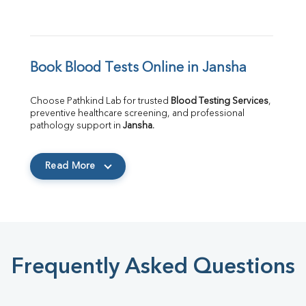
Book Blood Tests Online in Jansha
Choose Pathkind Lab for trusted 
Blood Testing Services
, 
preventive healthcare screening, and professional 
pathology support in 
Jansha
.
Read More
Frequently Asked Questions