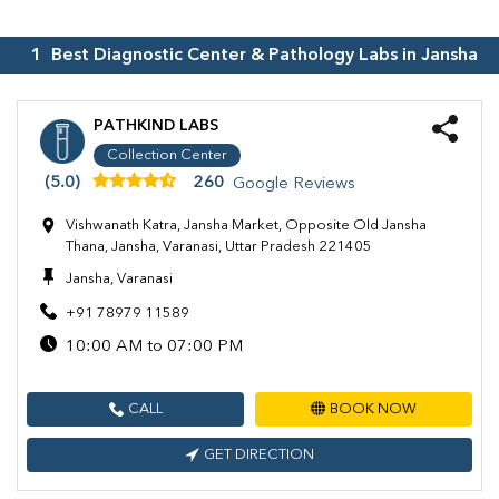
1
Best Diagnostic Center & Pathology Labs in
Jansha
PATHKIND LABS
Collection Center
(5.0)
260
Google Reviews
Vishwanath Katra, Jansha Market, Opposite Old Jansha
Thana, Jansha, Varanasi, Uttar Pradesh 221405
Jansha, Varanasi
+91 78979 11589
10:00 AM to 07:00 PM
CALL
BOOK NOW
GET DIRECTION