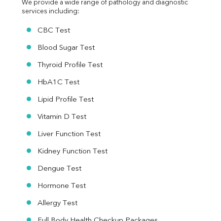
We provide a wide range of pathology and diagnostic 
services including:
CBC Test
Blood Sugar Test
Thyroid Profile Test
HbA1C Test
Lipid Profile Test
Vitamin D Test
Liver Function Test
Kidney Function Test
Dengue Test
Hormone Test
Allergy Test
Full Body Health Checkup Packages