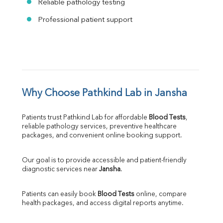
Reliable pathology testing
Professional patient support
Why Choose Pathkind Lab in Jansha
Patients trust Pathkind Lab for affordable 
Blood Tests
, 
reliable pathology services, preventive healthcare 
packages, and convenient online booking support.
Our goal is to provide accessible and patient-friendly 
diagnostic services near 
Jansha
.
Patients can easily book 
Blood Tests
 online, compare 
health packages, and access digital reports anytime.