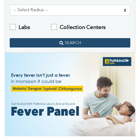
Labs
Collection Centers
SEARCH