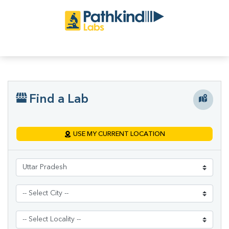
Find a Lab
USE MY CURRENT LOCATION