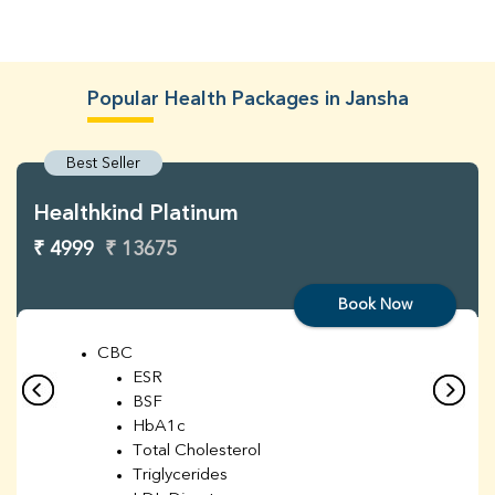
Popular Health Packages in Jansha
Best Seller
Healthkind Platinum
₹ 4999
₹ 13675
Book Now
CBC
ESR
BSF
HbA1c
Total Cholesterol
Triglycerides