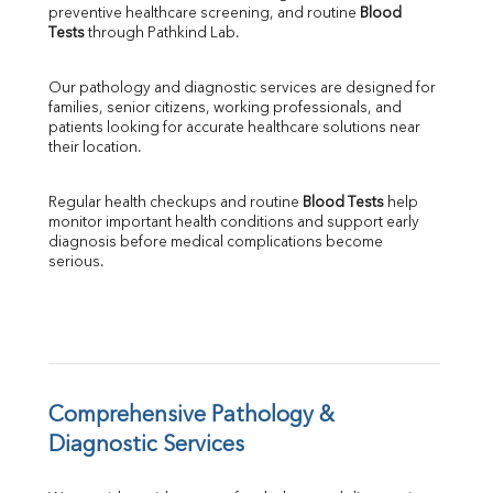
preventive healthcare screening, and routine 
Blood 
SGPT
Tests
 through Pathkind Lab.
ALP
GGT
Our pathology and diagnostic services are designed for 
LDH
families, senior citizens, working professionals, and 
Total Protein
patients looking for accurate healthcare solutions near 
Albumin
their location.
Globulin
A:G Ratio
Regular health checkups and routine 
Blood Tests
 help 
FT3
monitor important health conditions and support early 
FT4
diagnosis before medical complications become 
TSH
serious.
Vit. B12
Vit D
HBsAg (Rapid)
Ferritin
RA Factor
Folic Acid
Comprehensive Pathology & 
MAU
Diagnostic Services
Urine R/M