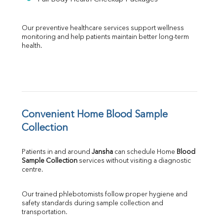
Our preventive healthcare services support wellness 
monitoring and help patients maintain better long-term 
health.
Convenient Home Blood Sample 
Collection
Patients in and around 
Jansha
 can schedule Home 
Blood 
Sample Collection
 services without visiting a diagnostic 
centre.
Our trained phlebotomists follow proper hygiene and 
safety standards during sample collection and 
transportation.