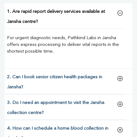
1. Are rapid report delivery services available at
Jansha centre?
For urgent diagnostic needs, Pathkind Labs in Jansha
offers express processing to deliver vital reports in the
shortest possible time.
2. Can I book senior citizen health packages in
Jansha?
3. Do I need an appointment to visit the Jansha
collection centre?
4. How can I schedule a home blood collection in