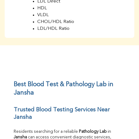
LDL Direct
HDL
VLDL
CHOL/HDL Ratio
LDL/HDL Ratio
BUN
Creatinine
BUN/Creatinine Ratio
Sodium
Potassium
Chloride
Iron
UIBC
Best Blood Test & Pathology Lab in 
TIBC
Jansha
% Saturation
Uric Acid
Trusted Blood Testing Services Near 
Calcium
Jansha
Phosphorus
Bilirubin Total
Direct & Indirect
Residents searching for a reliable 
Pathology Lab
 in 
Jansha
 can access convenient diagnostic services, 
SGOT