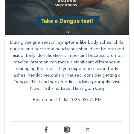
During dengue season, symptoms like body aches, chills,
nausea and persistent headaches should not be brushed
aside. Early identification is important because prompt
medical attention can make a significant difference in
managing the illness. ​​If you experience fever, body
aches, headaches,chills or nausea, consider getting a
Dengue Test and seek medical advice promptly. ​Visit
Now: Pathkind Labs, Harrington Ganj
Posted on:
20 Jul 2026 03:51 PM