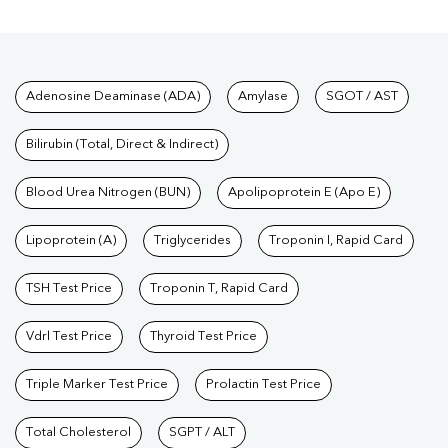
Tests available at Pathkind L
Adenosine Deaminase (ADA)
Amylase
SGOT / AST
Bilirubin (Total, Direct & Indirect)
Blood Urea Nitrogen (BUN)
Apolipoprotein E (Apo E)
Lipoprotein (A)
Triglycerides
Troponin I, Rapid Card
TSH Test Price
Troponin T, Rapid Card
Vdrl Test Price
Thyroid Test Price
Triple Marker Test Price
Prolactin Test Price
Total Cholesterol
SGPT / ALT