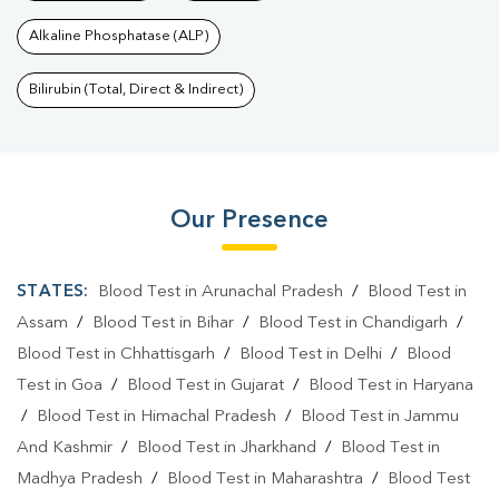
Alkaline Phosphatase (ALP)
Bilirubin (Total, Direct & Indirect)
Our Presence
STATES:
Blood Test in Arunachal Pradesh
/
Blood Test in
Assam
/
Blood Test in Bihar
/
Blood Test in Chandigarh
/
Blood Test in Chhattisgarh
/
Blood Test in Delhi
/
Blood
Test in Goa
/
Blood Test in Gujarat
/
Blood Test in Haryana
/
Blood Test in Himachal Pradesh
/
Blood Test in Jammu
And Kashmir
/
Blood Test in Jharkhand
/
Blood Test in
Madhya Pradesh
/
Blood Test in Maharashtra
/
Blood Test