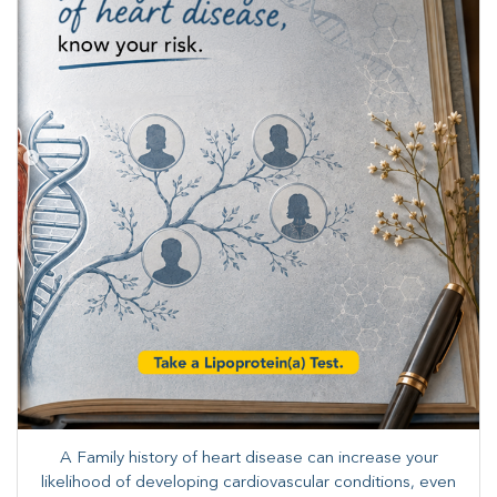
A Family history of heart disease can increase your
likelihood of developing cardiovascular conditions, even