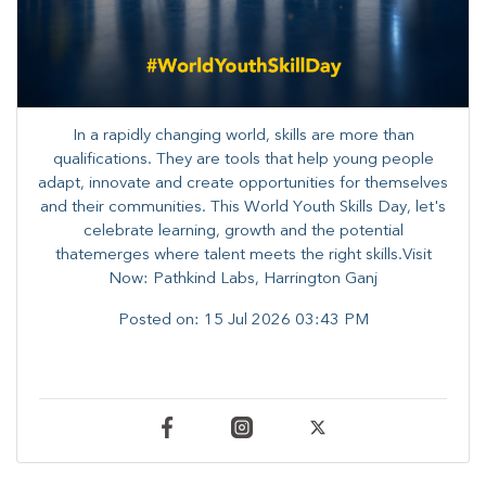
In a rapidly changing world, skills are more than
qualifications. They are tools that help young people
adapt, innovate and create opportunities for themselves
and their communities. ​This World Youth Skills Day, let's
celebrate learning, growth and the potential
thatemerges where talent meets the right skills.Visit
Now: Pathkind Labs, Harrington Ganj
Posted on:
15 Jul 2026 03:43 PM