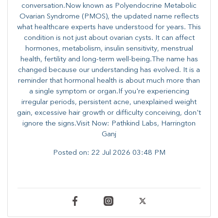
conversation.Now known as Polyendocrine Metabolic
Ovarian Syndrome (PMOS), the updated name reflects
what healthcare experts have understood for years. This
condition is not just about ovarian cysts. It can affect
hormones, metabolism, insulin sensitivity, menstrual
health, fertility and long-term well-being.The name has
changed because our understanding has evolved. It is a
reminder that hormonal health is about much more than
a single symptom or organ.If you're experiencing
irregular periods, persistent acne, unexplained weight
gain, excessive hair growth or difficulty conceiving, don't
ignore the signs.Visit Now: Pathkind Labs, Harrington
Ganj
Posted on:
22 Jul 2026 03:48 PM