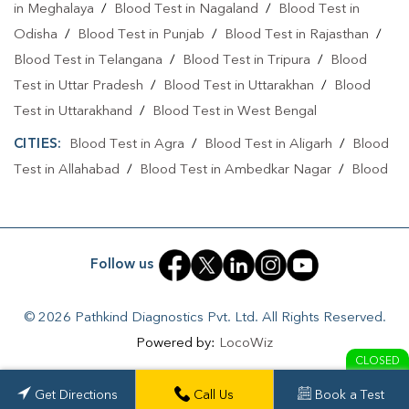
in Meghalaya
/
Blood Test in Nagaland
/
Blood Test in
Odisha
/
Blood Test in Punjab
/
Blood Test in Rajasthan
/
Blood Test in Telangana
/
Blood Test in Tripura
/
Blood
Test in Uttar Pradesh
/
Blood Test in Uttarakhan
/
Blood
Test in Uttarakhand
/
Blood Test in West Bengal
CITIES:
Blood Test in Agra
/
Blood Test in Aligarh
/
Blood
Test in Allahabad
/
Blood Test in Ambedkar Nagar
/
Blood
Test in Amethi
/
Blood Test in Amila
/
Blood Test in
Amroha
/
Blood Test in Auraiya
/
Blood Test in Ayodhya
/
Blood Test in Azamgarh
/
Blood Test in Babatpur
/
Blood
Follow us
Test in Babrala
/
Blood Test in Badaun
/
Blood Test in
Baghpat
/
Blood Test in Bagpat
/
Blood Test in Baheri
/
© 2026 Pathkind Diagnostics Pvt. Ltd. All Rights Reserved.
Blood Test in Bahrabhari
/
Blood Test in Bahraich
/
Blood
Powered by:
LocoWiz
Test in Ballia
/
Blood Test in Balrampur
/
Blood Test in
CLOSED
Banda
/
Blood Test in Barabanki
/
Blood Test in Bareilly
/
Get Directions
Call Us
Book a Test
Blood Test in Basantpura
/
Blood Test in Basti
/
Blood Test