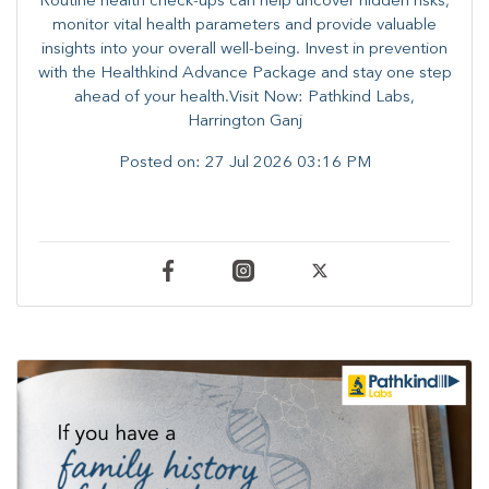
Routine health check-ups can help uncover hidden risks,
monitor vital health parameters and provide valuable
insights into your overall well-being. ​​Invest in prevention
with the Healthkind Advance Package and stay one step
ahead of your health.Visit Now: Pathkind Labs,
Harrington Ganj
Posted on:
27 Jul 2026 03:16 PM