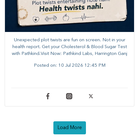
Unexpected plot twists are fun on screen. ​Not in your
health report. ​Get your Cholesterol & Blood Sugar Test
with Pathkind.Visit Now: Pathkind Labs, Harrington Ganj
Posted on:
10 Jul 2026 12:45 PM
Load More