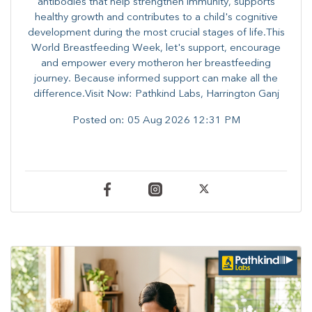
antibodies that help strengthen immunity, supports
healthy growth and contributes to a child's cognitive
development during the most crucial stages of life.​This
World Breastfeeding Week,​ let's support, encourage
and empower every mother​on her breastfeeding
journey. Because informed​ support can make all the
difference.Visit Now: Pathkind Labs, Harrington Ganj
Posted on:
05 Aug 2026 12:31 PM