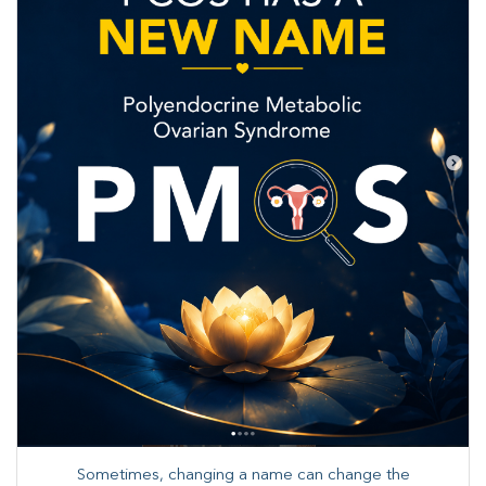
Sometimes, changing a name can change the