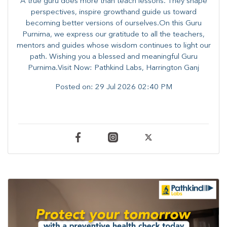
A true guru does more than teach lessons. They shape
perspectives, inspire growthand guide us toward
becoming better versions of ourselves.On this Guru
Purnima, we express our gratitude to all the teachers,
mentors and guides whose wisdom continues to light our
path. ​​Wishing you a blessed and meaningful Guru
Purnima.Visit Now: Pathkind Labs, Harrington Ganj
Posted on:
29 Jul 2026 02:40 PM