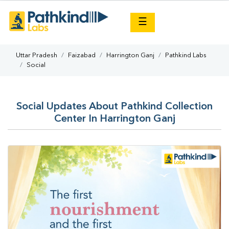
×
☰
Uttar Pradesh
Faizabad
Harrington Ganj
Pathkind Labs
Social
Social Updates About Pathkind Collection
Center In Harrington Ganj