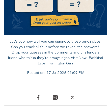
Let's see how well you can diagnose these emoji clues.
Can you crack all four before we reveal the answers? ​
Drop your guesses in the comments and challenge a
friend who thinks they're always right. ​Visit Now: Pathkind
Labs, Harrington Ganj
Posted on:
17 Jul 2026 01:09 PM