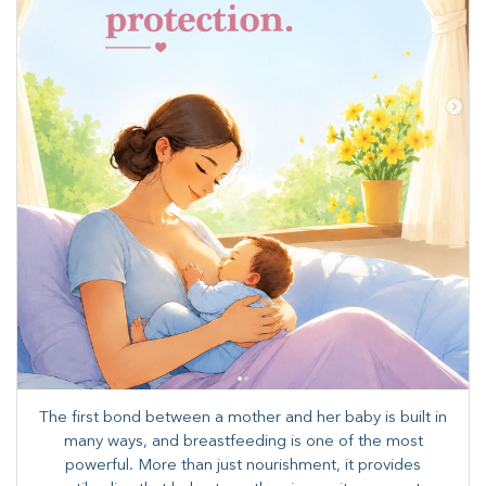
The first bond between a mother and her baby is built in
many ways, and breastfeeding is one of the most
powerful. More than just nourishment, it provides