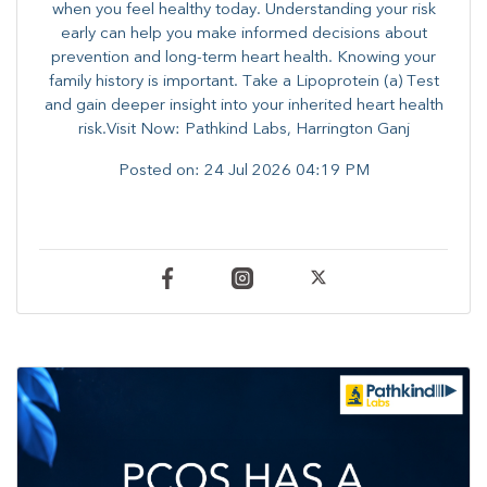
when you feel healthy today. Understanding your risk
early can help you make informed decisions about
prevention and long-term heart health. ​Knowing your
family history is important. Take a Lipoprotein (a) Test
and gain deeper insight into your inherited heart health
risk.Visit Now: Pathkind Labs, Harrington Ganj
Posted on:
24 Jul 2026 04:19 PM