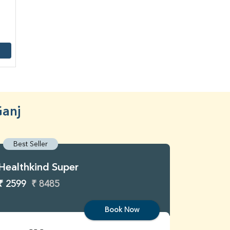
Ganj
Best Seller
Best S
Healthkind Super
Healthk
₹ 2599
₹ 8485
₹ 3299
Book Now