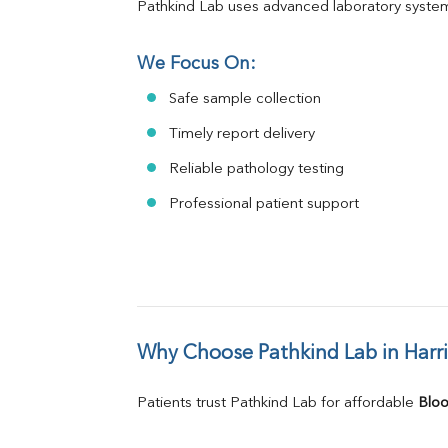
Pathkind Lab uses advanced laboratory system
We Focus On:
Safe sample collection
Timely report delivery
Reliable pathology testing
Professional patient support
Why Choose Pathkind Lab in Harr
Patients trust Pathkind Lab for affordable 
Bloo