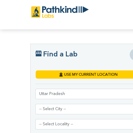
Find a Lab
USE MY CURRENT LOCATION