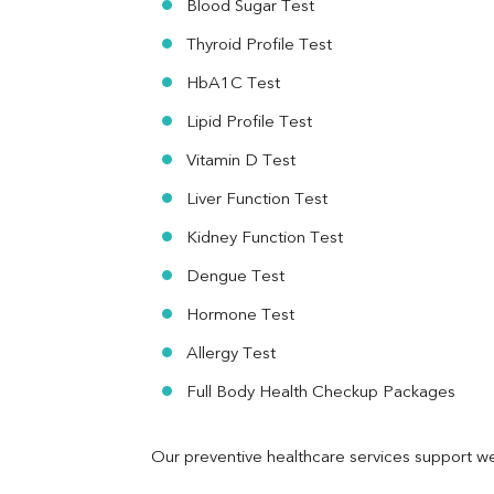
Blood Sugar Test
Ferritin
RA Factor
Thyroid Profile Test
Folic Acid
HbA1C Test
MAU
Urine R/M
Lipid Profile Test
Vitamin D Test
Liver Function Test
Kidney Function Test
Dengue Test
Hormone Test
Allergy Test
Full Body Health Checkup Packages
Our preventive healthcare services support we