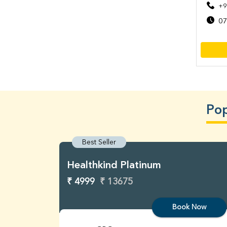
+9
07
Pop
Best Seller
Healthkind Platinum
₹ 4999
₹ 13675
Book Now