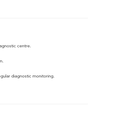
iagnostic centre.
n.
egular diagnostic monitoring.