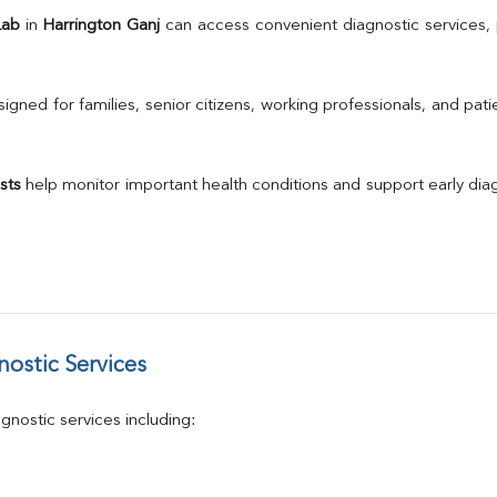
TSH
Lab
 in 
Harrington Ganj
Urine R/M
GGT
Calcium
gned for families, senior citizens, working professionals, and patie
Phosphorus
Electrolytes (Na/K/Cl)
T3
sts
 help monitor important health conditions and support early di
T4
Vitamin D 25 - Hydroxy
ostic Services
nostic services including: