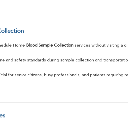
ollection
chedule Home 
Blood Sample Collection
 services without visiting a d
ne and safety standards during sample collection and transportatio
ial for senior citizens, busy professionals, and patients requiring r
es