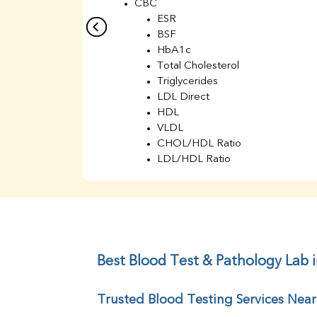
CBC
ESR
BSF
HbA1c
Total Cholesterol
Triglycerides
LDL Direct
HDL
VLDL
CHOL/HDL Ratio
LDL/HDL Ratio
BUN
Creatinine
BUN/Creatinine Ratio
Sodium
Potassium
Chloride
Best Blood Test & Pathology Lab 
Iron
UIBC
Trusted Blood Testing Services Nea
TIBC
% Saturation