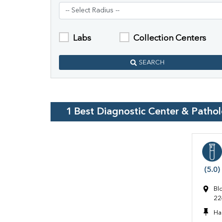
Labs
Collection Centers
SEARCH
1
Best Diagnostic Center & Patho
(5.0)
Bl
22
Ha