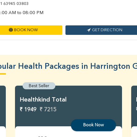
1 63945 03803
:00 AM to 08:00 PM
BOOK NOW
GET DIRECTION
ular Health Packages in Harrington 
Best Seller
Healthkind Total
₹ 1949
₹ 7215
Book Now