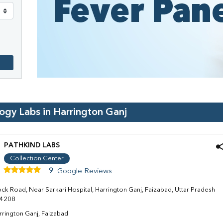
logy Labs in
Harrington Ganj
PATHKIND LABS
Collection Center
9
Google Reviews
ock Road, Near Sarkari Hospital, Harrington Ganj, Faizabad, Uttar Pradesh
4208
rrington Ganj, Faizabad