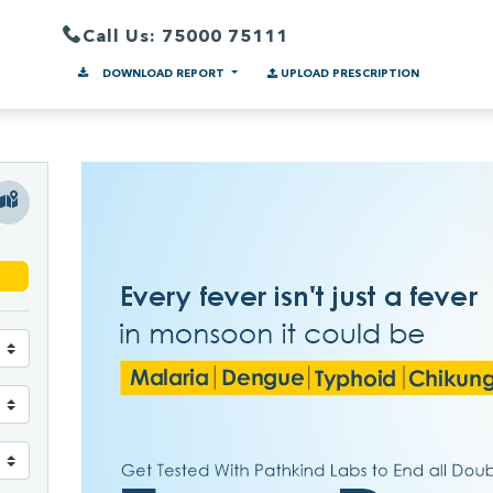
Call Us: 75000 75111
DOWNLOAD REPORT
UPLOAD PRESCRIPTION