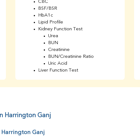
CBC
BSF/BSR
HbA1c
Lipid Profile
Kidney Function Test
Urea
BUN
Creatinine
BUN/Creatinine Ratio
Uric Acid
Liver Function Test
Bilirubin Total
Direct & Indirect
SGOT
SGPT
AST/ALT Ratio
ALP
in Harrington Ganj
Total Protein
Albumin
r Harrington Ganj
Globulin
A/G Ratio