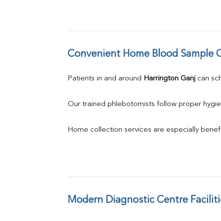
Convenient Home Blood Sample C
Patients in and around 
Harrington Ganj
 can s
Our trained phlebotomists follow proper hygie
Home collection services are especially benefic
Modern Diagnostic Centre Faciliti