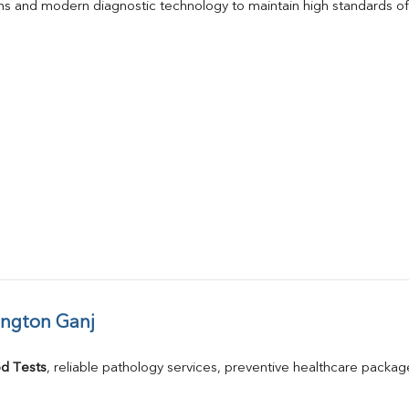
s and modern diagnostic technology to maintain high standards of 
ington Ganj
d Tests
, reliable pathology services, preventive healthcare packa