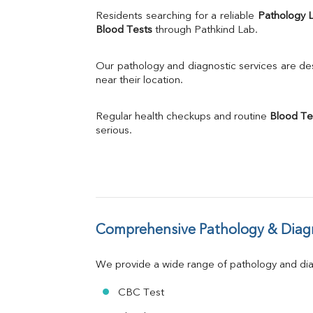
Uric Acid
Residents searching for a reliable 
Pathology 
Calcium
Blood Tests
 through Pathkind Lab.
Phosphorus
Bilirubin Total
Our pathology and diagnostic services are desi
Direct & Indirect
near their location.
SGOT
SGPT
Regular health checkups and routine 
Blood Te
ALP
serious.
GGT
LDH
Total Protein
Albumin
Globulin
A:G Ratio
Comprehensive Pathology & Diagn
FT3
FT4
TSH
We provide a wide range of pathology and diag
Vit. B12
Vit D
CBC Test
HBsAg (Rapid)