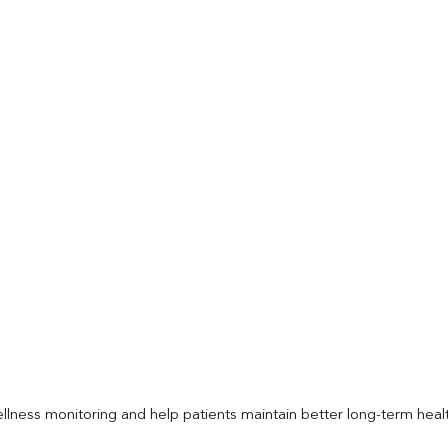
llness monitoring and help patients maintain better long-term heal