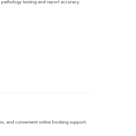
pathology testing and report accuracy.
ges, and convenient online booking support.