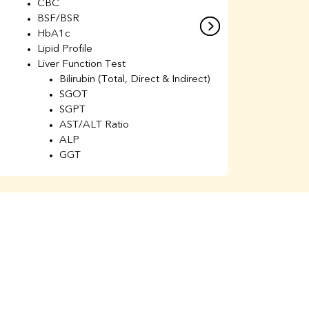
CBC
C
BSF/BSR
E
HbA1c
B
Lipid Profile
H
Liver Function Test
Li
Bilirubin (Total, Direct & Indirect)
Li
SGOT
SGPT
AST/ALT Ratio
ALP
GGT
Total Protein
Albumin
Globulin
A/G Ratio
Kidney Function Test
Urea
BUN
K
Creatinine
BUN/Creatinine Ratio
Calcium