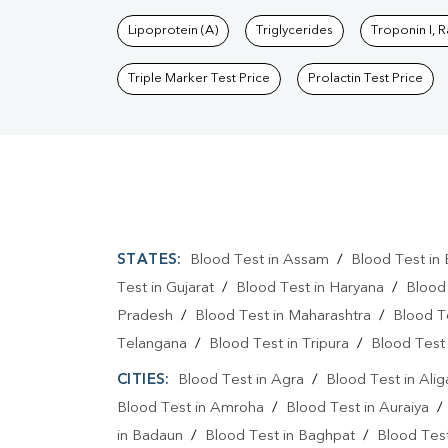
Lipoprotein (A)
Triglycerides
Troponin I, 
Triple Marker Test Price
Prolactin Test Price
STATES:
Blood Test in Assam
/
Blood Test in 
Test in Gujarat
/
Blood Test in Haryana
/
Blood
Pradesh
/
Blood Test in Maharashtra
/
Blood T
Telangana
/
Blood Test in Tripura
/
Blood Test 
CITIES:
Blood Test in Agra
/
Blood Test in Alig
Blood Test in Amroha
/
Blood Test in Auraiya
in Badaun
/
Blood Test in Baghpat
/
Blood Test