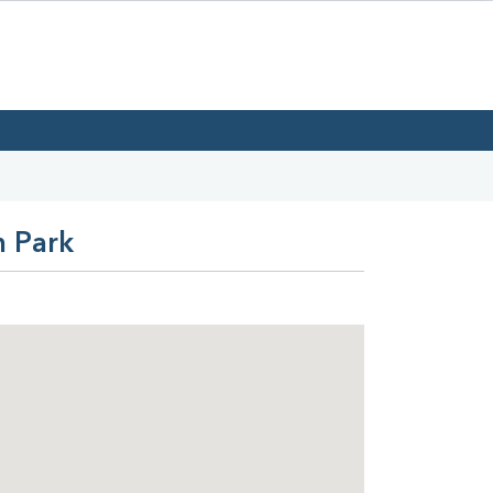
n Park