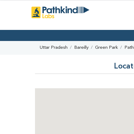
Uttar Pradesh
Bareilly
Green Park
Path
Locat