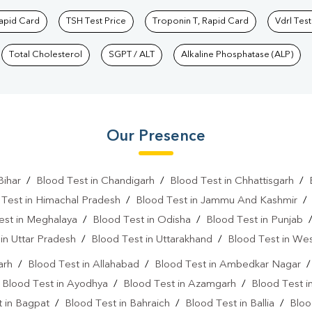
Rapid Card
TSH Test Price
Troponin T, Rapid Card
Vdrl Test
Total Cholesterol
SGPT / ALT
Alkaline Phosphatase (ALP)
Our Presence
Bihar
/
Blood Test in Chandigarh
/
Blood Test in Chhattisgarh
/
 Test in Himachal Pradesh
/
Blood Test in Jammu And Kashmir
est in Meghalaya
/
Blood Test in Odisha
/
Blood Test in Punjab
in Uttar Pradesh
/
Blood Test in Uttarakhand
/
Blood Test in We
arh
/
Blood Test in Allahabad
/
Blood Test in Ambedkar Nagar
/
Blood Test in Ayodhya
/
Blood Test in Azamgarh
/
Blood Test i
 in Bagpat
/
Blood Test in Bahraich
/
Blood Test in Ballia
/
Bloo