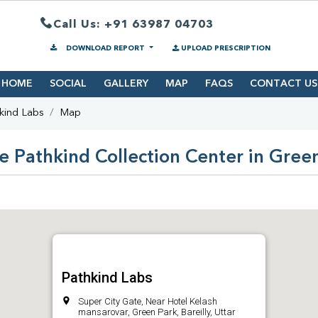
Call Us: +91 63987 04703
DOWNLOAD REPORT
UPLOAD PRESCRIPTION
HOME
SOCIAL
GALLERY
MAP
FAQS
CONTACT US
kind Labs
Map
e Pathkind Collection Center in Gree
Pathkind Labs
Super City Gate, Near Hotel Kelash
mansarovar, Green Park, Bareilly, Uttar