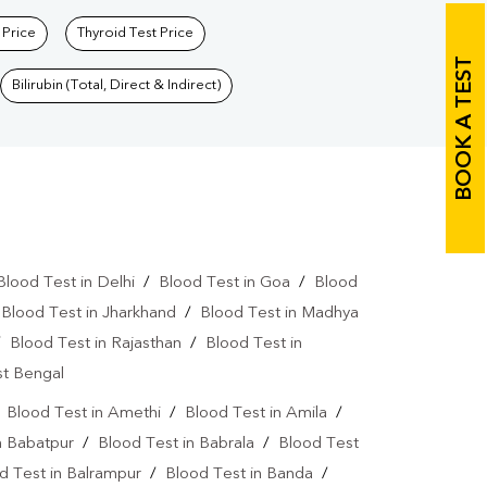
 Price
Thyroid Test Price
BOOK A TEST
Bilirubin (Total, Direct & Indirect)
Blood Test in Delhi
/
Blood Test in Goa
/
Blood
/
Blood Test in Jharkhand
/
Blood Test in Madhya
/
Blood Test in Rajasthan
/
Blood Test in
st Bengal
/
Blood Test in Amethi
/
Blood Test in Amila
/
n Babatpur
/
Blood Test in Babrala
/
Blood Test
d Test in Balrampur
/
Blood Test in Banda
/