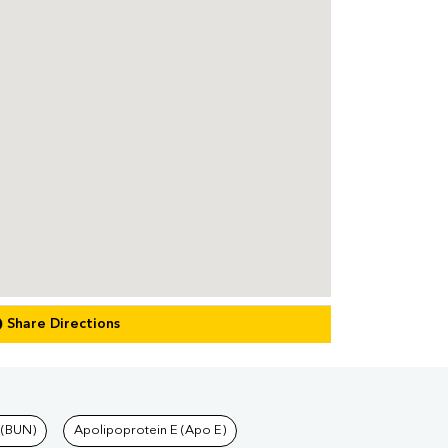
Share Directions
 (BUN)
Apolipoprotein E (Apo E)