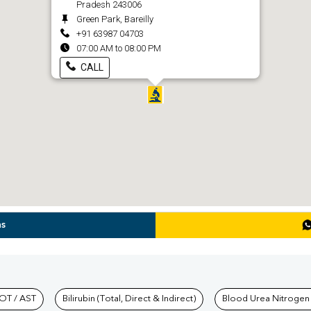
Pradesh 243006
Green Park, Bareilly
+91 63987 04703
07:00 AM to 08:00 PM
CALL
ns
hkind Labs
OT / AST
Bilirubin (Total, Direct & Indirect)
Blood Urea Nitrogen