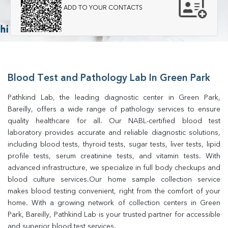
ADD TO YOUR CONTACTS
Blood Test and Pathology Lab In Green Park
Pathkind Lab, the leading diagnostic center in Green Park, 
Bareilly, offers a wide range of pathology services to ensure 
quality healthcare for all. Our NABL-certified blood test 
laboratory provides accurate and reliable diagnostic solutions, 
including blood tests, thyroid tests, sugar tests, liver tests, lipid 
profile tests, serum creatinine tests, and vitamin tests. With 
advanced infrastructure, we specialize in full body checkups and 
blood culture services.Our home sample collection service 
makes blood testing convenient, right from the comfort of your 
home. With a growing network of collection centers in Green 
Park, Bareilly, Pathkind Lab is your trusted partner for accessible 
and superior blood test services.