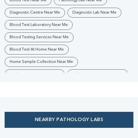
Blood Test Near Me
Pathology Lab Near Me
Diagnostic Centre Near Me
Diagnostic Lab Near Me
Blood Test Laboratory Near Me
Blood Testing Services Near Me
Blood Test At Home Near Me
Home Sample Collection Near Me
Collection Centre Near Me
Full Body Checkup Near Me
Health Checkup Near Me
Preventive Health Checkup Near Me
Affordable Blood Test Near Me
NEARBY PATHOLOGY LABS
Best Pathology Lab Near Me
Trusted Diagnostic Lab Near Me