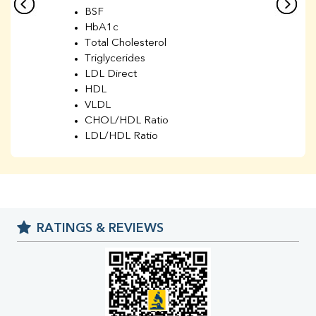
BSF
HbA1c
Total Cholesterol
Triglycerides
LDL Direct
HDL
VLDL
CHOL/HDL Ratio
LDL/HDL Ratio
BUN
Creatinine
BUN/Creatinine Ratio
Sodium
Potassium
RATINGS & REVIEWS
Chloride
Iron
UIBC
TIBC
% Saturation
Uric Acid