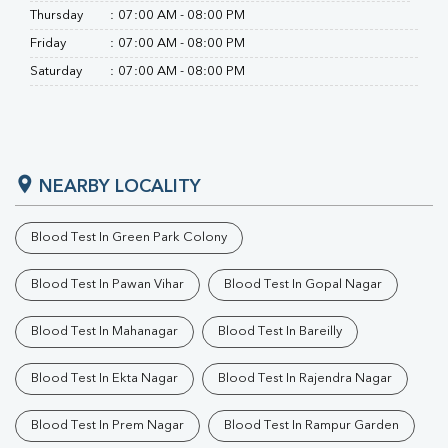
Thursday
:
07:00 AM - 08:00 PM
Friday
:
07:00 AM - 08:00 PM
Saturday
:
07:00 AM - 08:00 PM
NEARBY LOCALITY
Blood Test In Green Park Colony
Blood Test In Pawan Vihar
Blood Test In Gopal Nagar
Blood Test In Mahanagar
Blood Test In Bareilly
Blood Test In Ekta Nagar
Blood Test In Rajendra Nagar
Blood Test In Prem Nagar
Blood Test In Rampur Garden