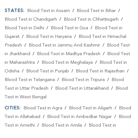
STATES:
Blood Test in Assam
/
Blood Test in Bihar
/
Blood Test in Chandigarh
/
Blood Test in Chhattisgarh
/
Blood Test in Delhi
/
Blood Test in Goa
/
Blood Test in
Gujarat
/
Blood Test in Haryana
/
Blood Test in Himachal
Pradesh
/
Blood Test in Jammu And Kashmir
/
Blood Test
in Jharkhand
/
Blood Test in Madhya Pradesh
/
Blood Test
in Maharashtra
/
Blood Test in Meghalaya
/
Blood Test in
Odisha
/
Blood Test in Punjab
/
Blood Test in Rajasthan
/
Blood Test in Telangana
/
Blood Test in Tripura
/
Blood
Test in Uttar Pradesh
/
Blood Test in Uttarakhand
/
Blood
Test in West Bengal
CITIES:
Blood Test in Agra
/
Blood Test in Aligarh
/
Blood
Test in Allahabad
/
Blood Test in Ambedkar Nagar
/
Blood
Test in Amethi
/
Blood Test in Amila
/
Blood Test in
Amroha
/
Blood Test in Auraiya
/
Blood Test in Ayodhya
/