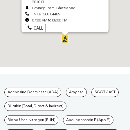
201013
Govindpuram, Ghaziabad
+91 81260 64489
07:00 AM to 08:00 PM
CALL
Tests available at Pathkind L
Adenosine Deaminase (ADA)
Amylase
SGOT / AST
Bilirubin (Total, Direct & Indirect)
Blood Urea Nitrogen (BUN)
Apolipoprotein E (Apo E)