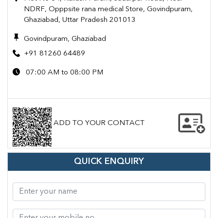
NDRF, Opppsite rana medical Store, Govindpuram,
Ghaziabad, Uttar Pradesh 201013
Govindpuram, Ghaziabad
+91 81260 64489
07:00 AM to 08:00 PM
ADD TO YOUR CONTACT
QUICK ENQUIRY