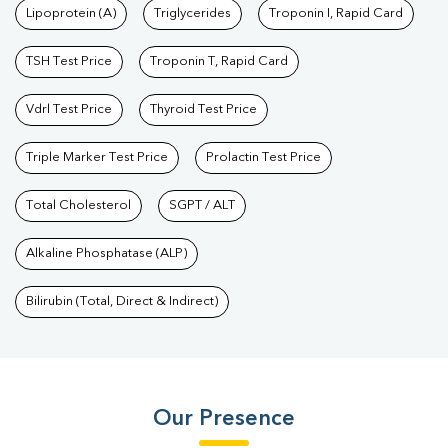
Lipoprotein (A)
Triglycerides
Troponin I, Rapid Card
TSH Test Price
Troponin T, Rapid Card
Vdrl Test Price
Thyroid Test Price
Triple Marker Test Price
Prolactin Test Price
Total Cholesterol
SGPT / ALT
Alkaline Phosphatase (ALP)
Bilirubin (Total, Direct & Indirect)
Our Presence