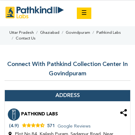
×
☰
Uttar Pradesh
Ghaziabad
Govindpuram
Pathkind Labs
Contact Us
Connect With Pathkind Collection Center In
Govindpuram
ADDRESS
PATHKIND LABS
(4.9)
571
Google Reviews
Plot No 84, Kailash Puram, Sadarpur Road, Near