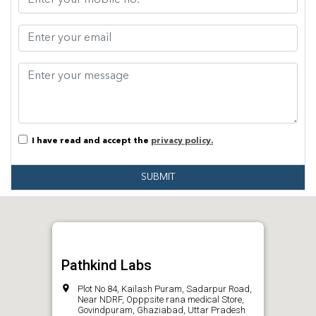
I have read and accept the
privacy policy.
SUBMIT
Pathkind Labs
Plot No 84, Kailash Puram, Sadarpur Road,
Near NDRF, Opppsite rana medical Store,
Govindpuram, Ghaziabad, Uttar Pradesh