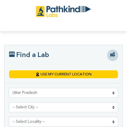
Find a Lab
USE MY CURRENT LOCATION