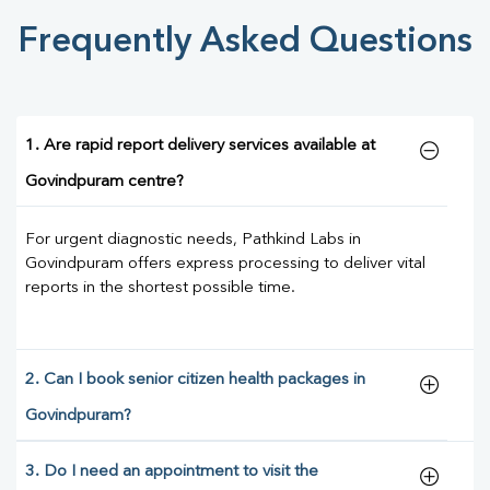
Frequently Asked Questions
1. Are rapid report delivery services available at
Govindpuram centre?
For urgent diagnostic needs, Pathkind Labs in
Govindpuram offers express processing to deliver vital
reports in the shortest possible time.
2. Can I book senior citizen health packages in
Govindpuram?
3. Do I need an appointment to visit the