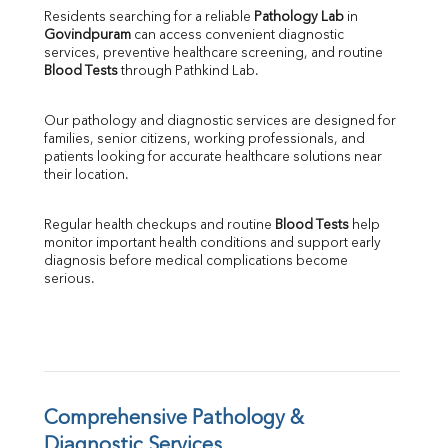
Direct & Indirect
Residents searching for a reliable 
Pathology Lab
 in 
Govindpuram
 can access convenient diagnostic 
SGOT
services, preventive healthcare screening, and routine 
SGPT
Blood Tests
 through Pathkind Lab.
ALP
GGT
Our pathology and diagnostic services are designed for 
LDH
families, senior citizens, working professionals, and 
Total Protein
patients looking for accurate healthcare solutions near 
Albumin
their location.
Globulin
A:G Ratio
Regular health checkups and routine 
Blood Tests
 help 
FT3
monitor important health conditions and support early 
FT4
diagnosis before medical complications become 
TSH
serious.
Vit. B12
Vit D
HBsAg (Rapid)
Ferritin
RA Factor
Folic Acid
Comprehensive Pathology & 
MAU
Diagnostic Services