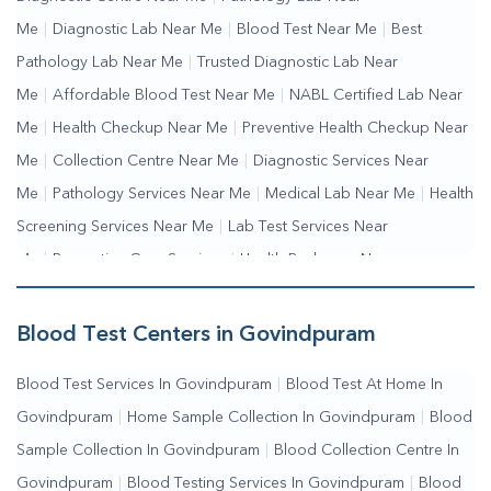
Me
|
Diagnostic Lab Near Me
|
Blood Test Near Me
|
Best
Pathology Lab Near Me
|
Trusted Diagnostic Lab Near
Me
|
Affordable Blood Test Near Me
|
NABL Certified Lab Near
Me
|
Health Checkup Near Me
|
Preventive Health Checkup Near
Me
|
Collection Centre Near Me
|
Diagnostic Services Near
Me
|
Pathology Services Near Me
|
Medical Lab Near Me
|
Health
Screening Services Near Me
|
Lab Test Services Near
Me
|
Preventive Care Services
|
Health Packages Near
Me
|
Complete Health Checkup Services
|
Wellness Test
Services
|
Blood Collection Centre Near Me
|
Home Sample
Blood Test Centers in Govindpuram
Collection Near Me
|
Blood Test At Home Near Me
|
Blood
Blood Test Services In Govindpuram
|
Blood Test At Home In
Testing Services Near Me
|
Blood Test Laboratory Near
Govindpuram
|
Home Sample Collection In Govindpuram
|
Blood
Me
|
Online Blood Test Booking
Sample Collection In Govindpuram
|
Blood Collection Centre In
Govindpuram
|
Blood Testing Services In Govindpuram
|
Blood