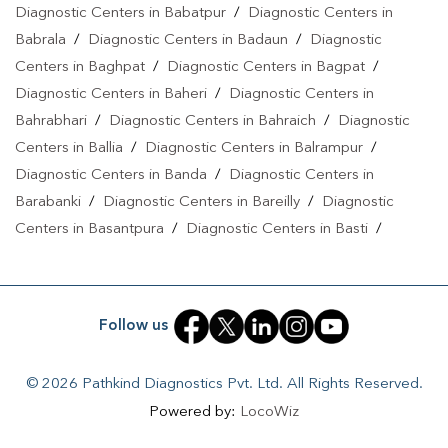
Diagnostic Centers in Babatpur
/
Diagnostic Centers in
Babrala
/
Diagnostic Centers in Badaun
/
Diagnostic
Centers in Baghpat
/
Diagnostic Centers in Bagpat
/
Diagnostic Centers in Baheri
/
Diagnostic Centers in
Bahrabhari
/
Diagnostic Centers in Bahraich
/
Diagnostic
Centers in Ballia
/
Diagnostic Centers in Balrampur
/
Diagnostic Centers in Banda
/
Diagnostic Centers in
Barabanki
/
Diagnostic Centers in Bareilly
/
Diagnostic
Centers in Basantpura
/
Diagnostic Centers in Basti
/
Diagnostic Centers in Bela Pratapgarh
/
Diagnostic Centers
in Bhadohi
/
Diagnostic Centers in Bhandari
/
Diagnostic
Centers in Bhawanath Patti
/
Diagnostic Centers in Bijnor
/
Follow us
Diagnostic Centers in Bilari
/
Diagnostic Centers in Bilgram
/
Diagnostic Centers in Biswan
/
Diagnostic Centers in
© 2026 Pathkind Diagnostics Pvt. Ltd. All Rights Reserved.
Budaun
/
Diagnostic Centers in Budhana Bagar
/
Powered by:
LocoWiz
Diagnostic Centers in Bulandshahr
/
Diagnostic Centers in
Buxar
/
Diagnostic Centers in Chandauli
/
Diagnostic