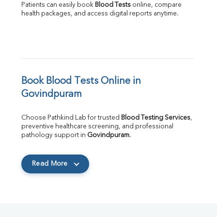
Patients can easily book 
Blood Tests
 online, compare 
health packages, and access digital reports anytime.
Book Blood Tests Online in 
Govindpuram
Choose Pathkind Lab for trusted 
Blood Testing Services
, 
preventive healthcare screening, and professional 
pathology support in 
Govindpuram
.
Read More