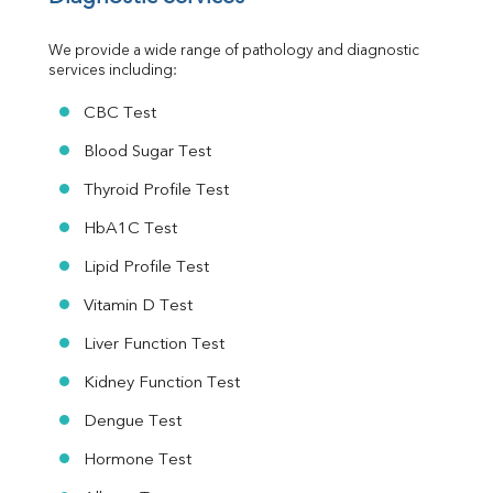
Urine R/M
We provide a wide range of pathology and diagnostic 
services including:
CBC Test
Blood Sugar Test
Thyroid Profile Test
HbA1C Test
Lipid Profile Test
Vitamin D Test
Liver Function Test
Kidney Function Test
Dengue Test
Hormone Test