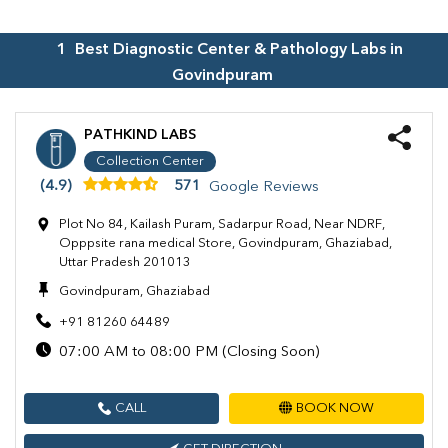
1
Best Diagnostic Center & Pathology Labs in
Govindpuram
PATHKIND LABS
Collection Center
(4.9)
571
Google Reviews
Plot No 84, Kailash Puram, Sadarpur Road, Near NDRF,
Opppsite rana medical Store, Govindpuram, Ghaziabad,
Uttar Pradesh 201013
Govindpuram, Ghaziabad
+91 81260 64489
07:00 AM to 08:00 PM (Closing Soon)
CALL
BOOK NOW