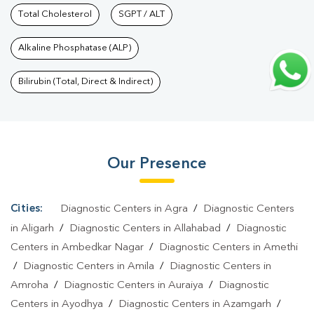
Checkup Services In Govindpuram
Total Cholesterol
SGPT / ALT
|
Health Packages In
Govindpuram
|
Preventive Care Packages In
Alkaline Phosphatase (ALP)
Govindpuram
|
Diagnostic Health Packages In
Govindpuram
|
HbA1c Test In Govindpuram
|
Thyroid Test In
Bilirubin (Total, Direct & Indirect)
Govindpuram
|
Thyroid Profile Test In Govindpuram
|
T3 T4 TSH
Test In Govindpuram
|
Thyroid Function Test In
Govindpuram
|
Pregnancy Blood Test In Govindpuram
|
Fever
Our Presence
Test In Govindpuram
|
Covid 19 Test In Govindpuram
|
Dengue
Test In Govindpuram
|
Malaria Test In Govindpuram
|
Typhoid
Test In Govindpuram
|
Blood Culture Test In
Cities:
Diagnostic Centers in Agra
/
Diagnostic Centers
Govindpuram
|
Diagnostic Centre In Govindpuram
|
Pathology
in Aligarh
/
Diagnostic Centers in Allahabad
/
Diagnostic
Lab In Govindpuram
|
Home Sample Collection In
Centers in Ambedkar Nagar
/
Diagnostic Centers in Amethi
/
Diagnostic Centers in Amila
/
Diagnostic Centers in
Govindpuram
|
Blood Test At Home In Govindpuram
Amroha
/
Diagnostic Centers in Auraiya
/
Diagnostic
Centers in Ayodhya
/
Diagnostic Centers in Azamgarh
/