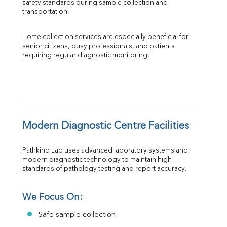
safety standards during sample collection and 
transportation.
Home collection services are especially beneficial for 
senior citizens, busy professionals, and patients 
requiring regular diagnostic monitoring.
Modern Diagnostic Centre Facilities
Pathkind Lab uses advanced laboratory systems and 
modern diagnostic technology to maintain high 
standards of pathology testing and report accuracy.
We Focus On:
Safe sample collection