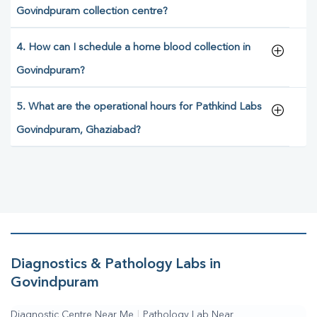
Govindpuram collection centre?
4. How can I schedule a home blood collection in
Govindpuram?
5. What are the operational hours for Pathkind Labs
Govindpuram, Ghaziabad?
Diagnostics & Pathology Labs in
Govindpuram
Diagnostic Centre Near Me
|
Pathology Lab Near