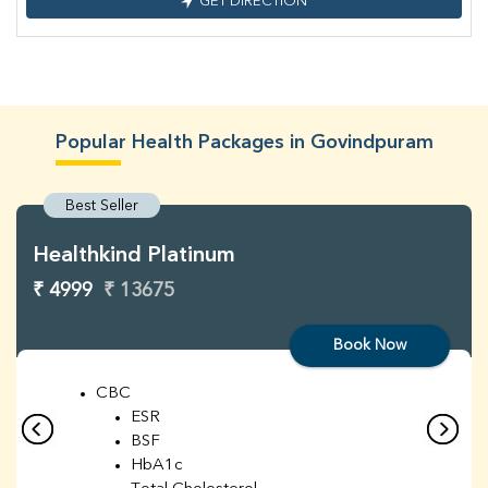
GET DIRECTION
Popular Health Packages in Govindpuram
Best Seller
Healthkind Platinum
₹ 4999
₹ 13675
Book Now
CBC
ESR
BSF
HbA1c