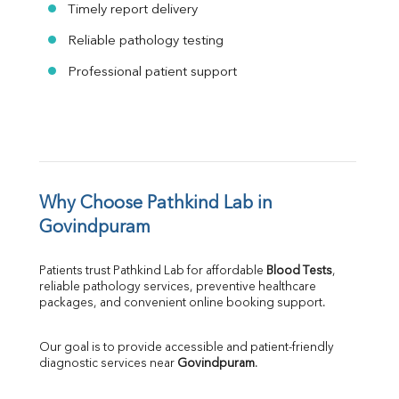
Timely report delivery
Reliable pathology testing
Professional patient support
Why Choose Pathkind Lab in 
Govindpuram
Patients trust Pathkind Lab for affordable 
Blood Tests
, 
reliable pathology services, preventive healthcare 
packages, and convenient online booking support.
Our goal is to provide accessible and patient-friendly 
diagnostic services near 
Govindpuram
.