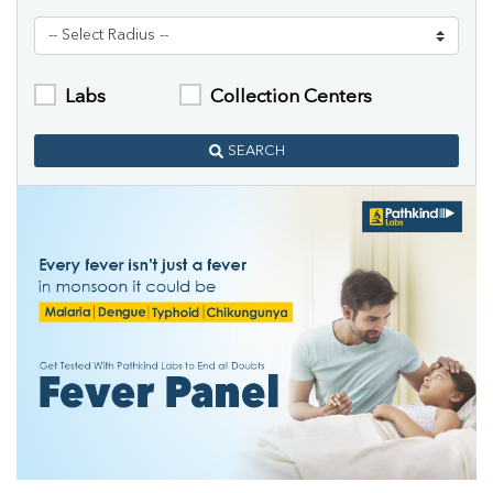
Labs
Collection Centers
SEARCH