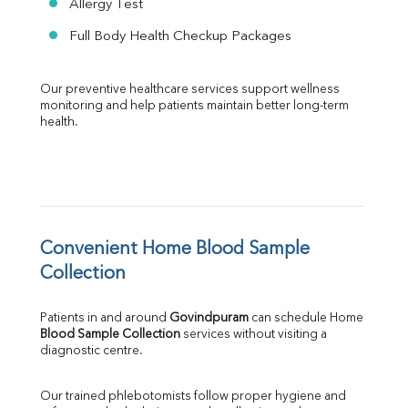
Allergy Test
Full Body Health Checkup Packages
Our preventive healthcare services support wellness 
monitoring and help patients maintain better long-term 
health.
Convenient Home Blood Sample 
Collection
Patients in and around 
Govindpuram
 can schedule Home 
Blood Sample Collection
 services without visiting a 
diagnostic centre.
Our trained phlebotomists follow proper hygiene and 