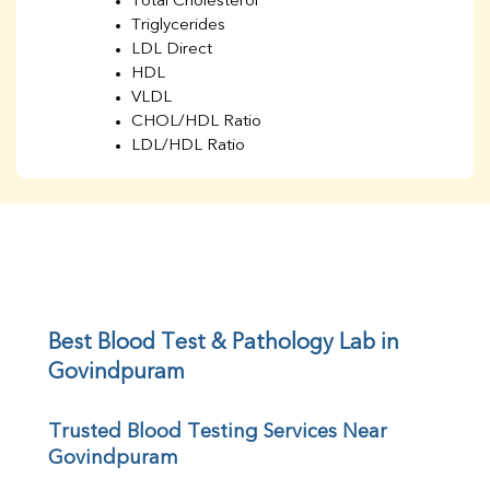
Total Cholesterol
Triglycerides
LDL Direct
HDL
VLDL
CHOL/HDL Ratio
LDL/HDL Ratio
BUN
Creatinine
BUN/Creatinine Ratio
Sodium
Potassium
Chloride
Iron
UIBC
Best Blood Test & Pathology Lab in 
TIBC
Govindpuram
% Saturation
Uric Acid
Trusted Blood Testing Services Near 
Calcium
Govindpuram
Phosphorus
Bilirubin Total