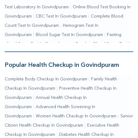
Test Laboratory In Govindpuram
|
Online Blood Test Booking In
Govindpuram
|
CBC Test In Govindpuram
|
Complete Blood
Count Test In Govindpuram
|
Hemogram Test In
Govindpuram
|
Blood Sugar Test In Govindpuram
|
Fasting
Blood Sugar Test In Govindpuram
|
Random Blood Sugar Test In
Govindpuram
Popular Health Checkup in Govindpuram
Complete Body Checkup In Govindpuram
|
Family Health
Checkup In Govindpuram
|
Preventive Health Checkup In
Govindpuram
|
Annual Health Checkup In
Govindpuram
|
Advanced Health Screening In
Govindpuram
|
Women Health Checkup In Govindpuram
|
Senior
Citizen Health Checkup In Govindpuram
|
Executive Health
Checkup In Govindpuram
|
Diabetes Health Checkup In