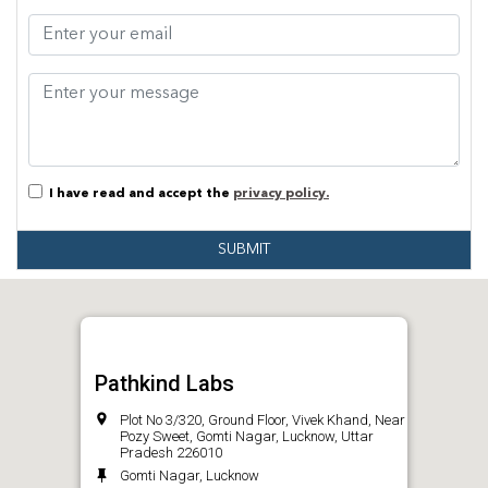
I have read and accept the
privacy policy.
SUBMIT
Pathkind Labs
Plot No 3/320, Ground Floor, Vivek Khand, Near
Pozy Sweet, Gomti Nagar, Lucknow, Uttar
Pradesh 226010
Gomti Nagar, Lucknow