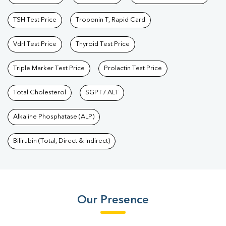
TSH Test Price
Troponin T, Rapid Card
Vdrl Test Price
Thyroid Test Price
Triple Marker Test Price
Prolactin Test Price
Total Cholesterol
SGPT / ALT
Alkaline Phosphatase (ALP)
Bilirubin (Total, Direct & Indirect)
Our Presence