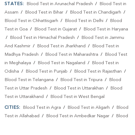
STATES:
Blood Test in Arunachal Pradesh
/
Blood Test in
Assam
/
Blood Test in Bihar
/
Blood Test in Chandigarh
/
Blood Test in Chhattisgarh
/
Blood Test in Delhi
/
Blood
Test in Goa
/
Blood Test in Gujarat
/
Blood Test in Haryana
/
Blood Test in Himachal Pradesh
/
Blood Test in Jammu
And Kashmir
/
Blood Test in Jharkhand
/
Blood Test in
Madhya Pradesh
/
Blood Test in Maharashtra
/
Blood Test
in Meghalaya
/
Blood Test in Nagaland
/
Blood Test in
Odisha
/
Blood Test in Punjab
/
Blood Test in Rajasthan
/
Blood Test in Telangana
/
Blood Test in Tripura
/
Blood
Test in Uttar Pradesh
/
Blood Test in Uttarakhan
/
Blood
Test in Uttarakhand
/
Blood Test in West Bengal
CITIES:
Blood Test in Agra
/
Blood Test in Aligarh
/
Blood
Test in Allahabad
/
Blood Test in Ambedkar Nagar
/
Blood
Test in Amethi
/
Blood Test in Amila
/
Blood Test in
Amroha
/
Blood Test in Auraiya
/
Blood Test in Ayodhya
/