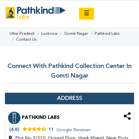
×
☰
Uttar Pradesh
Lucknow
Gomti Nagar
Pathkind Labs
Contact Us
Connect With Pathkind Collection Center In
Gomti Nagar
ADDRESS
PATHKIND LABS
(4.8)
11
Google Reviews
Plot No 3/320, Ground Floor, Vivek Khand, Near Pozy