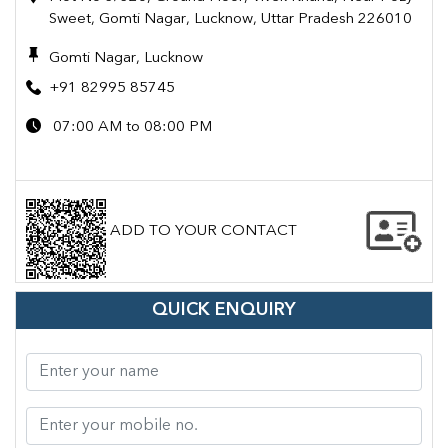
Sweet, Gomti Nagar, Lucknow, Uttar Pradesh 226010
Gomti Nagar, Lucknow
+91 82995 85745
07:00 AM to 08:00 PM
ADD TO YOUR CONTACT
QUICK ENQUIRY