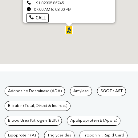
+91 82995 85745
07:00 AM to 08:00 PM
CALL
Tests available at Pathkind L
Adenosine Deaminase (ADA)
Amylase
SGOT / AST
Bilirubin (Total, Direct & Indirect)
Blood Urea Nitrogen (BUN)
Apolipoprotein E (Apo E)
Lipoprotein (A)
Triglycerides
Troponin I, Rapid Card