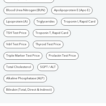
Blood Urea Nitrogen (BUN)
Apolipoprotein E (Apo E)
Lipoprotein (A)
Triglycerides
Troponin I, Rapid Card
TSH Test Price
Troponin T, Rapid Card
Vdrl Test Price
Thyroid Test Price
Triple Marker Test Price
Prolactin Test Price
Total Cholesterol
SGPT / ALT
Alkaline Phosphatase (ALP)
Bilirubin (Total, Direct & Indirect)