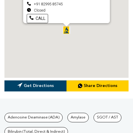
+91 82995 85745
Closed
CALL
Get Directions
Share Directions
Tests available at Pathkind L
Adenosine Deaminase (ADA)
Amylase
SGOT / AST
Bilirubin (Total, Direct & Indirect)