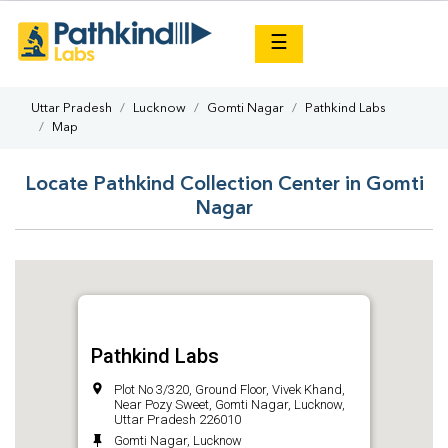
×
☰
Uttar Pradesh
Lucknow
Gomti Nagar
Pathkind Labs
Map
Locate Pathkind Collection Center in Gomti
Nagar
Pathkind Labs
Plot No 3/320, Ground Floor, Vivek Khand,
Near Pozy Sweet, Gomti Nagar, Lucknow,
Uttar Pradesh 226010
Gomti Nagar, Lucknow