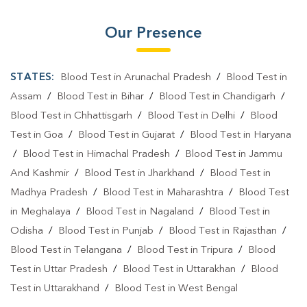
Our Presence
STATES:
Blood Test in Arunachal Pradesh
/
Blood Test in
Assam
/
Blood Test in Bihar
/
Blood Test in Chandigarh
/
Blood Test in Chhattisgarh
/
Blood Test in Delhi
/
Blood
Test in Goa
/
Blood Test in Gujarat
/
Blood Test in Haryana
/
Blood Test in Himachal Pradesh
/
Blood Test in Jammu
And Kashmir
/
Blood Test in Jharkhand
/
Blood Test in
Madhya Pradesh
/
Blood Test in Maharashtra
/
Blood Test
in Meghalaya
/
Blood Test in Nagaland
/
Blood Test in
Odisha
/
Blood Test in Punjab
/
Blood Test in Rajasthan
/
Blood Test in Telangana
/
Blood Test in Tripura
/
Blood
Test in Uttar Pradesh
/
Blood Test in Uttarakhan
/
Blood
Test in Uttarakhand
/
Blood Test in West Bengal