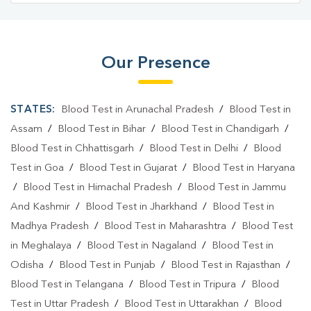
Our Presence
STATES:
Blood Test in Arunachal Pradesh
/
Blood Test in
Assam
/
Blood Test in Bihar
/
Blood Test in Chandigarh
/
Blood Test in Chhattisgarh
/
Blood Test in Delhi
/
Blood
Test in Goa
/
Blood Test in Gujarat
/
Blood Test in Haryana
/
Blood Test in Himachal Pradesh
/
Blood Test in Jammu
And Kashmir
/
Blood Test in Jharkhand
/
Blood Test in
Madhya Pradesh
/
Blood Test in Maharashtra
/
Blood Test
in Meghalaya
/
Blood Test in Nagaland
/
Blood Test in
Odisha
/
Blood Test in Punjab
/
Blood Test in Rajasthan
/
Blood Test in Telangana
/
Blood Test in Tripura
/
Blood
Test in Uttar Pradesh
/
Blood Test in Uttarakhan
/
Blood