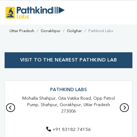
Uttar Pradesh
Gorakhpur
Golghar
Pathkind Labs
VISIT TO THE NEAREST PATHKIND LAB
PATHKIND LABS
Mohalla Shahpur, Gita Vatika Road, Opp Petrol
Pump, Shahpur, Gorakhpur, Uttar Pradesh
273006
+91 83182 74156