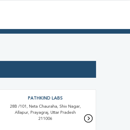
PATHKIND LABS
28B /101, Neta Chauraha, Shiv Nagar,
S
Allapur, Prayagraj, Uttar Pradesh
Baghb
211006
All