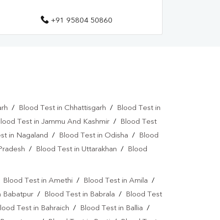
+91 95804 50860
arh
/
Blood Test in Chhattisgarh
/
Blood Test in
lood Test in Jammu And Kashmir
/
Blood Test
st in Nagaland
/
Blood Test in Odisha
/
Blood
 Pradesh
/
Blood Test in Uttarakhan
/
Blood
/
Blood Test in Amethi
/
Blood Test in Amila
/
n Babatpur
/
Blood Test in Babrala
/
Blood Test
lood Test in Bahraich
/
Blood Test in Ballia
/