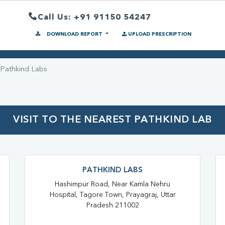
Call Us: +91 91150 54247
DOWNLOAD REPORT
UPLOAD PRESCRIPTION
Pathkind Labs
VISIT TO THE NEAREST PATHKIND LAB
PATHKIND LABS
Hashimpur Road, Near Kamla Nehru
Hospital, Tagore Town, Prayagraj, Uttar
Pradesh 211002