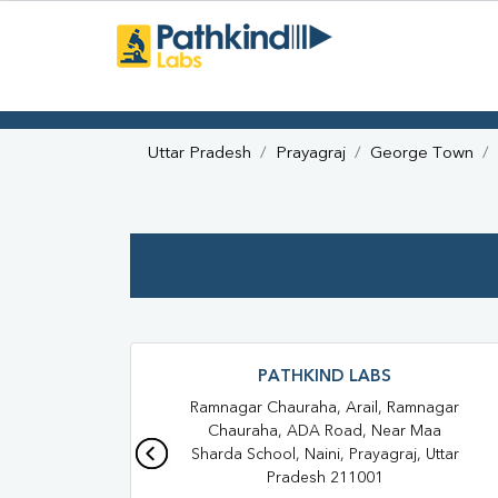
Uttar Pradesh
Prayagraj
George Town
PATHKIND LABS
Ramnagar Chauraha, Arail, Ramnagar
Chauraha, ADA Road, Near Maa
Sharda School, Naini, Prayagraj, Uttar
Pradesh 211001