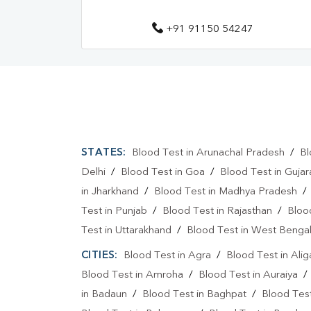
+91 91150 54247
STATES:
Blood Test in Arunachal Pradesh
/
Bl
Delhi
/
Blood Test in Goa
/
Blood Test in Gujar
in Jharkhand
/
Blood Test in Madhya Pradesh
Test in Punjab
/
Blood Test in Rajasthan
/
Bloo
Test in Uttarakhand
/
Blood Test in West Benga
CITIES:
Blood Test in Agra
/
Blood Test in Alig
Blood Test in Amroha
/
Blood Test in Auraiya
in Badaun
/
Blood Test in Baghpat
/
Blood Test