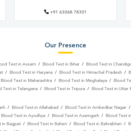
+91 63068 78301
Our Presence
ood Test in Assam
/
Blood Test in Bihar
/
Blood Test in Chandig
at
/
Blood Test in Haryana
/
Blood Test in Himachal Pradesh
/
B
/
Blood Test in Maharashtra
/
Blood Test in Meghalaya
/
Blood Te
d Test in Telangana
/
Blood Test in Tripura
/
Blood Test in Uttar
l
arh
/
Blood Test in Allahabad
/
Blood Test in Ambedkar Nagar
/
Blood Test in Ayodhya
/
Blood Test in Azamgarh
/
Blood Test i
 in Bagpat
/
Blood Test in Baheri
/
Blood Test in Bahrabhari
/
B