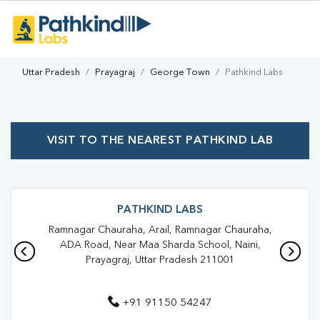
Uttar Pradesh
Prayagraj
George Town
Pathkind Labs
VISIT TO THE NEAREST PATHKIND LAB
PATHKIND LABS
Ramnagar Chauraha, Arail, Ramnagar Chauraha,
ADA Road, Near Maa Sharda School, Naini,
Prayagraj, Uttar Pradesh 211001
+91 91150 54247