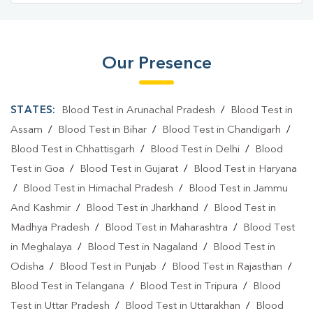
Our Presence
STATES:
Blood Test in Arunachal Pradesh
/
Blood Test in
Assam
/
Blood Test in Bihar
/
Blood Test in Chandigarh
/
Blood Test in Chhattisgarh
/
Blood Test in Delhi
/
Blood
Test in Goa
/
Blood Test in Gujarat
/
Blood Test in Haryana
/
Blood Test in Himachal Pradesh
/
Blood Test in Jammu
And Kashmir
/
Blood Test in Jharkhand
/
Blood Test in
Madhya Pradesh
/
Blood Test in Maharashtra
/
Blood Test
in Meghalaya
/
Blood Test in Nagaland
/
Blood Test in
Odisha
/
Blood Test in Punjab
/
Blood Test in Rajasthan
/
Blood Test in Telangana
/
Blood Test in Tripura
/
Blood
Test in Uttar Pradesh
/
Blood Test in Uttarakhan
/
Blood