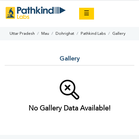
×
☰
Uttar Pradesh
Mau
Dohrighat
Pathkind Labs
Gallery
Gallery
No Gallery Data Available!