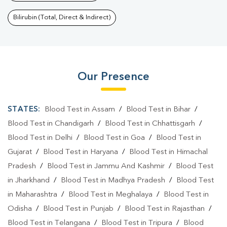
Bilirubin (Total, Direct & Indirect)
Our Presence
STATES:
Blood Test in Assam
/
Blood Test in Bihar
/
Blood Test in Chandigarh
/
Blood Test in Chhattisgarh
/
Blood Test in Delhi
/
Blood Test in Goa
/
Blood Test in
Gujarat
/
Blood Test in Haryana
/
Blood Test in Himachal
Pradesh
/
Blood Test in Jammu And Kashmir
/
Blood Test
in Jharkhand
/
Blood Test in Madhya Pradesh
/
Blood Test
in Maharashtra
/
Blood Test in Meghalaya
/
Blood Test in
Odisha
/
Blood Test in Punjab
/
Blood Test in Rajasthan
/
Blood Test in Telangana
/
Blood Test in Tripura
/
Blood