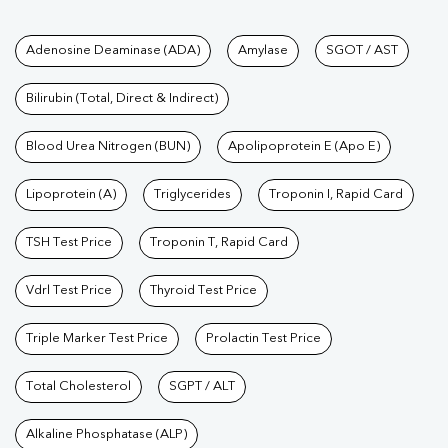
Tests available at Pathkind L
Adenosine Deaminase (ADA)
Amylase
SGOT / AST
Bilirubin (Total, Direct & Indirect)
Blood Urea Nitrogen (BUN)
Apolipoprotein E (Apo E)
Lipoprotein (A)
Triglycerides
Troponin I, Rapid Card
TSH Test Price
Troponin T, Rapid Card
Vdrl Test Price
Thyroid Test Price
Triple Marker Test Price
Prolactin Test Price
Total Cholesterol
SGPT / ALT
Alkaline Phosphatase (ALP)