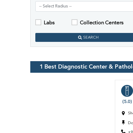
Labs
Collection Centers
SEARCH
1
Best Diagnostic Center & Patho
(5.0)
Sh
Do
+9