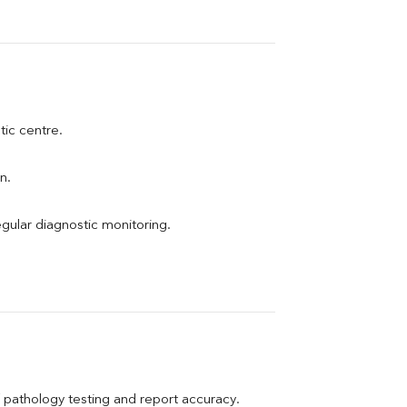
tic centre.
n.
egular diagnostic monitoring.
pathology testing and report accuracy.