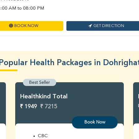
:00 AM to 08:00 PM
BOOK NOW
GET DIRECTION
Popular Health Packages in Dohrigha
Best Seller
Healthkind Total
₹ 1949
₹ 7215
Book Now
CBC