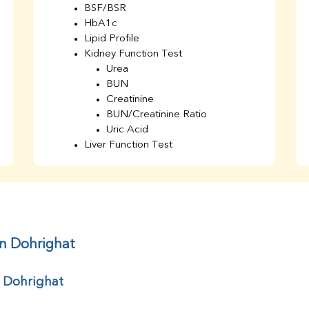
BSF/BSR
HbA1c
Lipid Profile
Kidney Function Test
Urea
BUN
Creatinine
BUN/Creatinine Ratio
Uric Acid
Liver Function Test
Bilirubin Total
Direct & Indirect
SGOT
SGPT
AST/ALT Ratio
ALP
in Dohrighat
Total Protein
Albumin
r Dohrighat
Globulin
A/G Ratio