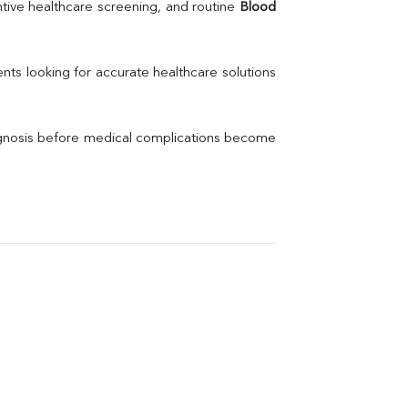
Uric Acid
tive healthcare screening, and routine 
Blood 
Electrolytes (Na/K/Cl)
Phosphorus
Thyroid Profile Total
nts looking for accurate healthcare solutions 
Vitamin B12
Ir
Vitamin D
agnosis before medical complications become 
Th
Vi
H
U