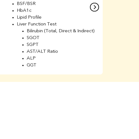
BSF/BSR
E
HbA1c
B
Lipid Profile
H
Liver Function Test
Li
Bilirubin (Total, Direct & Indirect)
Li
SGOT
SGPT
AST/ALT Ratio
ALP
GGT
Total Protein
Albumin
Globulin
A/G Ratio
Kidney Function Test
Urea
BUN
K
Creatinine
BUN/Creatinine Ratio
Calcium