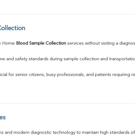
ollection
le Home 
Blood Sample Collection
 services without visiting a diagnos
ne and safety standards during sample collection and transportatio
ial for senior citizens, busy professionals, and patients requiring r
es
s and modern diagnostic technology to maintain high standards of 