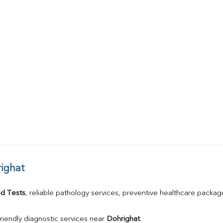
ighat
d Tests
, reliable pathology services, preventive healthcare packa
riendly diagnostic services near 
Dohrighat
.