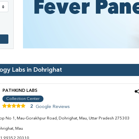
logy Labs in
Dohrighat
PATHKIND LABS
Collection Center
2
Google Reviews
op No 1, Mau-Gorakhpur Road, Dohrighat, Mau, Uttar Pradesh 275303
hrighat, Mau
1 99352 20310