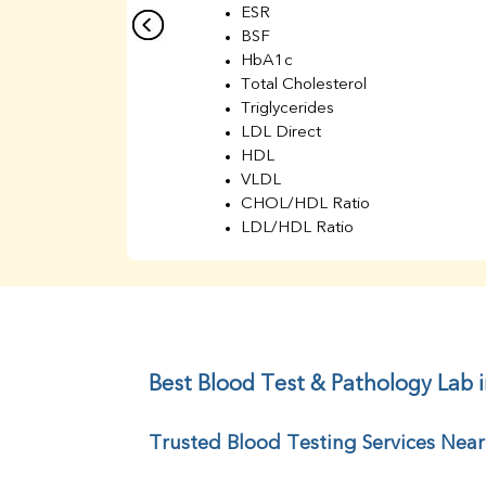
ESR
BSF
HbA1c
Total Cholesterol
Triglycerides
LDL Direct
HDL
VLDL
CHOL/HDL Ratio
LDL/HDL Ratio
BUN
Creatinine
BUN/Creatinine Ratio
Sodium
Potassium
Chloride
Best Blood Test & Pathology Lab 
Iron
UIBC
Trusted Blood Testing Services Nea
TIBC
% Saturation