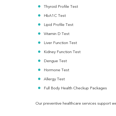
RA Factor
Thyroid Profile Test
Folic Acid
HbA1C Test
MAU
Urine R/M
Lipid Profile Test
Vitamin D Test
Liver Function Test
Kidney Function Test
Dengue Test
Hormone Test
Allergy Test
Full Body Health Checkup Packages
Our preventive healthcare services support we