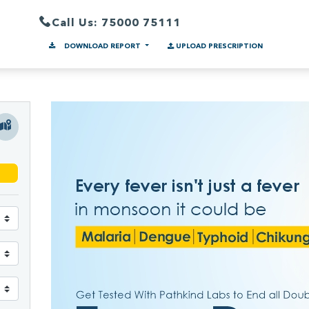
Call Us: 75000 75111
DOWNLOAD REPORT
UPLOAD PRESCRIPTION