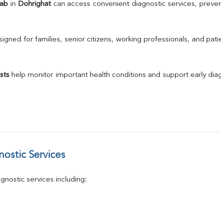
TSH
Lab
 in 
Dohrighat
 can access convenient diagnostic services, preven
Urine R/M
GGT
Calcium
gned for families, senior citizens, working professionals, and patie
Phosphorus
Electrolytes (Na/K/Cl)
T3
sts
 help monitor important health conditions and support early di
T4
Vitamin D 25 - Hydroxy
ostic Services
nostic services including: