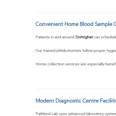
Convenient Home Blood Sample C
Patients in and around 
Dohrighat
 can schedu
Our trained phlebotomists follow proper hygie
Home collection services are especially benefic
Modern Diagnostic Centre Faciliti
Pathkind Lab uses advanced laboratory system