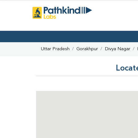
Uttar Pradesh
Gorakhpur
Divya Nagar
Locat