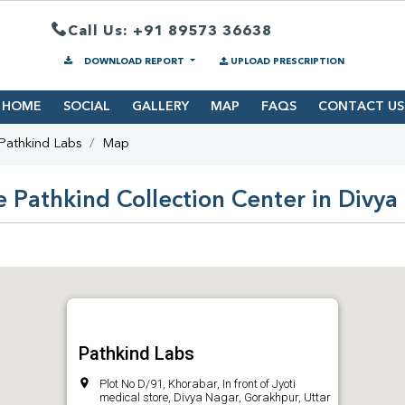
Call Us: +91 89573 36638
DOWNLOAD REPORT
UPLOAD PRESCRIPTION
HOME
SOCIAL
GALLERY
MAP
FAQS
CONTACT US
Pathkind Labs
Map
e Pathkind Collection Center in Divya
Pathkind Labs
Plot No D/91, Khorabar, In front of Jyoti
medical store, Divya Nagar, Gorakhpur, Uttar