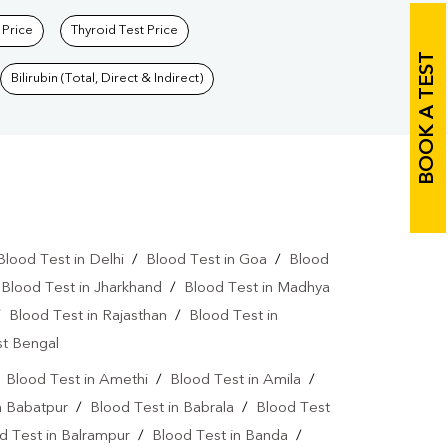
 Price
Thyroid Test Price
BOOK A TEST
Bilirubin (Total, Direct & Indirect)
Blood Test in Delhi
/
Blood Test in Goa
/
Blood
/
Blood Test in Jharkhand
/
Blood Test in Madhya
/
Blood Test in Rajasthan
/
Blood Test in
st Bengal
/
Blood Test in Amethi
/
Blood Test in Amila
/
n Babatpur
/
Blood Test in Babrala
/
Blood Test
d Test in Balrampur
/
Blood Test in Banda
/