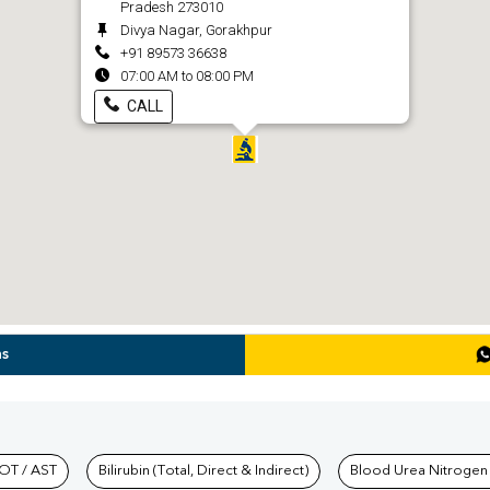
Pradesh 273010
Divya Nagar, Gorakhpur
+91 89573 36638
07:00 AM to 08:00 PM
CALL
ns
hkind Labs
OT / AST
Bilirubin (Total, Direct & Indirect)
Blood Urea Nitrogen