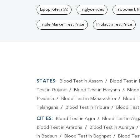
Lipoprotein (A)
Triglycerides
Troponin I, 
Triple Marker Test Price
Prolactin Test Price
STATES:
Blood Test in Assam
/
Blood Test in 
Test in Gujarat
/
Blood Test in Haryana
/
Blood
Pradesh
/
Blood Test in Maharashtra
/
Blood T
Telangana
/
Blood Test in Tripura
/
Blood Test 
CITIES:
Blood Test in Agra
/
Blood Test in Alig
Blood Test in Amroha
/
Blood Test in Auraiya
in Badaun
/
Blood Test in Baghpat
/
Blood Test