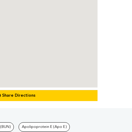
Share Directions
 (BUN)
Apolipoprotein E (Apo E)