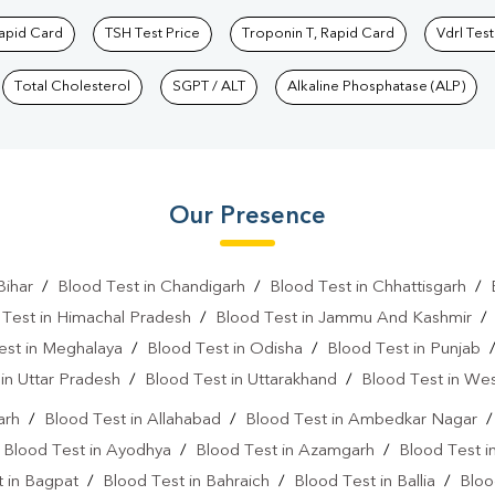
Rapid Card
TSH Test Price
Troponin T, Rapid Card
Vdrl Test
Total Cholesterol
SGPT / ALT
Alkaline Phosphatase (ALP)
Our Presence
Bihar
/
Blood Test in Chandigarh
/
Blood Test in Chhattisgarh
/
 Test in Himachal Pradesh
/
Blood Test in Jammu And Kashmir
est in Meghalaya
/
Blood Test in Odisha
/
Blood Test in Punjab
in Uttar Pradesh
/
Blood Test in Uttarakhand
/
Blood Test in We
arh
/
Blood Test in Allahabad
/
Blood Test in Ambedkar Nagar
/
Blood Test in Ayodhya
/
Blood Test in Azamgarh
/
Blood Test i
 in Bagpat
/
Blood Test in Bahraich
/
Blood Test in Ballia
/
Bloo