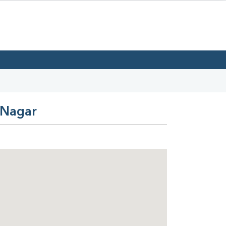
 Nagar