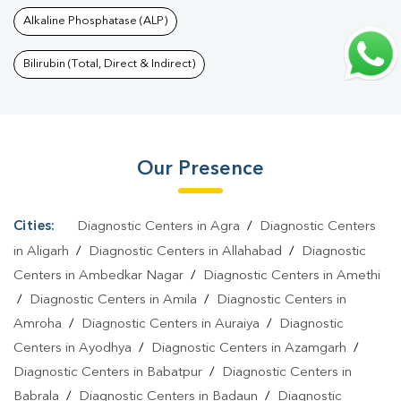
In Divya Nagar
|
Thyroid Test In Divya Nagar
|
Thyroid Profile
Alkaline Phosphatase (ALP)
Test In Divya Nagar
|
T3 T4 TSH Test In Divya Nagar
|
Thyroid
Function Test In Divya Nagar
|
Pregnancy Blood Test In Divya
Bilirubin (Total, Direct & Indirect)
Nagar
|
Fever Test In Divya Nagar
|
Covid 19 Test In Divya
Nagar
|
Dengue Test In Divya Nagar
|
Malaria Test In Divya
Nagar
|
Typhoid Test In Divya Nagar
|
Blood Culture Test In
Our Presence
Divya Nagar
|
Diagnostic Centre In Divya Nagar
|
Pathology Lab
In Divya Nagar
|
Home Sample Collection In Divya Nagar
|
Blood
Test At Home In Divya Nagar
Cities:
Diagnostic Centers in Agra
/
Diagnostic Centers
in Aligarh
/
Diagnostic Centers in Allahabad
/
Diagnostic
Centers in Ambedkar Nagar
/
Diagnostic Centers in Amethi
/
Diagnostic Centers in Amila
/
Diagnostic Centers in
Amroha
/
Diagnostic Centers in Auraiya
/
Diagnostic
Centers in Ayodhya
/
Diagnostic Centers in Azamgarh
/
Diagnostic Centers in Babatpur
/
Diagnostic Centers in
Babrala
/
Diagnostic Centers in Badaun
/
Diagnostic