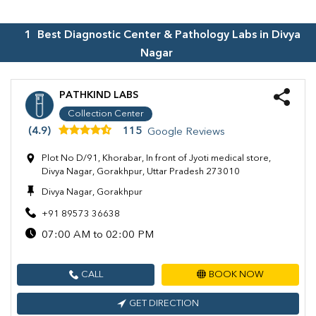
1
Best Diagnostic Center & Pathology Labs in
Divya
Nagar
PATHKIND LABS
Collection Center
(4.9)
115
Google Reviews
Plot No D/91, Khorabar, In front of Jyoti medical store,
Divya Nagar, Gorakhpur, Uttar Pradesh 273010
Divya Nagar, Gorakhpur
+91 89573 36638
07:00 AM to 02:00 PM
CALL
BOOK NOW
GET DIRECTION