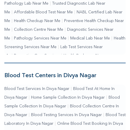
Pathology Lab Near Me
|
Trusted Diagnostic Lab Near
Me
|
Affordable Blood Test Near Me
|
NABL Certified Lab Near
Me
|
Health Checkup Near Me
|
Preventive Health Checkup Near
Me
|
Collection Centre Near Me
|
Diagnostic Services Near
Me
|
Pathology Services Near Me
|
Medical Lab Near Me
|
Health
Screening Services Near Me
|
Lab Test Services Near
Me
|
Preventive Care Services
|
Health Packages Near
Me
|
Complete Health Checkup Services
|
Wellness Test
Services
|
Blood Collection Centre Near Me
|
Home Sample
Blood Test Centers in Divya Nagar
Collection Near Me
|
Blood Test At Home Near Me
|
Blood
Blood Test Services In Divya Nagar
|
Blood Test At Home In
Testing Services Near Me
|
Blood Test Laboratory Near
Divya Nagar
|
Home Sample Collection In Divya Nagar
|
Blood
Me
|
Online Blood Test Booking
Sample Collection In Divya Nagar
|
Blood Collection Centre In
Divya Nagar
|
Blood Testing Services In Divya Nagar
|
Blood Test
Laboratory In Divya Nagar
|
Online Blood Test Booking In Divya