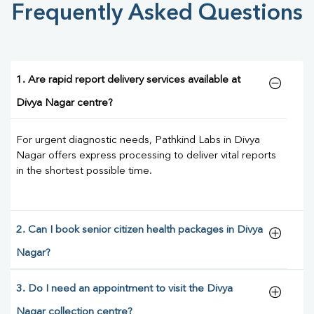
Frequently Asked Questions
1. Are rapid report delivery services available at
Divya Nagar centre?
For urgent diagnostic needs, Pathkind Labs in Divya
Nagar offers express processing to deliver vital reports
in the shortest possible time.
2. Can I book senior citizen health packages in Divya
Nagar?
3. Do I need an appointment to visit the Divya
Nagar collection centre?