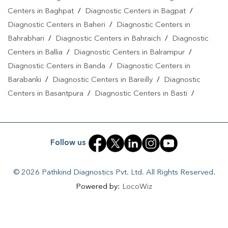
Centers in Baghpat
/
Diagnostic Centers in Bagpat
/
Diagnostic Centers in Baheri
/
Diagnostic Centers in
Bahrabhari
/
Diagnostic Centers in Bahraich
/
Diagnostic
Centers in Ballia
/
Diagnostic Centers in Balrampur
/
Diagnostic Centers in Banda
/
Diagnostic Centers in
Barabanki
/
Diagnostic Centers in Bareilly
/
Diagnostic
Centers in Basantpura
/
Diagnostic Centers in Basti
/
Diagnostic Centers in Bela Pratapgarh
/
Diagnostic Centers
in Bhadohi
/
Diagnostic Centers in Bhandari
/
Diagnostic
Centers in Bhawanath Patti
/
Diagnostic Centers in Bijnor
/
Follow us
Diagnostic Centers in Bilari
/
Diagnostic Centers in Bilgram
/
Diagnostic Centers in Biswan
/
Diagnostic Centers in
© 2026 Pathkind Diagnostics Pvt. Ltd. All Rights Reserved.
Budaun
/
Diagnostic Centers in Budhana Bagar
/
Powered by:
LocoWiz
Diagnostic Centers in Bulandshahr
/
Diagnostic Centers in
Buxar
/
Diagnostic Centers in Chandauli
/
Diagnostic
Centers in Chhibramau
/
Diagnostic Centers in Chitrakoot
/