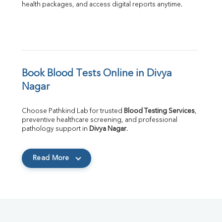
health packages, and access digital reports anytime.
Book Blood Tests Online in Divya 
Nagar
Choose Pathkind Lab for trusted 
Blood Testing Services
, 
preventive healthcare screening, and professional 
pathology support in 
Divya Nagar
.
Read More