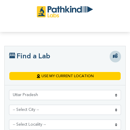
Find a Lab
USE MY CURRENT LOCATION