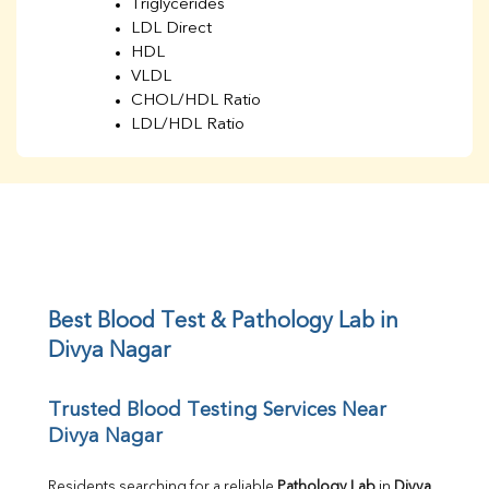
Triglycerides
LDL Direct
HDL
VLDL
CHOL/HDL Ratio
LDL/HDL Ratio
BUN
Creatinine
BUN/Creatinine Ratio
Sodium
Potassium
Chloride
Iron
UIBC
Best Blood Test & Pathology Lab in 
TIBC
Divya Nagar
% Saturation
Uric Acid
Trusted Blood Testing Services Near 
Calcium
Divya Nagar
Phosphorus
Bilirubin Total
Direct & Indirect
Residents searching for a reliable 
Pathology Lab
 in 
Divya 