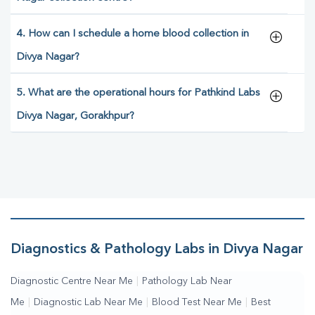
4. How can I schedule a home blood collection in
Divya Nagar?
5. What are the operational hours for Pathkind Labs
Divya Nagar, Gorakhpur?
Diagnostics & Pathology Labs in Divya Nagar
Diagnostic Centre Near Me
|
Pathology Lab Near
Me
|
Diagnostic Lab Near Me
|
Blood Test Near Me
|
Best