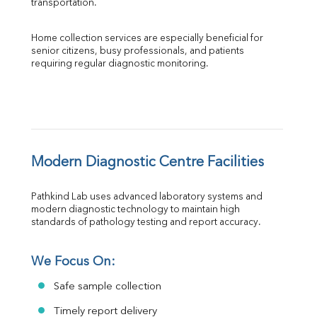
transportation.
Home collection services are especially beneficial for 
senior citizens, busy professionals, and patients 
requiring regular diagnostic monitoring.
Modern Diagnostic Centre Facilities
Pathkind Lab uses advanced laboratory systems and 
modern diagnostic technology to maintain high 
standards of pathology testing and report accuracy.
We Focus On:
Safe sample collection
Timely report delivery