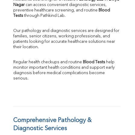
Nagar
 can access convenient diagnostic services, 
SGOT
preventive healthcare screening, and routine 
Blood 
SGPT
Tests
 through Pathkind Lab.
ALP
GGT
Our pathology and diagnostic services are designed for 
LDH
families, senior citizens, working professionals, and 
Total Protein
patients looking for accurate healthcare solutions near 
Albumin
their location.
Globulin
A:G Ratio
Regular health checkups and routine 
Blood Tests
 help 
FT3
monitor important health conditions and support early 
FT4
diagnosis before medical complications become 
TSH
serious.
Vit. B12
Vit D
HBsAg (Rapid)
Ferritin
RA Factor
Folic Acid
Comprehensive Pathology & 
MAU
Diagnostic Services
Urine R/M