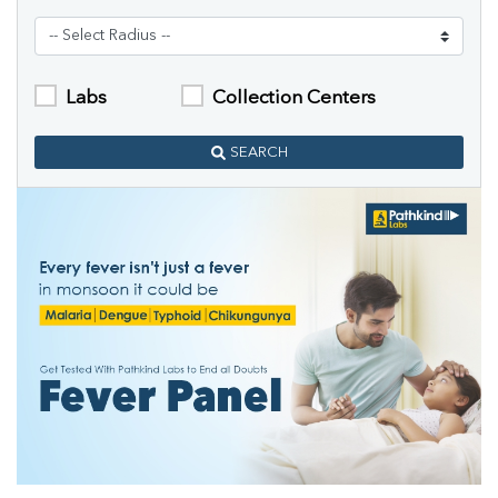
Labs
Collection Centers
SEARCH