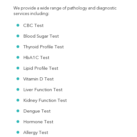
We provide a wide range of pathology and diagnostic 
services including:
CBC Test
Blood Sugar Test
Thyroid Profile Test
HbA1C Test
Lipid Profile Test
Vitamin D Test
Liver Function Test
Kidney Function Test
Dengue Test
Hormone Test
Allergy Test