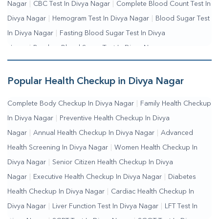
Nagar
|
CBC Test In Divya Nagar
|
Complete Blood Count Test In
Divya Nagar
|
Hemogram Test In Divya Nagar
|
Blood Sugar Test
In Divya Nagar
|
Fasting Blood Sugar Test In Divya
Nagar
|
Random Blood Sugar Test In Divya Nagar
Popular Health Checkup in Divya Nagar
Complete Body Checkup In Divya Nagar
|
Family Health Checkup
In Divya Nagar
|
Preventive Health Checkup In Divya
Nagar
|
Annual Health Checkup In Divya Nagar
|
Advanced
Health Screening In Divya Nagar
|
Women Health Checkup In
Divya Nagar
|
Senior Citizen Health Checkup In Divya
Nagar
|
Executive Health Checkup In Divya Nagar
|
Diabetes
Health Checkup In Divya Nagar
|
Cardiac Health Checkup In
Divya Nagar
|
Liver Function Test In Divya Nagar
|
LFT Test In