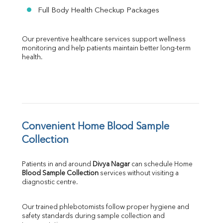
Full Body Health Checkup Packages
Our preventive healthcare services support wellness 
monitoring and help patients maintain better long-term 
health.
Convenient Home Blood Sample 
Collection
Patients in and around 
Divya Nagar
 can schedule Home 
Blood Sample Collection
 services without visiting a 
diagnostic centre.
Our trained phlebotomists follow proper hygiene and 
safety standards during sample collection and 