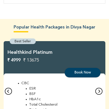
Popular Health Packages in Divya Nagar
Best Seller
Healthkind Platinum
₹ 4999
₹ 13675
Book Now
CBC
ESR
BSF
HbA1c
Total Cholesterol