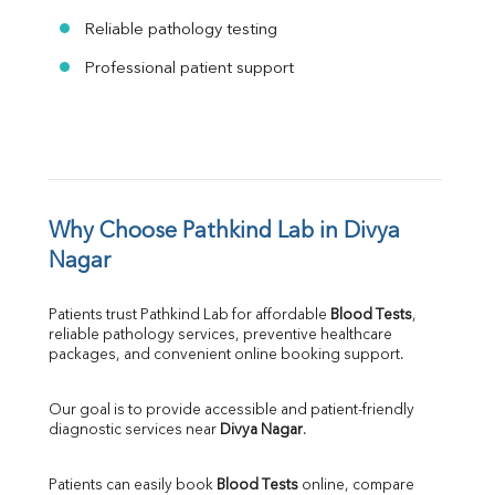
Reliable pathology testing
Professional patient support
Why Choose Pathkind Lab in Divya 
Nagar
Patients trust Pathkind Lab for affordable 
Blood Tests
, 
reliable pathology services, preventive healthcare 
packages, and convenient online booking support.
Our goal is to provide accessible and patient-friendly 
diagnostic services near 
Divya Nagar
.
Patients can easily book 
Blood Tests
 online, compare 