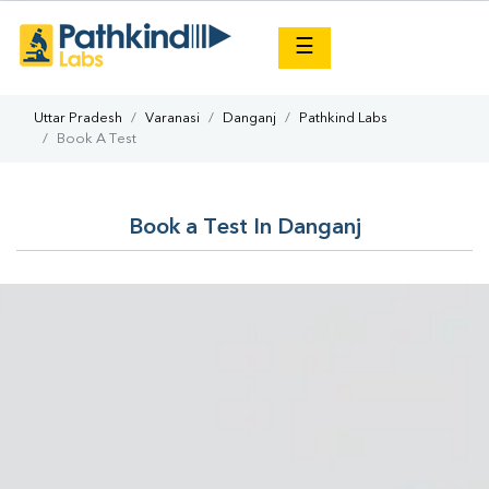
×
☰
Uttar Pradesh
Varanasi
Danganj
Pathkind Labs
Book A Test
Book a Test In Danganj