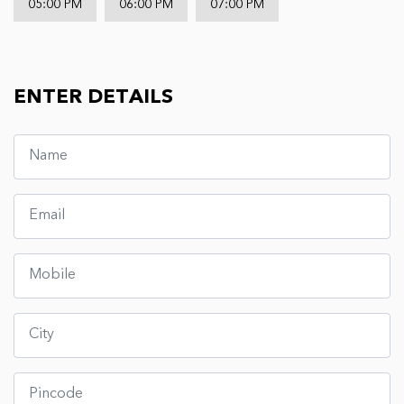
05:00 PM
06:00 PM
07:00 PM
ENTER DETAILS