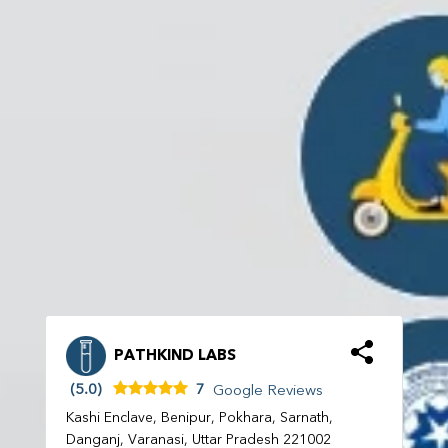
PATHKIND LABS
(5.0)
7
Google Reviews
Kashi Enclave, Benipur, Pokhara, Sarnath,
Danganj, Varanasi, Uttar Pradesh 221002