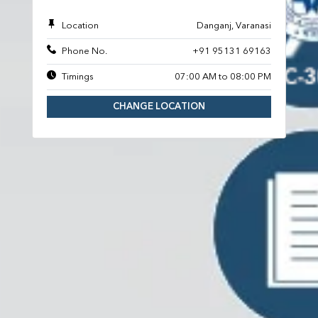
Location
Danganj, Varanasi
Phone No.
+91 95131 69163
Timings
07:00 AM to 08:00 PM
CHANGE LOCATION