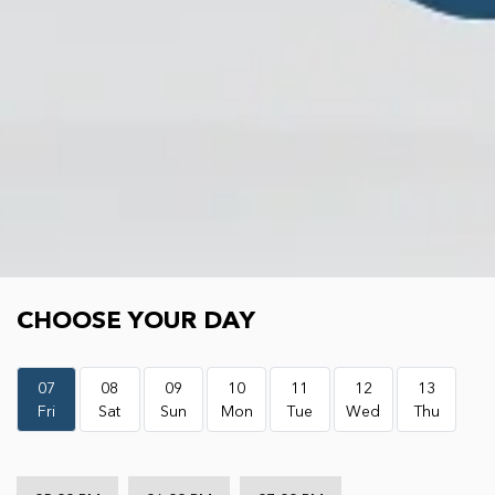
Choose your day
CHOOSE YOUR DAY
07
08
09
10
11
12
13
Fri
Sat
Sun
Mon
Tue
Wed
Thu