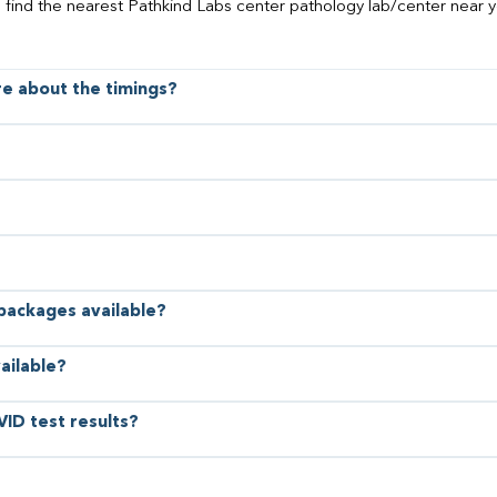
o find the nearest Pathkind Labs center pathology lab/center near y
ore about the timings?
 packages available?
ailable?
VID test results?