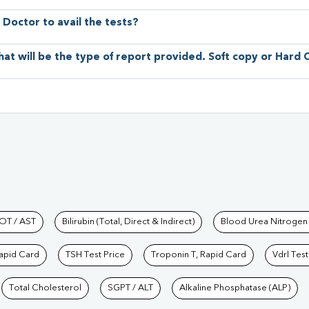
 Doctor to avail the tests?
hat will be the type of report provided. Soft copy or Hard
hkind Labs
OT / AST
Bilirubin (Total, Direct & Indirect)
Blood Urea Nitrogen
Rapid Card
TSH Test Price
Troponin T, Rapid Card
Vdrl Test
Total Cholesterol
SGPT / ALT
Alkaline Phosphatase (ALP)