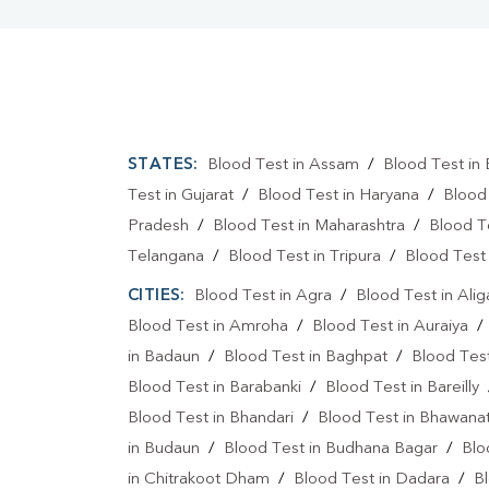
STATES:
Blood Test in Assam
/
Blood Test in 
Test in Gujarat
/
Blood Test in Haryana
/
Blood
Pradesh
/
Blood Test in Maharashtra
/
Blood T
Telangana
/
Blood Test in Tripura
/
Blood Test 
CITIES:
Blood Test in Agra
/
Blood Test in Alig
Blood Test in Amroha
/
Blood Test in Auraiya
in Badaun
/
Blood Test in Baghpat
/
Blood Test
Blood Test in Barabanki
/
Blood Test in Bareilly
Blood Test in Bhandari
/
Blood Test in Bhawanat
in Budaun
/
Blood Test in Budhana Bagar
/
Blo
in Chitrakoot Dham
/
Blood Test in Dadara
/
Bl