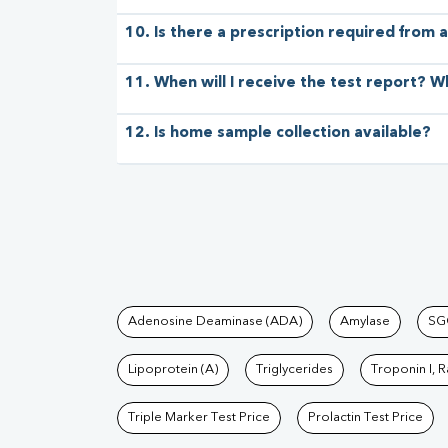
10. Is there a prescription required from a
11. When will I receive the test report? W
12. Is home sample collection available?
Tests available at Pat
Adenosine Deaminase (ADA)
Amylase
SG
Lipoprotein (A)
Triglycerides
Troponin I, 
Triple Marker Test Price
Prolactin Test Price