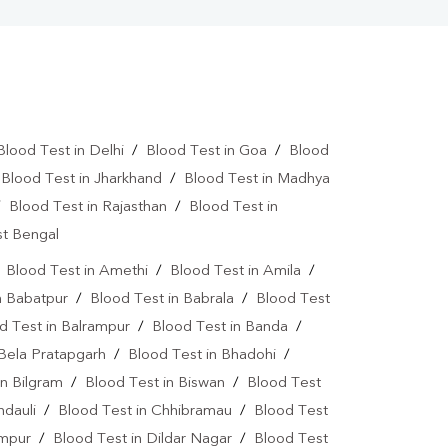
Blood Test in Delhi
/
Blood Test in Goa
/
Blood
/
Blood Test in Jharkhand
/
Blood Test in Madhya
/
Blood Test in Rajasthan
/
Blood Test in
st Bengal
/
Blood Test in Amethi
/
Blood Test in Amila
/
n Babatpur
/
Blood Test in Babrala
/
Blood Test
d Test in Balrampur
/
Blood Test in Banda
/
 Bela Pratapgarh
/
Blood Test in Bhadohi
/
in Bilgram
/
Blood Test in Biswan
/
Blood Test
ndauli
/
Blood Test in Chhibramau
/
Blood Test
ampur
/
Blood Test in Dildar Nagar
/
Blood Test