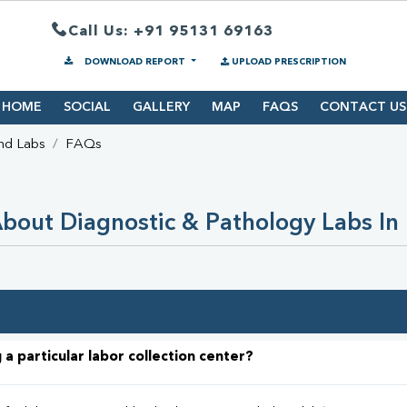
Call Us: +91 95131 69163
DOWNLOAD REPORT
UPLOAD PRESCRIPTION
HOME
SOCIAL
GALLERY
MAP
FAQS
CONTACT US
nd Labs
FAQs
bout Diagnostic & Pathology Labs In
 a particular labor collection center?