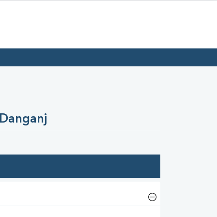
 Danganj