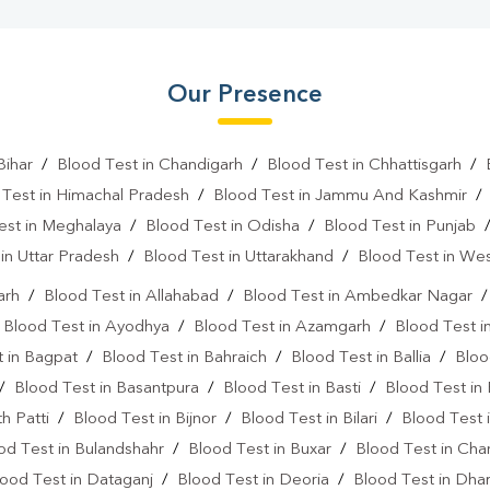
Our Presence
Bihar
/
Blood Test in Chandigarh
/
Blood Test in Chhattisgarh
/
 Test in Himachal Pradesh
/
Blood Test in Jammu And Kashmir
est in Meghalaya
/
Blood Test in Odisha
/
Blood Test in Punjab
in Uttar Pradesh
/
Blood Test in Uttarakhand
/
Blood Test in We
arh
/
Blood Test in Allahabad
/
Blood Test in Ambedkar Nagar
/
Blood Test in Ayodhya
/
Blood Test in Azamgarh
/
Blood Test i
 in Bagpat
/
Blood Test in Bahraich
/
Blood Test in Ballia
/
Bloo
/
Blood Test in Basantpura
/
Blood Test in Basti
/
Blood Test in
h Patti
/
Blood Test in Bijnor
/
Blood Test in Bilari
/
Blood Test 
od Test in Bulandshahr
/
Blood Test in Buxar
/
Blood Test in Cha
ood Test in Dataganj
/
Blood Test in Deoria
/
Blood Test in Dh