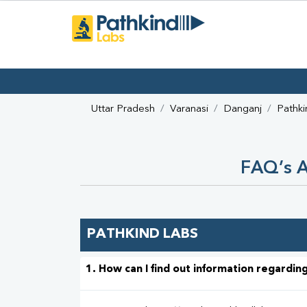
Uttar Pradesh
Varanasi
Danganj
Pathki
FAQ’s A
PATHKIND LABS
1. How can I find out information regarding