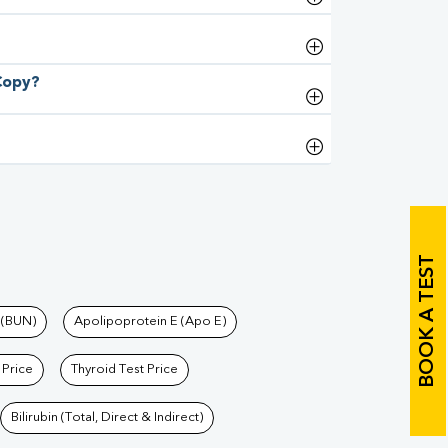
 Copy?
BOOK A TEST
 (BUN)
Apolipoprotein E (Apo E)
 Price
Thyroid Test Price
Bilirubin (Total, Direct & Indirect)