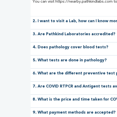
You can visit https://nearby.pathkindlabs.com t
2. I want to visit a Lab, how can I know m
3. Are Pathkind Laboratories accredited?
4. Does pathology cover blood tests?
5. What tests are done in pathology?
6. What are the different preventive test
7. Are COVID RTPCR and Antigent tests av
8. What is the price and time taken for CO
9. What payment methods are accepted?