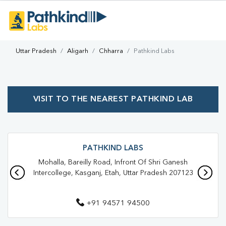
Uttar Pradesh
Aligarh
Chharra
Pathkind Labs
VISIT TO THE NEAREST PATHKIND LAB
PATHKIND LABS
Mohalla, Bareilly Road, Infront Of Shri Ganesh
Intercollege, Kasganj, Etah, Uttar Pradesh 207123
+91 94571 94500