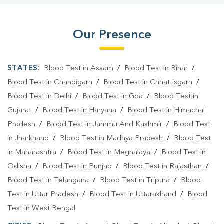
Our Presence
STATES:
Blood Test in Assam
/
Blood Test in Bihar
/
Blood Test in Chandigarh
/
Blood Test in Chhattisgarh
/
Blood Test in Delhi
/
Blood Test in Goa
/
Blood Test in
Gujarat
/
Blood Test in Haryana
/
Blood Test in Himachal
Pradesh
/
Blood Test in Jammu And Kashmir
/
Blood Test
in Jharkhand
/
Blood Test in Madhya Pradesh
/
Blood Test
in Maharashtra
/
Blood Test in Meghalaya
/
Blood Test in
Odisha
/
Blood Test in Punjab
/
Blood Test in Rajasthan
/
Blood Test in Telangana
/
Blood Test in Tripura
/
Blood
Test in Uttar Pradesh
/
Blood Test in Uttarakhand
/
Blood
Test in West Bengal