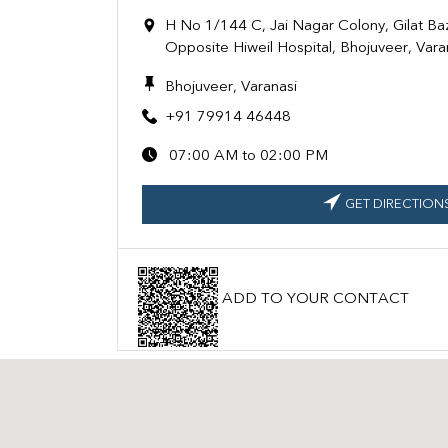
H No 1/144 C, Jai Nagar Colony, Gilat Ba
Opposite Hiweil Hospital, Bhojuveer, Var
Bhojuveer, Varanasi
+91 79914 46448
07:00 AM to 02:00 PM
GET DIRECTION
ADD TO YOUR CONTACT