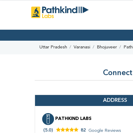
Uttar Pradesh
Varanasi
Bhojuveer
Path
Connect 
ADDRESS
PATHKIND LABS
(5.0)
82
Google Reviews