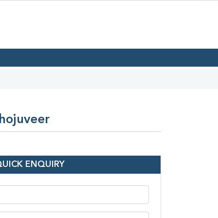
Bhojuveer
QUICK ENQUIRY