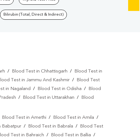
Bilirubin (Total, Direct & Indirect)
arh
/
Blood Test in Chhattisgarh
/
Blood Test in
lood Test in Jammu And Kashmir
/
Blood Test
st in Nagaland
/
Blood Test in Odisha
/
Blood
 Pradesh
/
Blood Test in Uttarakhan
/
Blood
/
Blood Test in Amethi
/
Blood Test in Amila
/
n Babatpur
/
Blood Test in Babrala
/
Blood Test
lood Test in Bahraich
/
Blood Test in Ballia
/