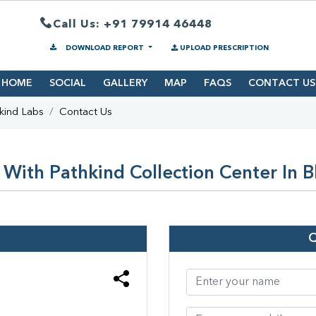
Call Us: +91 79914 46448
DOWNLOAD REPORT
UPLOAD PRESCRIPTION
HOME
SOCIAL
GALLERY
MAP
FAQS
CONTACT US
kind Labs
Contact Us
With Pathkind Collection Center In 