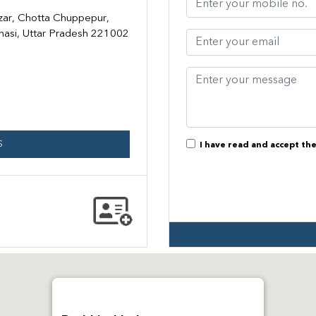
zar, Chotta Chuppepur,
anasi, Uttar Pradesh 221002
S
I have read and accept th