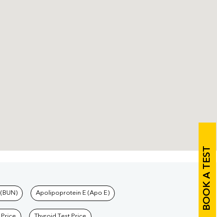
BOOK A TEST
 (BUN)
Apolipoprotein E (Apo E)
 Price
Thyroid Test Price