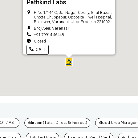
Pathkind Labs
H No 1/144 C, Jai Nagar Colony, Gilat Bazar,
Chotta Chuppepur, Opposite Hiweil Hospital,
Bhojuveer, Varanasi, Uttar Pradesh 221002
Bhojuveer, Varanasi
+91 79914 46448
Closed
CALL
hkind Labs
OT / AST
Bilirubin (Total, Direct & Indirect)
Blood Urea Nitrogen
Rapid Card
TSH Test Price
Troponin T, Rapid Card
Vdrl Test