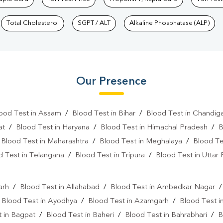
Total Cholesterol
SGPT / ALT
Alkaline Phosphatase (ALP)
Our Presence
ood Test in Assam
/
Blood Test in Bihar
/
Blood Test in Chandig
at
/
Blood Test in Haryana
/
Blood Test in Himachal Pradesh
/
B
/
Blood Test in Maharashtra
/
Blood Test in Meghalaya
/
Blood Te
d Test in Telangana
/
Blood Test in Tripura
/
Blood Test in Uttar
l
arh
/
Blood Test in Allahabad
/
Blood Test in Ambedkar Nagar
/
Blood Test in Ayodhya
/
Blood Test in Azamgarh
/
Blood Test i
 in Bagpat
/
Blood Test in Baheri
/
Blood Test in Bahrabhari
/
B