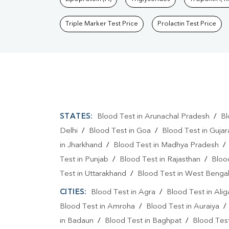
Triple Marker Test Price
Prolactin Test Price
STATES:
Blood Test in Arunachal Pradesh
/
Bl
Delhi
/
Blood Test in Goa
/
Blood Test in Gujar
in Jharkhand
/
Blood Test in Madhya Pradesh
Test in Punjab
/
Blood Test in Rajasthan
/
Bloo
Test in Uttarakhand
/
Blood Test in West Benga
CITIES:
Blood Test in Agra
/
Blood Test in Alig
Blood Test in Amroha
/
Blood Test in Auraiya
in Badaun
/
Blood Test in Baghpat
/
Blood Test