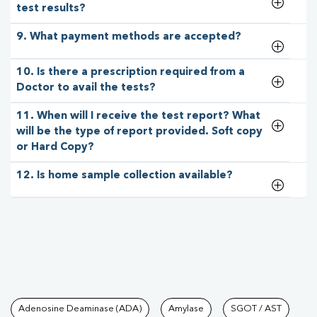
test results?
9. What payment methods are accepted?
10. Is there a prescription required from a
Doctor to avail the tests?
11. When will I receive the test report? What
will be the type of report provided. Soft copy
or Hard Copy?
12. Is home sample collection available?
Tests available at Pathkind L
Adenosine Deaminase (ADA)
Amylase
SGOT / AST