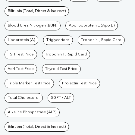
Bilirubin (Total, Direct & Indirect)
Blood Urea Nitrogen (BUN)
Apolipoprotein E (Apo E)
Lipoprotein (A)
Triglycerides
Troponin I, Rapid Card
TSH Test Price
Troponin T, Rapid Card
Vdrl Test Price
Thyroid Test Price
Triple Marker Test Price
Prolactin Test Price
Total Cholesterol
SGPT / ALT
Alkaline Phosphatase (ALP)
Bilirubin (Total, Direct & Indirect)