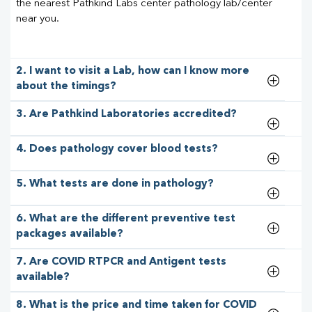
the nearest Pathkind Labs center pathology lab/center
near you.
2. I want to visit a Lab, how can I know more
about the timings?
3. Are Pathkind Laboratories accredited?
4. Does pathology cover blood tests?
5. What tests are done in pathology?
6. What are the different preventive test
packages available?
7. Are COVID RTPCR and Antigent tests
available?
8. What is the price and time taken for COVID