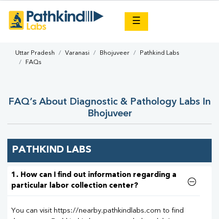
×
☰
Uttar Pradesh
Varanasi
Bhojuveer
Pathkind Labs
FAQs
FAQ’s About Diagnostic & Pathology Labs In
Bhojuveer
PATHKIND LABS
1. How can I find out information regarding a
particular labor collection center?
You can visit https://nearby.pathkindlabs.com to find