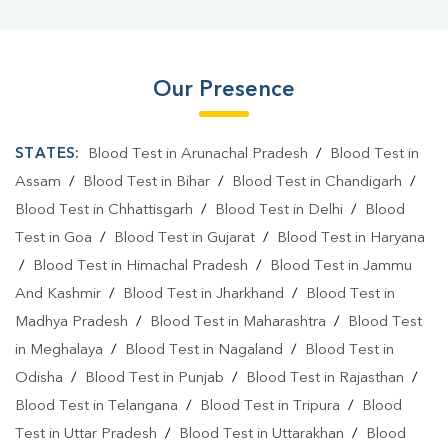
Our Presence
STATES:
Blood Test in Arunachal Pradesh
/
Blood Test in
Assam
/
Blood Test in Bihar
/
Blood Test in Chandigarh
/
Blood Test in Chhattisgarh
/
Blood Test in Delhi
/
Blood
Test in Goa
/
Blood Test in Gujarat
/
Blood Test in Haryana
/
Blood Test in Himachal Pradesh
/
Blood Test in Jammu
And Kashmir
/
Blood Test in Jharkhand
/
Blood Test in
Madhya Pradesh
/
Blood Test in Maharashtra
/
Blood Test
in Meghalaya
/
Blood Test in Nagaland
/
Blood Test in
Odisha
/
Blood Test in Punjab
/
Blood Test in Rajasthan
/
Blood Test in Telangana
/
Blood Test in Tripura
/
Blood
Test in Uttar Pradesh
/
Blood Test in Uttarakhan
/
Blood