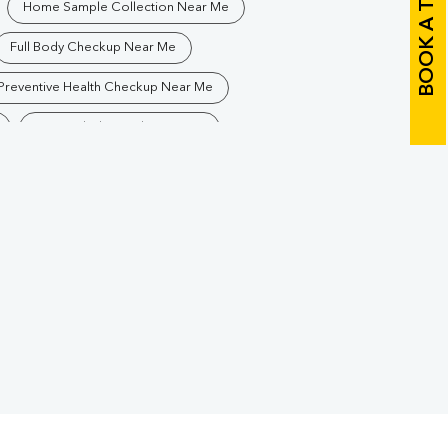
BOOK A TEST
Home Sample Collection Near Me
Full Body Checkup Near Me
Preventive Health Checkup Near Me
Best Pathology Lab Near Me
Blood Test In Afzalgarh
ogy Lab In Afzalgarh
Pathology Lab In Bijnor
Diagnostic Centre In Bijnor
arh
Blood Test Laboratory In Bijnor
arh
Blood Testing Services In Bijnor
h
Blood Test At Home In Bijnor
lgarh
Home Sample Collection In Bijnor
Collection Centre In Bijnor