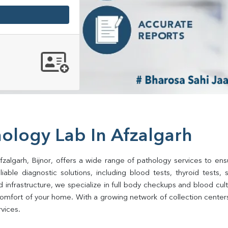
ology Lab In Afzalgarh
zalgarh, Bijnor, offers a wide range of pathology services to ensu
ble diagnostic solutions, including blood tests, thyroid tests, sug
d infrastructure, we specialize in full body checkups and blood cu
mfort of your home. With a growing network of collection centers i
rvices.