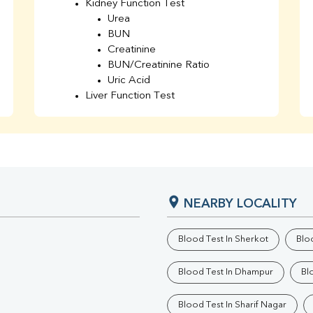
Kidney Function Test
Urea
BUN
Creatinine
BUN/Creatinine Ratio
Uric Acid
Liver Function Test
Bilirubin Total
Direct & Indirect
SGOT
SGPT
AST/ALT Ratio
ALP
NEARBY LOCALITY
Total Protein
Albumin
Globulin
Blood Test In Sherkot
Bloo
A/G Ratio
TSH
Blood Test In Dhampur
Bl
Urine R/M
GGT
Blood Test In Sharif Nagar
Calcium