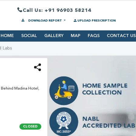
Call Us: +91 96903 58214
DOWNLOAD REPORT
UPLOAD PRESCRIPTION
HOME
SOCIAL
GALLERY
MAP
FAQS
CONTACT US
d Labs
 Behind Madina Hotel,
CLOSED