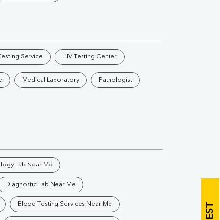
Vitamin B12
Ir
Vitamin D
esting Service
HIV Testing Center
Th
e
Medical Laboratory
Pathologist
Vi
H
U
ology Lab Near Me
Diagnostic Lab Near Me
Blood Testing Services Near Me