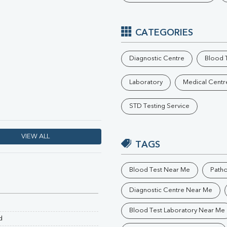
Phosphorus
Electrolytes (Na/K/Cl)
T3
CATEGORIES
T4
Vitamin D 25 - Hydroxy
Diagnostic Centre
Blood T
Laboratory
Medical Centr
STD Testing Service
VIEW ALL
TAGS
Blood Test Near Me
Path
Diagnostic Centre Near Me
Blood Test Laboratory Near Me
d