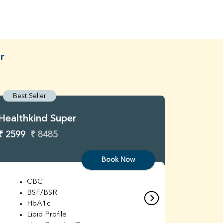
r
Best Seller
Best S
Healthkind Super
Healthk
₹ 2599
₹ 8485
₹ 3299
Book Now
CBC
C
BSF/BSR
E
HbA1c
B
Lipid Profile
H