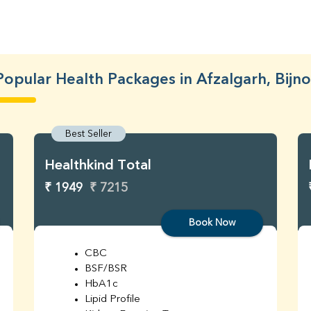
Popular Health Packages in Afzalgarh, Bijno
Best Seller
Healthkind Total
₹ 1949
₹ 7215
Book Now
CBC
BSF/BSR
HbA1c
Lipid Profile