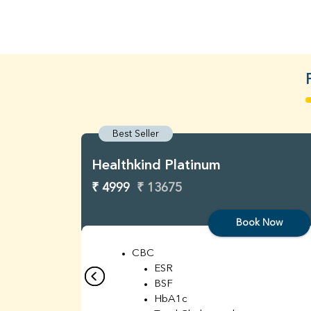
Best Seller
Healthkind Platinum
₹ 4999
₹ 13675
Book Now
CBC
ESR
BSF
HbA1c