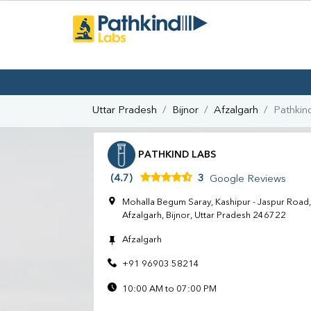
Uttar Pradesh
Bijnor
Afzalgarh
Pathkin
PATHKIND LABS
(4.7)
3
Google Reviews
Mohalla Begum Saray, Kashipur - Jaspur Road,
Afzalgarh, Bijnor, Uttar Pradesh 246722
Afzalgarh
+91 96903 58214
10:00 AM to 07:00 PM