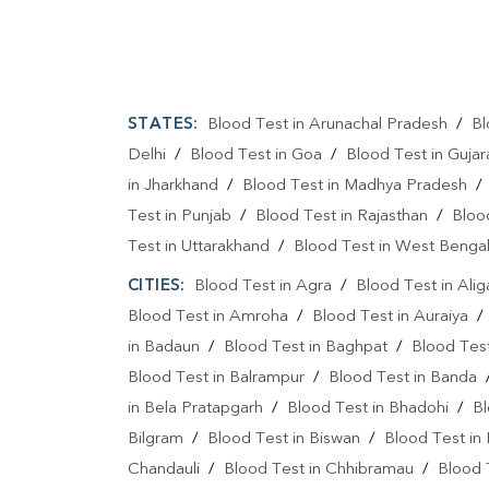
STATES:
Blood Test in Arunachal Pradesh
/
Bl
Delhi
/
Blood Test in Goa
/
Blood Test in Gujar
in Jharkhand
/
Blood Test in Madhya Pradesh
Test in Punjab
/
Blood Test in Rajasthan
/
Bloo
Test in Uttarakhand
/
Blood Test in West Benga
CITIES:
Blood Test in Agra
/
Blood Test in Alig
Blood Test in Amroha
/
Blood Test in Auraiya
in Badaun
/
Blood Test in Baghpat
/
Blood Test
Blood Test in Balrampur
/
Blood Test in Banda
in Bela Pratapgarh
/
Blood Test in Bhadohi
/
Bl
Bilgram
/
Blood Test in Biswan
/
Blood Test in
Chandauli
/
Blood Test in Chhibramau
/
Blood 