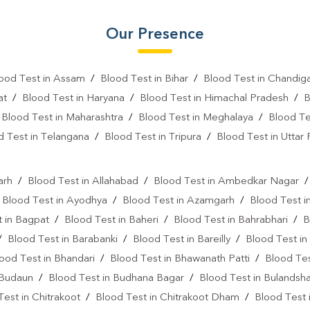
Fever Test Near Me
Anemi
Our Presence
Pregnancy Test Near Me
B
Gastrointestinal Test Near Me
ood Test in Assam
/
Blood Test in Bihar
/
Blood Test in Chandig
at
/
Blood Test in Haryana
/
Blood Test in Himachal Pradesh
/
B
Diabetes Test Near Me
He
/
Blood Test in Maharashtra
/
Blood Test in Meghalaya
/
Blood Te
Iron Test Near Me
Ferriti
d Test in Telangana
/
Blood Test in Tripura
/
Blood Test in Uttar
l
ANA Test Near Me
Arthrit
arh
/
Blood Test in Allahabad
/
Blood Test in Ambedkar Nagar
C Reactive Protein Test Near M
/
Blood Test in Ayodhya
/
Blood Test in Azamgarh
/
Blood Test i
D Dimer Test Near Me
Hep
 in Bagpat
/
Blood Test in Baheri
/
Blood Test in Bahrabhari
/
B
/
Blood Test in Barabanki
/
Blood Test in Bareilly
/
Blood Test in
IgE Test Near Me
Immunog
ood Test in Bhandari
/
Blood Test in Bhawanath Patti
/
Blood Tes
Sputum Test Near Me
Tum
 Budaun
/
Blood Test in Budhana Bagar
/
Blood Test in Bulandsh
Test in Chitrakoot
/
Blood Test in Chitrakoot Dham
/
Blood Test 
Cancer Screening Blood Test N