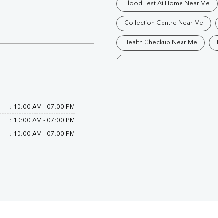
Blood Test At Home Near Me
Collection Centre Near Me
Health Checkup Near Me
Affordable Blood Test Near Me
Trusted Diagnostic Lab Near Me
Blood Test In Bijnor
Pathol
:
10:00 AM - 07:00 PM
:
10:00 AM - 07:00 PM
Diagnostic Centre In Afzalgarh
:
10:00 AM - 07:00 PM
Blood Test Laboratory In Afzalg
Blood Testing Services In Afzalg
Blood Test At Home In Afzalgar
Home Sample Collection In Afza
Collection Centre In Afzalgarh