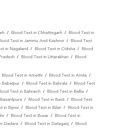
a Test Near Me
Urine Test Near Me
lood Culture Test Near Me
Autoimmune Disease Test Near Me
arh
/
Blood Test in Chhattisgarh
/
Blood Test in
lood Test in Jammu And Kashmir
/
Blood Test
art Test Near Me
Creatinine Test Near Me
st in Nagaland
/
Blood Test in Odisha
/
Blood
n Test Near Me
AMH Test Near Me
 Pradesh
/
Blood Test in Uttarakhan
/
Blood
is Test Near Me
CRP Test Near Me
/
Blood Test in Amethi
/
Blood Test in Amila
/
e
ESR Test Near Me
n Babatpur
/
Blood Test in Babrala
/
Blood Test
atitis C Test Near Me
HCV Test Near Me
lood Test in Bahraich
/
Blood Test in Ballia
/
 Basantpura
/
Blood Test in Basti
/
Blood Test
lobulin Test Near Me
Stool Test Near Me
t in Bijnor
/
Blood Test in Bilari
/
Blood Test in
or Marker Test Near Me
ahr
/
Blood Test in Buxar
/
Blood Test in
in Dadara
/
Blood Test in Dataganj
/
Blood
ear Me
Dual Marker Test Near Me