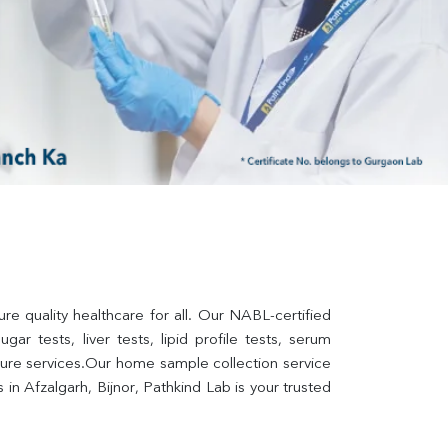
re quality healthcare for all. Our NABL-certified 
ar tests, liver tests, lipid profile tests, serum 
lture services.Our home sample collection service 
n Afzalgarh, Bijnor, Pathkind Lab is your trusted 