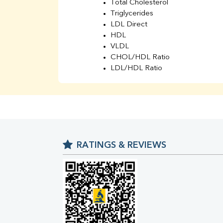
Total Cholesterol
Triglycerides
LDL Direct
HDL
VLDL
CHOL/HDL Ratio
LDL/HDL Ratio
BUN
Creatinine
BUN/Creatinine Ratio
Sodium
Potassium
Chloride
RATINGS & REVIEWS
Iron
UIBC
TIBC
% Saturation
Uric Acid
Calcium
Phosphorus
Bilirubin Total