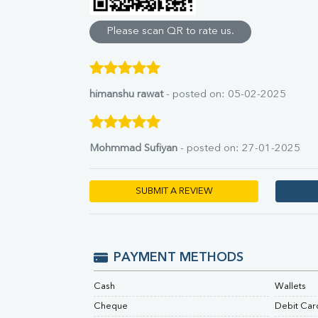
Direct & Indirect
SGOT
Please scan QR to rate us.
SGPT
ALP
GGT
LDH
himanshu rawat
- posted on: 05-02-2025
Total Protein
Albumin
Globulin
Mohmmad Sufiyan
- posted on: 27-01-2025
A:G Ratio
FT3
FT4
SUBMIT A REVIEW
TSH
Vit. B12
Vit D
HBsAg (Rapid)
PAYMENT METHODS
Ferritin
RA Factor
Cash
Wallets
Folic Acid
Cheque
Debit Car
MAU