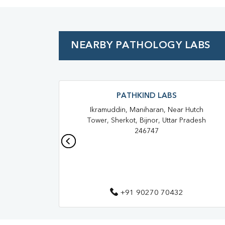
NEARBY PATHOLOGY LABS
PATHKIND LABS
Ikramuddin, Maniharan, Near Hutch
Tower, Sherkot, Bijnor, Uttar Pradesh
246747
+91 90270 70432