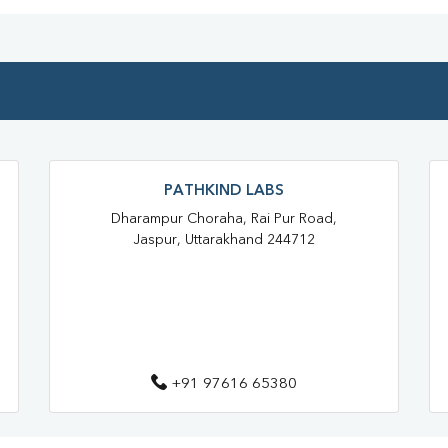
Full Body Checkup In Afzalgarh
Thyroid Test Near Me
Thyr
Sugar Test Near Me
Sugar
Liver Function Test Near Me
PATHKIND LABS
Liver Function Test In Bijnor
Dharampur Choraha, Rai Pur Road,
Jaspur, Uttarakhand 244712
CBC Test Near Me
CBC Te
HbA1c Test Near Me
Chol
Lipid Profile Test Near Me
Lipid Profile Test In Bijnor
+91 97616 65380
Vitamin D Test In Afzalgarh
Vitamin B12 Test Near Me