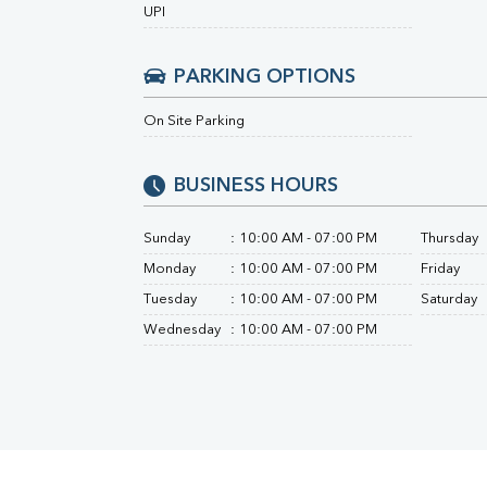
Urine R/M
UPI
PARKING OPTIONS
On Site Parking
BUSINESS HOURS
Sunday
:
10:00 AM - 07:00 PM
Thursday
Monday
:
10:00 AM - 07:00 PM
Friday
Tuesday
:
10:00 AM - 07:00 PM
Saturday
Wednesday
:
10:00 AM - 07:00 PM