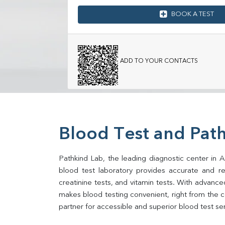
BOOK A TEST
ADD TO YOUR CONTACTS
Blood Test and Path
Pathkind Lab, the leading diagnostic center in Af
blood test laboratory provides accurate and relia
creatinine tests, and vitamin tests. With advance
makes blood testing convenient, right from the co
partner for accessible and superior blood test se