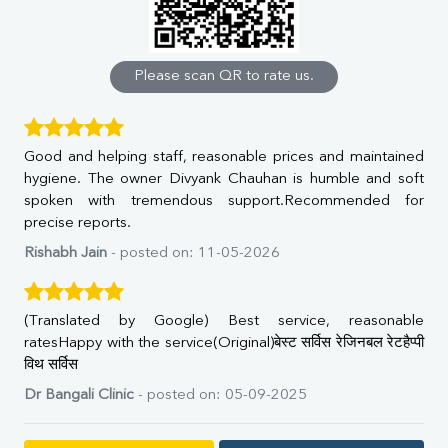
Calcium
Phosphorus
Bilirubin Total
Direct & Indirect
Please scan QR to rate us.
SGOT
SGPT
ALP
Good and helping staff, reasonable prices and maintained
GGT
hygiene. The owner Divyank Chauhan is humble and soft
LDH
spoken with tremendous support.Recommended for
Total Protein
precise reports.
Albumin
Globulin
Rishabh Jain
- posted on: 11-05-2026
A:G Ratio
FT3
FT4
(Translated by Google) Best service, reasonable
TSH
ratesHappy with the service(Original)बेस्ट सर्विस रेजिनबल रेटहैप्पी
Vit. B12
विथ सर्विस
Vit D
Dr Bangali Clinic
- posted on: 05-09-2025
HBsAg (Rapid)
Ferritin