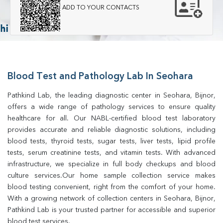
ADD TO YOUR CONTACTS
Blood Test and Pathology Lab In Seohara
Pathkind Lab, the leading diagnostic center in Seohara, Bijnor, 
offers a wide range of pathology services to ensure quality 
healthcare for all. Our NABL-certified blood test laboratory 
provides accurate and reliable diagnostic solutions, including 
blood tests, thyroid tests, sugar tests, liver tests, lipid profile 
tests, serum creatinine tests, and vitamin tests. With advanced 
infrastructure, we specialize in full body checkups and blood 
culture services.Our home sample collection service makes 
blood testing convenient, right from the comfort of your home. 
With a growing network of collection centers in Seohara, Bijnor, 
Pathkind Lab is your trusted partner for accessible and superior 
blood test services.