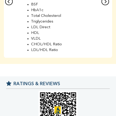
BSF
HbA1c
Total Cholesterol
Triglycerides
LDL Direct
HDL
VLDL
CHOL/HDL Ratio
LDL/HDL Ratio
BUN
Creatinine
BUN/Creatinine Ratio
Sodium
Potassium
RATINGS & REVIEWS
Chloride
Iron
UIBC
TIBC
% Saturation
Uric Acid