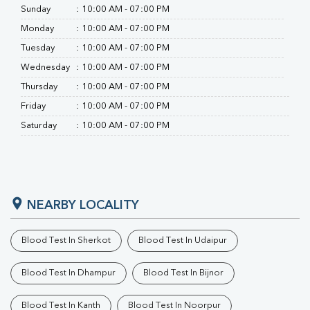
Sunday
:
10:00 AM - 07:00 PM
Monday
:
10:00 AM - 07:00 PM
Tuesday
:
10:00 AM - 07:00 PM
Wednesday
:
10:00 AM - 07:00 PM
Thursday
:
10:00 AM - 07:00 PM
Friday
:
10:00 AM - 07:00 PM
Saturday
:
10:00 AM - 07:00 PM
NEARBY LOCALITY
Blood Test In Sherkot
Blood Test In Udaipur
Blood Test In Dhampur
Blood Test In Bijnor
Blood Test In Kanth
Blood Test In Noorpur