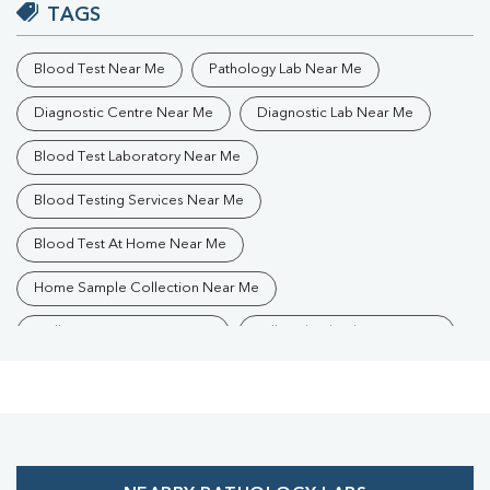
TAGS
Blood Test Near Me
Pathology Lab Near Me
Diagnostic Centre Near Me
Diagnostic Lab Near Me
Blood Test Laboratory Near Me
Blood Testing Services Near Me
Blood Test At Home Near Me
Home Sample Collection Near Me
Collection Centre Near Me
Full Body Checkup Near Me
Health Checkup Near Me
Preventive Health Checkup Near Me
Affordable Blood Test Near Me