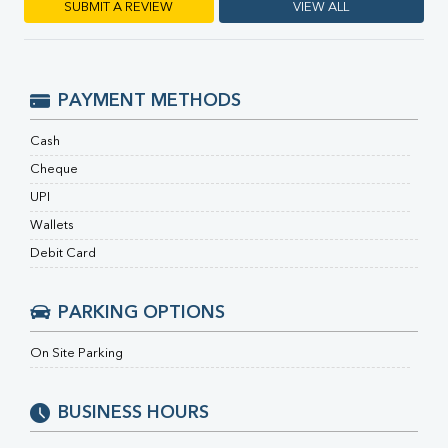
RA Factor
SUBMIT A REVIEW
VIEW ALL
Folic Acid
MAU
Urine R/M
PAYMENT METHODS
Cash
Cheque
UPI
Wallets
Debit Card
PARKING OPTIONS
On Site Parking
BUSINESS HOURS