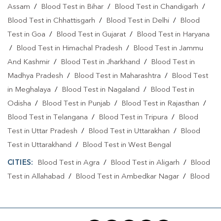
Home Sample Collection In Seohara
Assam
/
Blood Test in Bihar
/
Blood Test in Chandigarh
/
Blood Test in Chhattisgarh
/
Blood Test in Delhi
/
Blood
Home Sample Collection In Bijnor
Test in Goa
/
Blood Test in Gujarat
/
Blood Test in Haryana
Collection Centre In Seohara
Collection Centre In Bijnor
/
Blood Test in Himachal Pradesh
/
Blood Test in Jammu
And Kashmir
/
Blood Test in Jharkhand
/
Blood Test in
Full Body Checkup In Seohara
Madhya Pradesh
/
Blood Test in Maharashtra
/
Blood Test
Full Body Checkup In Bijnor
Thyroid Test Near Me
in Meghalaya
/
Blood Test in Nagaland
/
Blood Test in
Thyroid Test In Seohara
Thyroid Test In Bijnor
Odisha
/
Blood Test in Punjab
/
Blood Test in Rajasthan
/
Blood Test in Telangana
/
Blood Test in Tripura
/
Blood
Sugar Test Near Me
Sugar Test In Seohara
Test in Uttar Pradesh
/
Blood Test in Uttarakhan
/
Blood
Sugar Test In Bijnor
Liver Function Test Near Me
Test in Uttarakhand
/
Blood Test in West Bengal
Liver Function Test In Seohara
Liver Function Test In Bijnor
CITIES:
Blood Test in Agra
/
Blood Test in Aligarh
/
Blood
Test in Allahabad
/
Blood Test in Ambedkar Nagar
/
Blood
Kidney Function Test Near Me
CBC Test Near Me
Test in Amethi
/
Blood Test in Amila
/
Blood Test in
CBC Test In Seohara
CBC Test In Bijnor
Amroha
/
Blood Test in Auraiya
/
Blood Test in Ayodhya
/
Blood Test in Azamgarh
/
Blood Test in Babatpur
/
Blood
HbA1c Test Near Me
Cholesterol Test Near Me