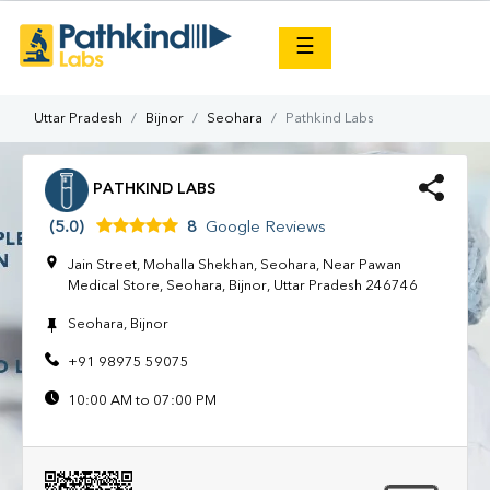
×
☰
Uttar Pradesh
Bijnor
Seohara
Pathkind Labs
PATHKIND LABS
(5.0)
8
Google Reviews
Jain Street, Mohalla Shekhan, Seohara, Near Pawan
Medical Store, Seohara, Bijnor, Uttar Pradesh 246746
Seohara, Bijnor
+91 98975 59075
10:00 AM to 07:00 PM