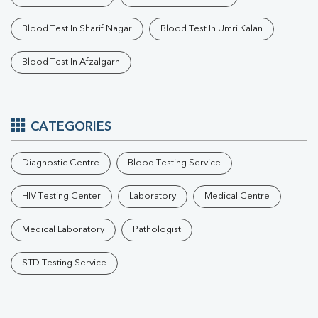
Blood Test In Sharif Nagar
Blood Test In Umri Kalan
Blood Test In Afzalgarh
CATEGORIES
Diagnostic Centre
Blood Testing Service
HIV Testing Center
Laboratory
Medical Centre
Medical Laboratory
Pathologist
STD Testing Service