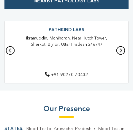
NEARBY PATHOLOGY LABS
Best Pathology Lab Near Me
Trusted Diagnostic Lab Near Me
Blood Test In Seohara
Blood Test In Bijnor
Pathology Lab In Seohara
PATHKIND LABS
Ikramuddin, Maniharan, Near Hutch Tower,
Pathology Lab In Bijnor
Diagnostic Centre In Seohara
Sherkot, Bijnor, Uttar Pradesh 246747
Diagnostic Centre In Bijnor
Blood Test Laboratory In Seohara
+91 90270 70432
Blood Test Laboratory In Bijnor
Blood Testing Services In Seohara
Blood Testing Services In Bijnor
Our Presence
Blood Test At Home In Seohara
Blood Test At Home In Bijnor
STATES:
Blood Test in Arunachal Pradesh
/
Blood Test in