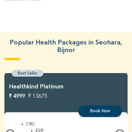
Popular Health Packages in Seohara,
Bijnor
Best Seller
Healthkind Platinum
₹ 4999
₹ 13675
Book Now
CBC
ESR