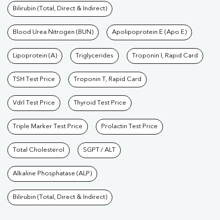
Bilirubin (Total, Direct & Indirect)
Blood Urea Nitrogen (BUN)
Apolipoprotein E (Apo E)
Lipoprotein (A)
Triglycerides
Troponin I, Rapid Card
TSH Test Price
Troponin T, Rapid Card
Vdrl Test Price
Thyroid Test Price
Triple Marker Test Price
Prolactin Test Price
Total Cholesterol
SGPT / ALT
Alkaline Phosphatase (ALP)
Bilirubin (Total, Direct & Indirect)