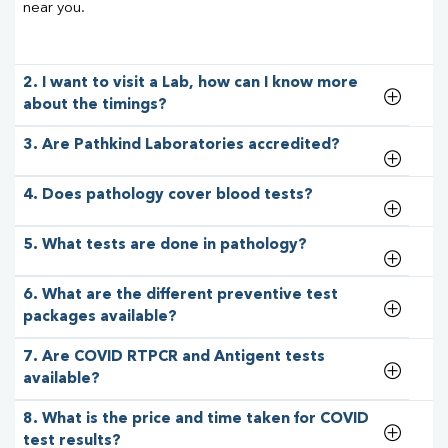
near you.
2. I want to visit a Lab, how can I know more
about the timings?
3. Are Pathkind Laboratories accredited?
4. Does pathology cover blood tests?
5. What tests are done in pathology?
6. What are the different preventive test
packages available?
7. Are COVID RTPCR and Antigent tests
available?
8. What is the price and time taken for COVID
test results?