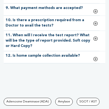
9. What payment methods are accepted?
10. Is there a prescription required from a
Doctor to avail the tests?
11. When will I receive the test report? What
will be the type of report provided. Soft copy
or Hard Copy?
12. Is home sample collection available?
Tests available at Pathkind L
Adenosine Deaminase (ADA)
Amylase
SGOT / AST