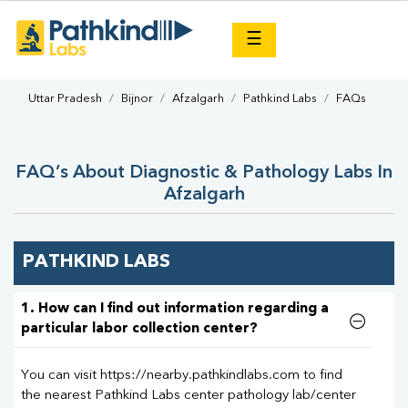
×
☰
Uttar Pradesh
Bijnor
Afzalgarh
Pathkind Labs
FAQs
FAQ’s About Diagnostic & Pathology Labs In
Afzalgarh
PATHKIND LABS
1. How can I find out information regarding a
particular labor collection center?
You can visit https://nearby.pathkindlabs.com to find
the nearest Pathkind Labs center pathology lab/center