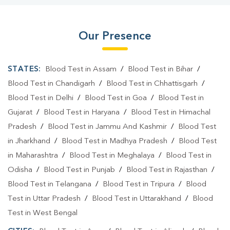
Our Presence
STATES:
Blood Test in Assam
/
Blood Test in Bihar
/
Blood Test in Chandigarh
/
Blood Test in Chhattisgarh
/
Blood Test in Delhi
/
Blood Test in Goa
/
Blood Test in
Gujarat
/
Blood Test in Haryana
/
Blood Test in Himachal
Pradesh
/
Blood Test in Jammu And Kashmir
/
Blood Test
in Jharkhand
/
Blood Test in Madhya Pradesh
/
Blood Test
in Maharashtra
/
Blood Test in Meghalaya
/
Blood Test in
Odisha
/
Blood Test in Punjab
/
Blood Test in Rajasthan
/
Blood Test in Telangana
/
Blood Test in Tripura
/
Blood
Test in Uttar Pradesh
/
Blood Test in Uttarakhand
/
Blood
Test in West Bengal