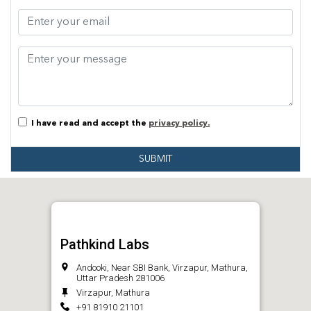
I have read and accept the
privacy policy.
SUBMIT
Pathkind Labs
Andooki, Near SBI Bank, Virzapur, Mathura,
Uttar Pradesh 281006
Virzapur, Mathura
+91 81910 21101