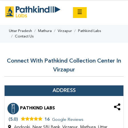
×
☰
Uttar Pradesh
Mathura
Virzapur
Pathkind Labs
Contact Us
Connect With Pathkind Collection Center In
Virzapur
ADDRESS
PATHKIND LABS
(5.0)
16
Google Reviews
Andooki, Near SBI Bank, Virzapur, Mathura, Uttar