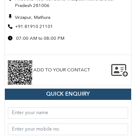
Pradesh 281006
Virzapur, Mathura
+91 81910 21101
07:00 AM to 08:00 PM
ADD TO YOUR CONTACT
QUICK ENQUIRY