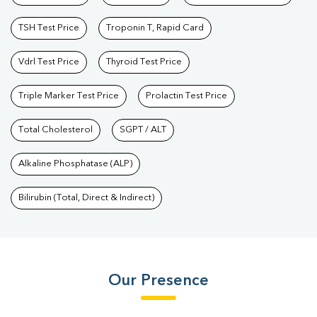
TSH Test Price
Troponin T, Rapid Card
Vdrl Test Price
Thyroid Test Price
Triple Marker Test Price
Prolactin Test Price
Total Cholesterol
SGPT / ALT
Alkaline Phosphatase (ALP)
Bilirubin (Total, Direct & Indirect)
Our Presence