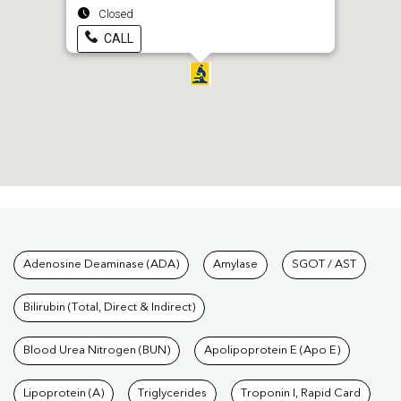
Closed
CALL
Tests available at Pathkind L
Adenosine Deaminase (ADA)
Amylase
SGOT / AST
Bilirubin (Total, Direct & Indirect)
Blood Urea Nitrogen (BUN)
Apolipoprotein E (Apo E)
Lipoprotein (A)
Triglycerides
Troponin I, Rapid Card