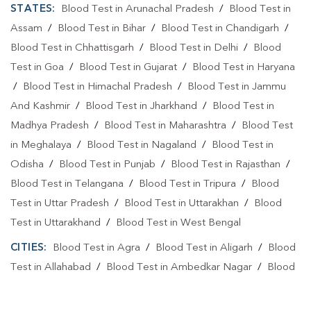
STATES:
Blood Test in Arunachal Pradesh
/
Blood Test in
Assam
/
Blood Test in Bihar
/
Blood Test in Chandigarh
/
Blood Test in Chhattisgarh
/
Blood Test in Delhi
/
Blood
Test in Goa
/
Blood Test in Gujarat
/
Blood Test in Haryana
/
Blood Test in Himachal Pradesh
/
Blood Test in Jammu
And Kashmir
/
Blood Test in Jharkhand
/
Blood Test in
Madhya Pradesh
/
Blood Test in Maharashtra
/
Blood Test
in Meghalaya
/
Blood Test in Nagaland
/
Blood Test in
Odisha
/
Blood Test in Punjab
/
Blood Test in Rajasthan
/
Blood Test in Telangana
/
Blood Test in Tripura
/
Blood
Test in Uttar Pradesh
/
Blood Test in Uttarakhan
/
Blood
Test in Uttarakhand
/
Blood Test in West Bengal
CITIES:
Blood Test in Agra
/
Blood Test in Aligarh
/
Blood
Test in Allahabad
/
Blood Test in Ambedkar Nagar
/
Blood
Test in Amethi
/
Blood Test in Amila
/
Blood Test in
Amroha
/
Blood Test in Auraiya
/
Blood Test in Ayodhya
/