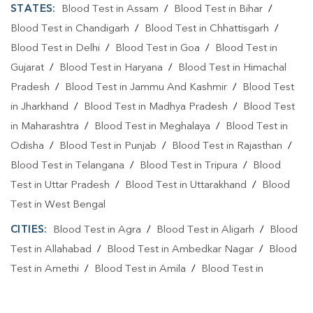
STATES:
Blood Test in Assam
/
Blood Test in Bihar
/
Blood Test in Chandigarh
/
Blood Test in Chhattisgarh
/
Blood Test in Delhi
/
Blood Test in Goa
/
Blood Test in
Gujarat
/
Blood Test in Haryana
/
Blood Test in Himachal
Pradesh
/
Blood Test in Jammu And Kashmir
/
Blood Test
in Jharkhand
/
Blood Test in Madhya Pradesh
/
Blood Test
in Maharashtra
/
Blood Test in Meghalaya
/
Blood Test in
Odisha
/
Blood Test in Punjab
/
Blood Test in Rajasthan
/
Blood Test in Telangana
/
Blood Test in Tripura
/
Blood
Test in Uttar Pradesh
/
Blood Test in Uttarakhand
/
Blood
Test in West Bengal
CITIES:
Blood Test in Agra
/
Blood Test in Aligarh
/
Blood
Test in Allahabad
/
Blood Test in Ambedkar Nagar
/
Blood
Test in Amethi
/
Blood Test in Amila
/
Blood Test in
Amroha
/
Blood Test in Auraiya
/
Blood Test in Ayodhya
/
Blood Test in Azamgarh
/
Blood Test in Babatpur
/
Blood