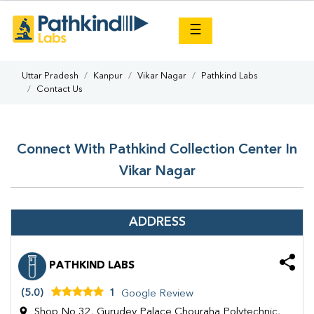
×
☰
Uttar Pradesh
Kanpur
Vikar Nagar
Pathkind Labs
Contact Us
Connect With Pathkind Collection Center In
Vikar Nagar
ADDRESS
PATHKIND LABS
(5.0)
1
Google Review
Shop No 32, Gurudev Palace Chouraha Polytechnic,