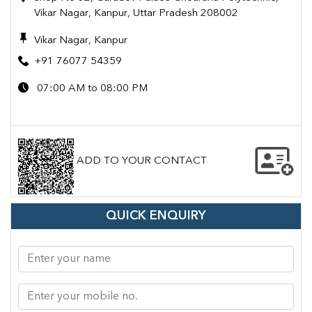
Vikar Nagar, Kanpur, Uttar Pradesh 208002
Vikar Nagar, Kanpur
+91 76077 54359
07:00 AM to 08:00 PM
ADD TO YOUR CONTACT
QUICK ENQUIRY