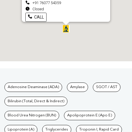
+91 76077 54359
Closed
CALL
Tests available at Pathkind L
Adenosine Deaminase (ADA)
Amylase
SGOT / AST
Bilirubin (Total, Direct & Indirect)
Blood Urea Nitrogen (BUN)
Apolipoprotein E (Apo E)
Lipoprotein (A)
Triglycerides
Troponin I, Rapid Card