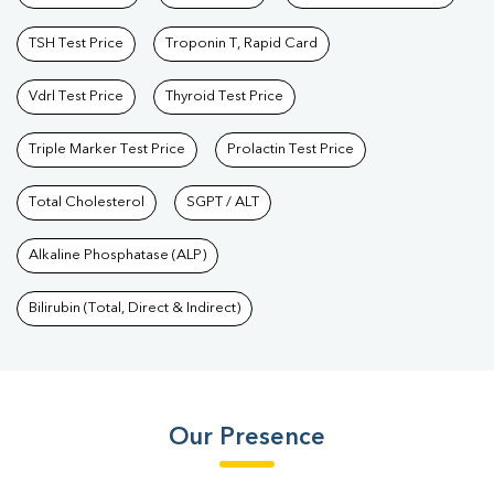
TSH Test Price
Troponin T, Rapid Card
Vdrl Test Price
Thyroid Test Price
Triple Marker Test Price
Prolactin Test Price
Total Cholesterol
SGPT / ALT
Alkaline Phosphatase (ALP)
Bilirubin (Total, Direct & Indirect)
Our Presence