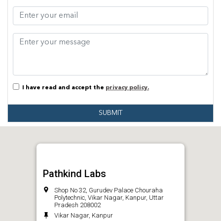
I have read and accept the
privacy policy.
SUBMIT
Pathkind Labs
Shop No 32, Gurudev Palace Chouraha
Polytechnic, Vikar Nagar, Kanpur, Uttar
Pradesh 208002
Vikar Nagar, Kanpur