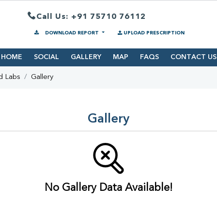
Call Us: +91 75710 76112
DOWNLOAD REPORT
UPLOAD PRESCRIPTION
HOME
SOCIAL
GALLERY
MAP
FAQS
CONTACT US
d Labs
Gallery
Gallery
No Gallery Data Available!