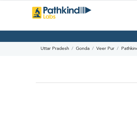
Uttar Pradesh
Gonda
Veer Pur
Pathkin