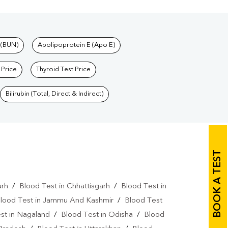
 (BUN)
Apolipoprotein E (Apo E)
 Price
Thyroid Test Price
Bilirubin (Total, Direct & Indirect)
BOOK A TEST
arh
/
Blood Test in Chhattisgarh
/
Blood Test in
lood Test in Jammu And Kashmir
/
Blood Test
st in Nagaland
/
Blood Test in Odisha
/
Blood