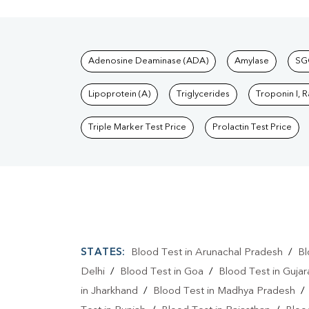
Tests available at Pat
Adenosine Deaminase (ADA)
Amylase
SG
Lipoprotein (A)
Triglycerides
Troponin I, 
Triple Marker Test Price
Prolactin Test Price
STATES:
Blood Test in Arunachal Pradesh
/
Bl
Delhi
/
Blood Test in Goa
/
Blood Test in Gujar
in Jharkhand
/
Blood Test in Madhya Pradesh