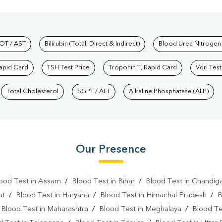
hkind Labs
OT / AST
Bilirubin (Total, Direct & Indirect)
Blood Urea Nitrogen
Rapid Card
TSH Test Price
Troponin T, Rapid Card
Vdrl Test
Total Cholesterol
SGPT / ALT
Alkaline Phosphatase (ALP)
Our Presence
ood Test in Assam
/
Blood Test in Bihar
/
Blood Test in Chandig
at
/
Blood Test in Haryana
/
Blood Test in Himachal Pradesh
/
B
/
Blood Test in Maharashtra
/
Blood Test in Meghalaya
/
Blood Te